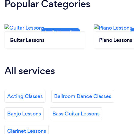
Popular Categories
Guitar Lessons
Piano Lessons
All services
Acting Classes
Ballroom Dance Classes
Banjo Lessons
Bass Guitar Lessons
Clarinet Lessons