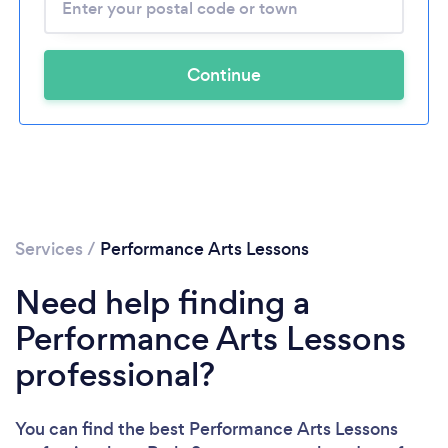
Continue
Services
/
Performance Arts Lessons
Need help finding a
Performance Arts Lessons
professional?
You can find the best Performance Arts Lessons