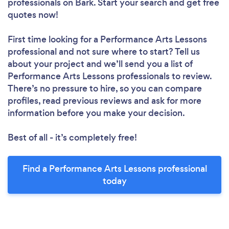
professionals
on Bark. Start your search and get free
quotes now!
First time looking for a Performance Arts Lessons
professional
and not sure where to start? Tell us
about your project and we’ll send you a list of
Performance Arts Lessons professionals to review.
There’s no pressure to hire, so you can compare
profiles, read previous reviews and ask for more
information before you make your decision.
Best of all - it’s completely free!
Find a Performance Arts Lessons professional
today