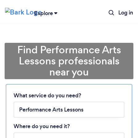
Log in
Explore
Find Performance Arts
Lessons professionals
near you
Loading...
What service do you need?
Please wait ...
Where do you need it?