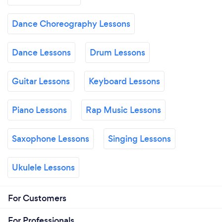
Dance Choreography Lessons
Dance Lessons
Drum Lessons
Guitar Lessons
Keyboard Lessons
Piano Lessons
Rap Music Lessons
Saxophone Lessons
Singing Lessons
Ukulele Lessons
For Customers
For Professionals