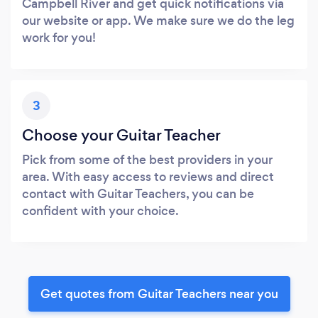
Campbell River and get quick notifications via
our website or app. We make sure we do the leg
work for you!
3
Choose your Guitar Teacher
Pick from some of the best providers in your
area. With easy access to reviews and direct
contact with Guitar Teachers, you can be
confident with your choice.
Get quotes from Guitar Teachers near you