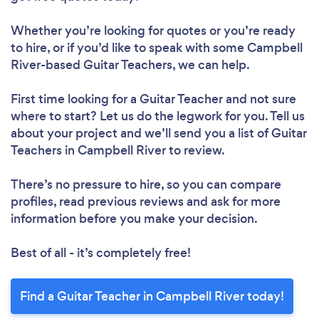
Whether you’re looking for quotes or you’re ready
to hire, or if you’d like to speak with some Campbell
River-based Guitar Teachers, we can help.
First time looking for a Guitar Teacher
and not sure
where to start? Let us do the legwork for you. Tell us
about your project and we’ll send you a list of Guitar
Teachers in Campbell River to review.
There’s no pressure to hire, so you can compare
profiles, read previous reviews and ask for more
information before you make your decision.
Best of all - it’s completely free!
Find a Guitar Teacher in Campbell River today!