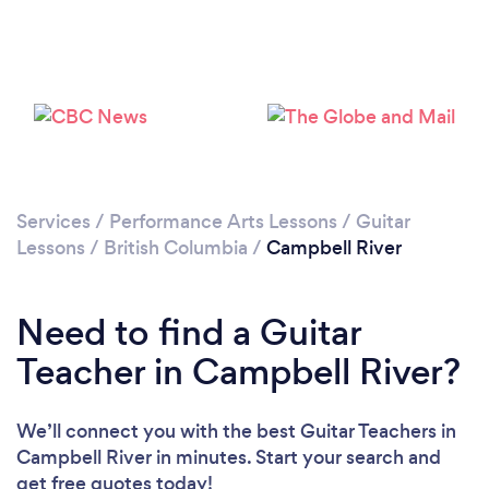
Please wait ...
Services
/
Performance Arts Lessons
/
Guitar
Lessons
/
British Columbia
/
Campbell River
Need to find a Guitar
Teacher in Campbell River?
We’ll connect you with the best Guitar Teachers in
Campbell River in minutes. Start your search and
get free quotes today!