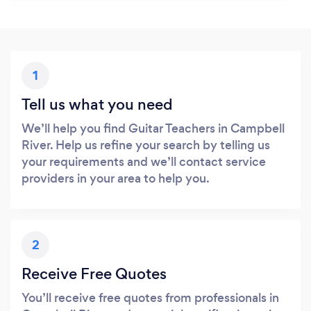
1
Tell us what you need
We’ll help you find Guitar Teachers in Campbell
River. Help us refine your search by telling us
your requirements and we’ll contact service
providers in your area to help you.
2
Receive Free Quotes
You’ll receive free quotes from professionals in