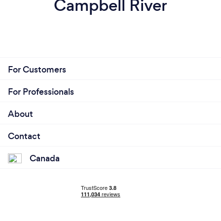
Campbell River
For Customers
For Professionals
About
Contact
Canada