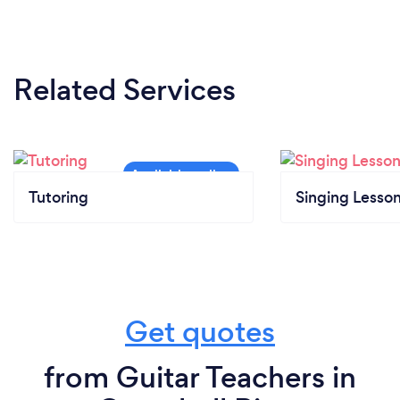
Related Services
Tutoring
Singing Lesso
Get quotes
from Guitar Teachers in