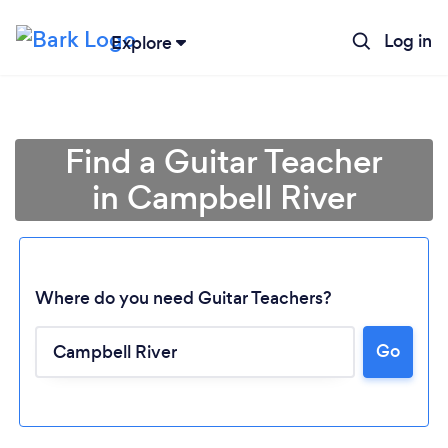
Log in
Explore
Find a Guitar Teacher
in Campbell River
Where do you need Guitar Teachers?
Go
Loading...