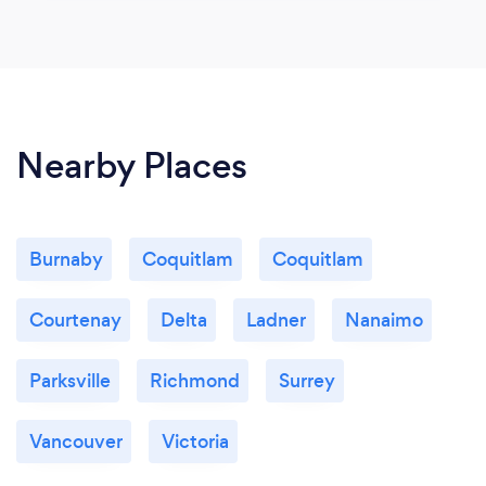
Nearby Places
Burnaby
Coquitlam
Coquitlam
Courtenay
Delta
Ladner
Nanaimo
Parksville
Richmond
Surrey
Vancouver
Victoria