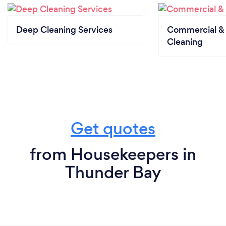
Deep Cleaning Services
Commercial & 
Cleaning
Get quotes
from Housekeepers in
Thunder Bay