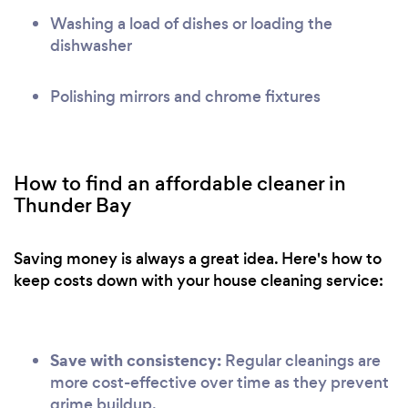
Washing a load of dishes or loading the
dishwasher
Polishing mirrors and chrome fixtures
How to find an affordable cleaner in
Thunder Bay
Saving money is always a great idea. Here's how to
keep costs down with your house cleaning service:
Save with consistency:
Regular cleanings are
more cost-effective over time as they prevent
grime buildup.