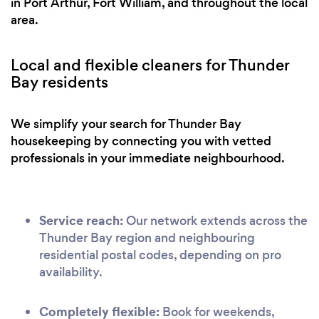
in Port Arthur, Fort William, and throughout the local
area.
Local and flexible cleaners for Thunder
Bay residents
We simplify your search for Thunder Bay
housekeeping by connecting you with vetted
professionals in your immediate neighbourhood.
Service reach:
Our network extends across the
Thunder Bay region and neighbouring
residential postal codes, depending on pro
availability.
Completely flexible:
Book for weekends,