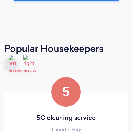
Popular Housekeepers
5
5G cleaning service
Thunder Bay