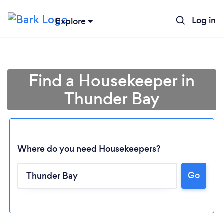
Log in
Explore
Find a Housekeeper in
Thunder Bay
Where do you need Housekeepers?
Go