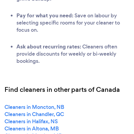
Pay for what you need:
Save on labour by
selecting specific rooms for your cleaner to
focus on.
Ask about recurring rates:
Cleaners often
provide discounts for weekly or bi-weekly
bookings.
Find cleaners in other parts of Canada
Cleaners in Moncton, NB
Cleaners in Chandler, QC
Cleaners in Halifax, NS
Cleaners in Altona, MB