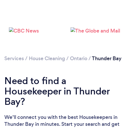
Services
/
House Cleaning
/
Ontario
/
Thunder Bay
Need to find a
Housekeeper in Thunder
Bay?
We’ll connect you with the best Housekeepers in
Thunder Bay in minutes. Start your search and get