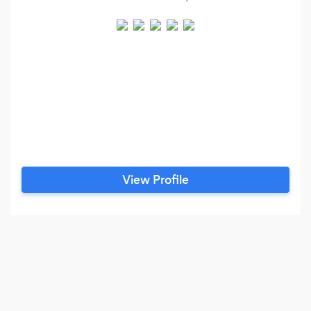
View Profile