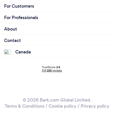
For Customers
For Professionals
About
Contact
Canada
© 2026 Bark.com Global Limited.
Terms & Conditions
/
Cookie policy
/
Privacy policy