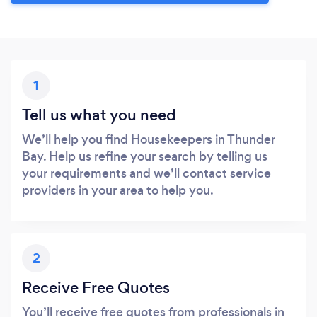
1
Tell us what you need
We’ll help you find Housekeepers in Thunder
Bay. Help us refine your search by telling us
your requirements and we’ll contact service
providers in your area to help you.
2
Receive Free Quotes
You’ll receive free quotes from professionals in