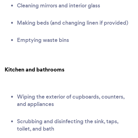
Cleaning mirrors and interior glass
Making beds (and changing linen if provided)
Emptying waste bins
Kitchen and bathrooms
Wiping the exterior of cupboards, counters,
and appliances
Scrubbing and disinfecting the sink, taps,
toilet, and bath