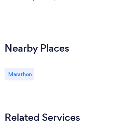
Nearby Places
Marathon
Related Services