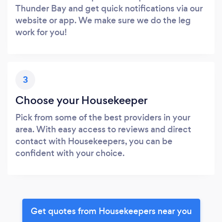
Thunder Bay and get quick notifications via our
website or app. We make sure we do the leg
work for you!
3
Choose your Housekeeper
Pick from some of the best providers in your
area. With easy access to reviews and direct
contact with Housekeepers, you can be
confident with your choice.
Get quotes from Housekeepers near you