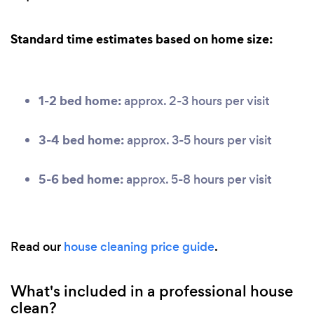
Standard time estimates based on home size:
1-2 bed home:
approx. 2-3 hours per visit
3-4 bed home:
approx. 3-5 hours per visit
5-6 bed home:
approx. 5-8 hours per visit
Read our
house cleaning price guide
.
What's included in a professional house
clean?