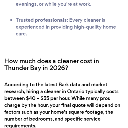
evenings, or while you're at work.
Trusted professionals:
Every cleaner is
experienced in providing high-quality home
care.
How much does a cleaner cost in
Thunder Bay in 2026?
According to the latest Bark data and market
research, hiring a cleaner in Ontario typically costs
between $40 – $55 per hour. While many pros
charge by the hour, your final quote will depend on
factors such as your home's square footage, the
number of bedrooms, and specific service
requirements.