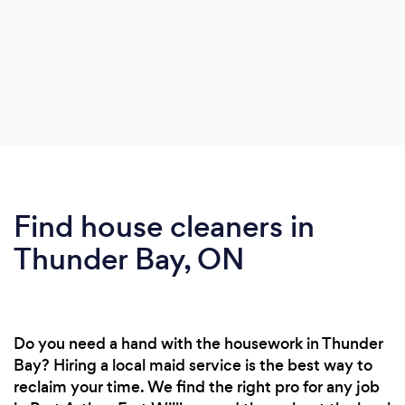
Find house cleaners in
Thunder Bay, ON
Do you need a hand with the housework in Thunder
Bay? Hiring a local maid service is the best way to
reclaim your time. We find the right pro for any job