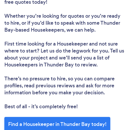
Loading...
free quotes today!
Please wait ...
Whether you’re looking for quotes or you’re ready
to hire, or if you’d like to speak with some Thunder
Bay-based Housekeepers, we can help.
First time looking for a Housekeeper
and not sure
where to start? Let us do the legwork for you. Tell us
about your project and we’ll send you a list of
Housekeepers in Thunder Bay to review.
There’s no pressure to hire, so you can compare
profiles, read previous reviews and ask for more
information before you make your decision.
Best of all - it’s completely free!
Find a Housekeeper in Thunder Bay today!