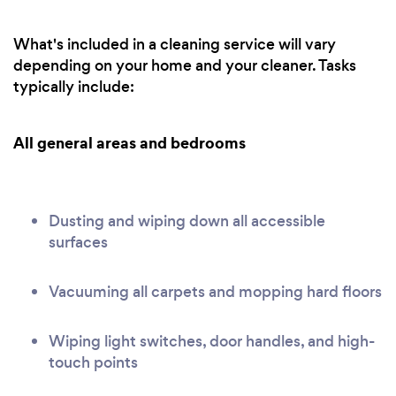
What's included in a cleaning service will vary
depending on your home and your cleaner. Tasks
typically include:
All general areas and bedrooms
Dusting and wiping down all accessible
surfaces
Vacuuming all carpets and mopping hard floors
Wiping light switches, door handles, and high-
touch points