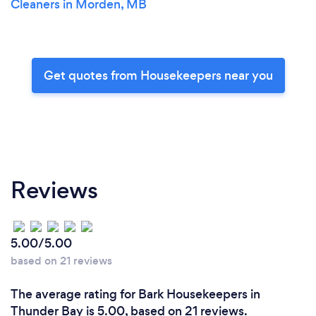
Cleaners in Morden, MB
Get quotes from Housekeepers near you
Reviews
5.00/5.00
based on 21 reviews
The average rating for Bark Housekeepers in
Thunder Bay is 5.00, based on 21 reviews.