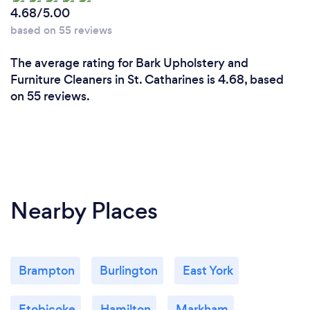
4.68/5.00
based on 55 reviews
The average rating for Bark Upholstery and
Furniture Cleaners in St. Catharines is 4.68, based
on 55 reviews.
Nearby Places
Brampton
Burlington
East York
Etobicoke
Hamilton
Markham