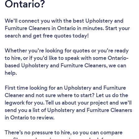
Ontario?
We’ll connect you with the best Upholstery and
Furniture Cleaners in Ontario in minutes. Start your
search and get free quotes today!
Whether you’re looking for quotes or you’re ready
to hire, or if you’d like to speak with some Ontario-
based Upholstery and Furniture Cleaners, we can
help.
First time looking for an Upholstery and Furniture
Cleaner
and not sure where to start? Let us do the
legwork for you. Tell us about your project and we’ll
send you a list of Upholstery and Furniture Cleaners
in Ontario to review.
There’s no pressure to hire, so you can compare