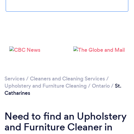
Loading...
Please wait ...
Services
/
Cleaners and Cleaning Services
/
Upholstery and Furniture Cleaning
/
Ontario
/
St.
Catharines
Need to find an Upholstery
and Furniture Cleaner in