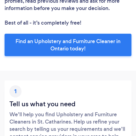
profiles, read previous reviews and ask for more
information before you make your decision.
Best of all - it’s completely free!
Find an Upholstery and Furniture Cleaner in
Ontario today!
1
Tell us what you need
We’ll help you find Upholstery and Furniture
Cleaners in St. Catharines. Help us refine your
search by telling us your requirements and we’ll