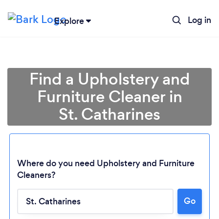
Log in
Explore
Find a Upholstery and
Furniture Cleaner in
St. Catharines
Where do you need Upholstery and Furniture
Cleaners?
Go