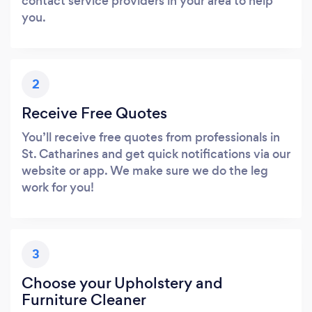
contact service providers in your area to help
you.
2
Receive Free Quotes
You’ll receive free quotes from professionals in
St. Catharines and get quick notifications via our
website or app. We make sure we do the leg
work for you!
3
Choose your Upholstery and
Furniture Cleaner