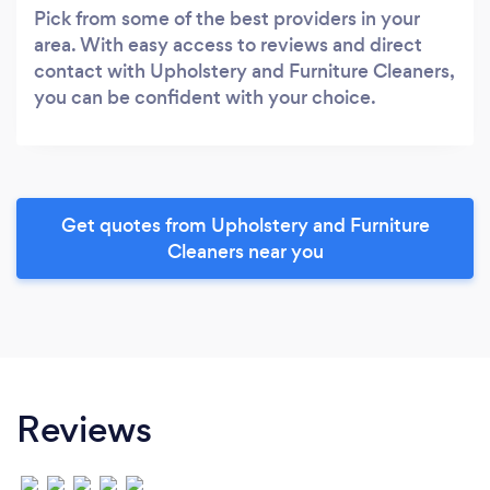
Pick from some of the best providers in your
area. With easy access to reviews and direct
contact with Upholstery and Furniture Cleaners,
you can be confident with your choice.
Get quotes from Upholstery and Furniture
Cleaners near you
Reviews