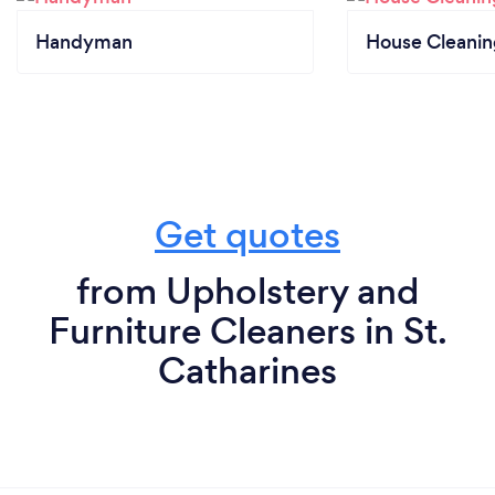
Handyman
House Cleanin
Get quotes
from Upholstery and
Furniture Cleaners in St.
Catharines