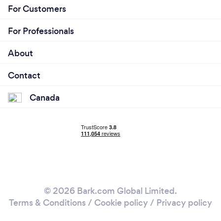
For Customers
For Professionals
About
Contact
Canada
© 2026 Bark.com Global Limited.
Terms & Conditions
/
Cookie policy
/
Privacy policy