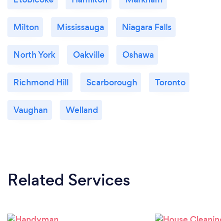
Milton
Mississauga
Niagara Falls
North York
Oakville
Oshawa
Richmond Hill
Scarborough
Toronto
Vaughan
Welland
Related Services