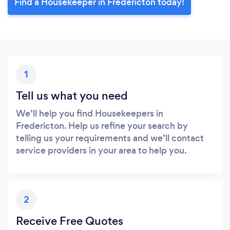
Find a Housekeeper in Fredericton today!
1
Tell us what you need
We’ll help you find Housekeepers in
Fredericton. Help us refine your search by
telling us your requirements and we’ll contact
service providers in your area to help you.
2
Receive Free Quotes