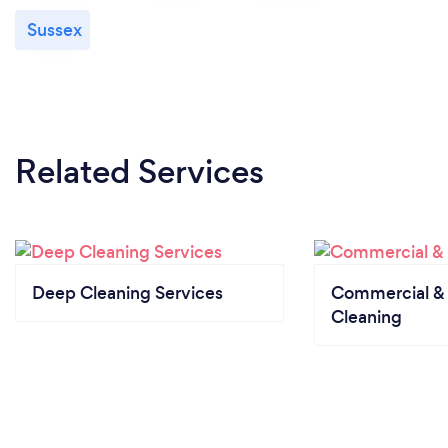
Sussex
Related Services
Deep Cleaning Services
Commercial & 
Cleaning