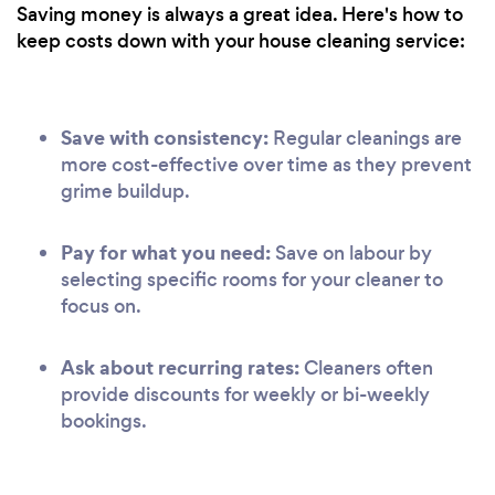
Saving money is always a great idea. Here's how to
keep costs down with your house cleaning service:
Save with consistency:
Regular cleanings are
more cost-effective over time as they prevent
grime buildup.
Pay for what you need:
Save on labour by
selecting specific rooms for your cleaner to
focus on.
Ask about recurring rates:
Cleaners often
provide discounts for weekly or bi-weekly
bookings.