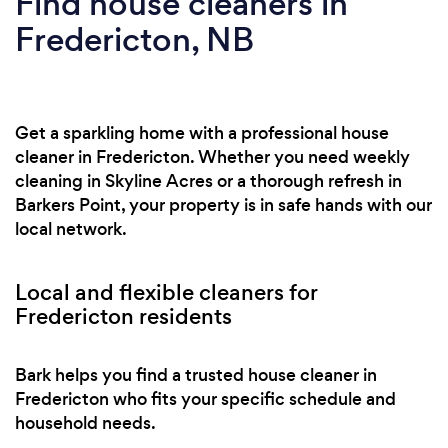
Find house cleaners in
Fredericton, NB
Get a sparkling home with a professional house
cleaner in Fredericton. Whether you need weekly
cleaning in Skyline Acres or a thorough refresh in
Barkers Point, your property is in safe hands with our
local network.
Local and flexible cleaners for
Fredericton residents
Bark helps you find a trusted house cleaner in
Fredericton who fits your specific schedule and
household needs.