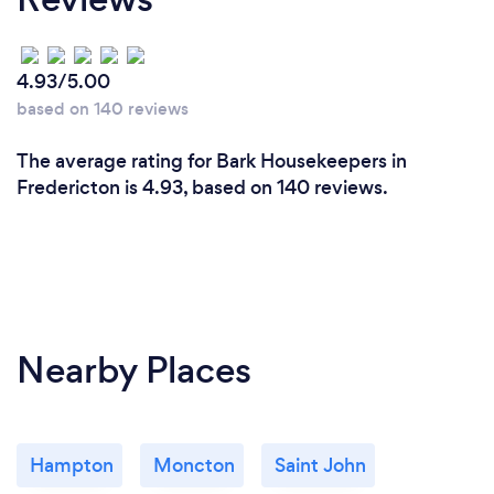
4.93/5.00
based on 140 reviews
The average rating for Bark Housekeepers in
Fredericton is 4.93, based on 140 reviews.
Nearby Places
Hampton
Moncton
Saint John