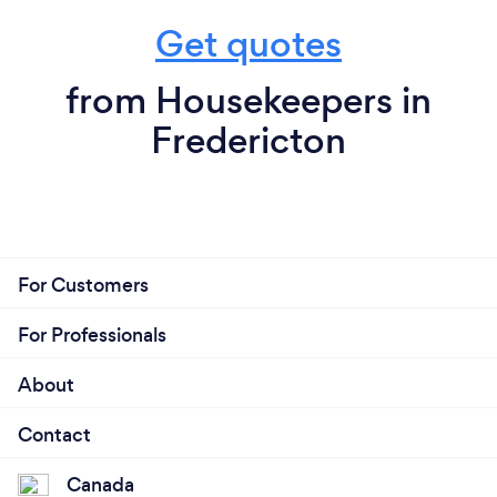
Get quotes
from Housekeepers in
Fredericton
For Customers
For Professionals
About
Contact
Canada