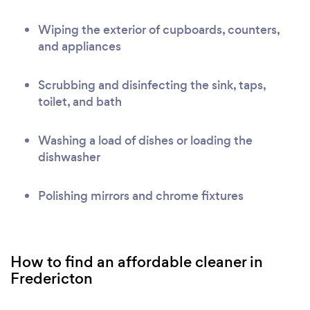
Wiping the exterior of cupboards, counters,
and appliances
Scrubbing and disinfecting the sink, taps,
toilet, and bath
Washing a load of dishes or loading the
dishwasher
Polishing mirrors and chrome fixtures
How to find an affordable cleaner in
Fredericton