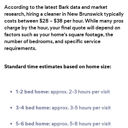
According to the latest Bark data and market
research, hiring a cleaner in New Brunswick typically
costs between $28 – $38 per hour. While many pros
charge by the hour, your final quote will depend on
factors such as your home's square footage, the
number of bedrooms, and specific service
requirements.
Standard time estimates based on home size:
1-2 bed home:
approx. 2-3 hours per visit
3-4 bed home:
approx. 3-5 hours per visit
5-6 bed home:
approx. 5-8 hours per visit