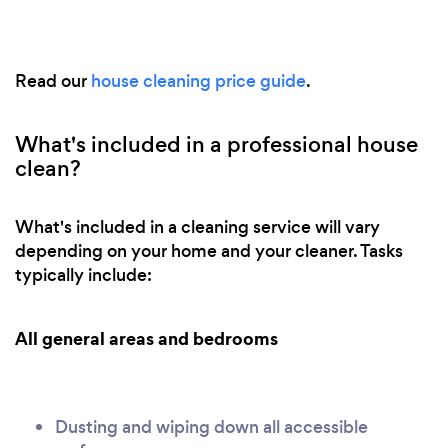
Read our
house cleaning price guide
.
What's included in a professional house
clean?
What's included in a cleaning service will vary
depending on your home and your cleaner. Tasks
typically include:
All general areas and bedrooms
Dusting and wiping down all accessible