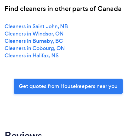
Find cleaners in other parts of Canada
Cleaners in Saint John, NB
Cleaners in Windsor, ON
Cleaners in Burnaby, BC
Cleaners in Cobourg, ON
Cleaners in Halifax, NS
Get quotes from Housekeepers near you
Reviews