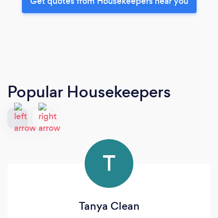
Get quotes from Housekeepers near you
Popular Housekeepers
T
Tanya Clean