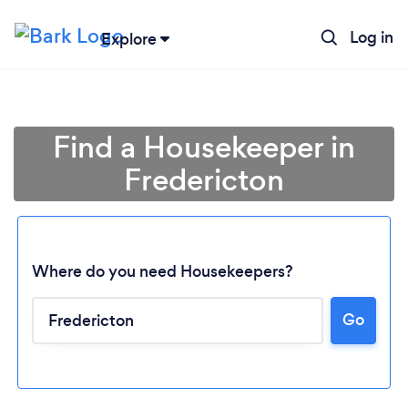
Log in
Explore
Find a Housekeeper in
Fredericton
Where do you need Housekeepers?
Go