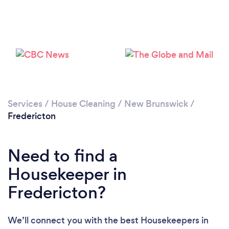
Services
/
House Cleaning
/
New Brunswick
/
Fredericton
Need to find a
Housekeeper in
Fredericton?
Loading...
We’ll connect you with the best Housekeepers in