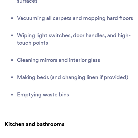
surfaces
Vacuuming all carpets and mopping hard floors
Wiping light switches, door handles, and high-
touch points
Cleaning mirrors and interior glass
Making beds (and changing linen if provided)
Emptying waste bins
Kitchen and bathrooms