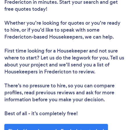
Fredericton in minutes. Start your search and get
Please wait ...
free quotes today!
Whether you’re looking for quotes or you’re ready
to hire, or if you’d like to speak with some
Fredericton-based Housekeepers, we can help.
First time looking for a Housekeeper
and not sure
where to start? Let us do the legwork for you. Tell us
about your project and we’ll send you a list of
Housekeepers in Fredericton to review.
There’s no pressure to hire, so you can compare
profiles, read previous reviews and ask for more
information before you make your decision.
Best of all - it’s completely free!