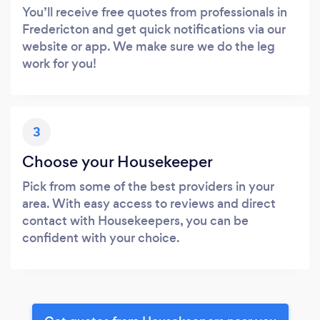
You’ll receive free quotes from professionals in
Fredericton and get quick notifications via our
website or app. We make sure we do the leg
work for you!
3
Choose your Housekeeper
Pick from some of the best providers in your
area. With easy access to reviews and direct
contact with Housekeepers, you can be
confident with your choice.