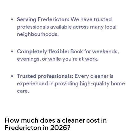
Serving Fredericton:
We have trusted
professionals available across many local
neighbourhoods.
Completely flexible:
Book for weekends,
evenings, or while you're at work.
Trusted professionals:
Every cleaner is
experienced in providing high-quality home
care.
How much does a cleaner cost in
Fredericton in 2026?