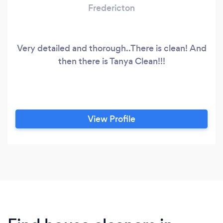
Fredericton
Very detailed and thorough..There is clean! And
then there is Tanya Clean!!!
View Profile