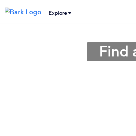
Explore
Find 