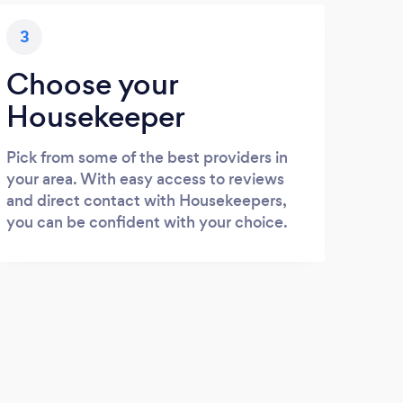
3
Choose your
Housekeeper
Pick from some of the best providers in
your area. With easy access to reviews
and direct contact with Housekeepers,
you can be confident with your choice.