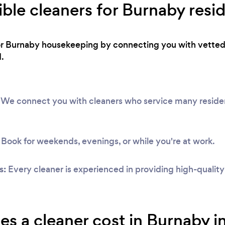
ible cleaners for Burnaby resi
or Burnaby housekeeping by connecting you with vetted 
.
We connect you with cleaners who service many resident
Book for weekends, evenings, or while you're at work.
s:
Every cleaner is experienced in providing high-qualit
 a cleaner cost in Burnaby i