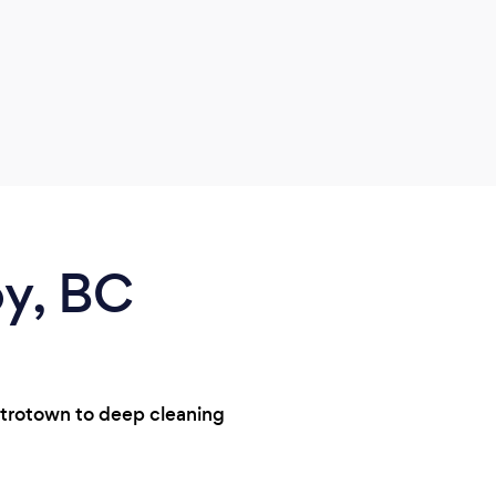
by, BC
etrotown to deep cleaning