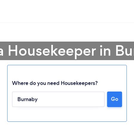
a Housekeeper in B
Where do you need Housekeepers?
Go