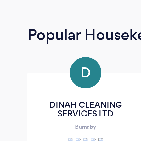
Popular Housek
D
DINAH CLEANING
SERVICES LTD
Burnaby