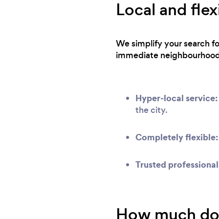
Local and flex
We simplify your search f
immediate neighbourhood
Hyper-local service:
the city.
Completely flexible:
Trusted professional
How much does