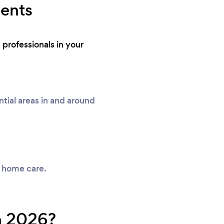
dents
professionals in your
ial areas in and around
y home care.
n 2026?