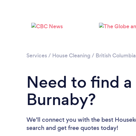
Services
/
House Cleaning
/
British Columbia
Need to find a
Burnaby?
We’ll connect you with the best Houseke
search and get free quotes today!