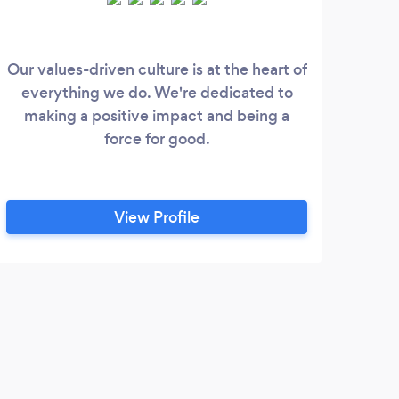
Our values-driven culture is at the heart of
Res
everything we do. We're dedicated to
ar
making a positive impact and being a
Cl
force for good.
incl
swee
l
View Profile