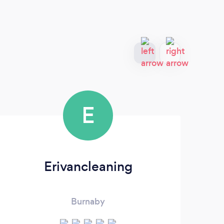
E
Erivancleaning
He
Burnaby