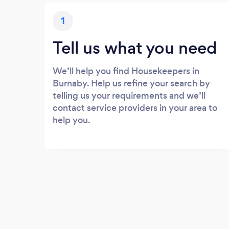
1
Tell us what you need
We’ll help you find Housekeepers in
Burnaby. Help us refine your search by
telling us your requirements and we’ll
contact service providers in your area to
help you.