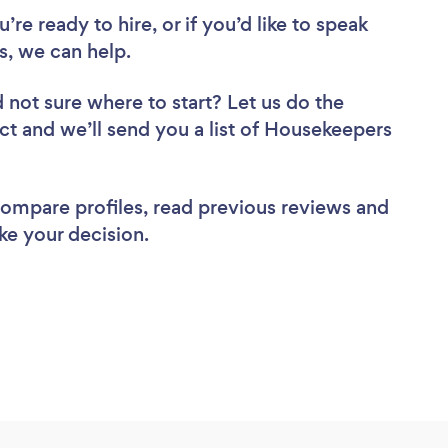
re ready to hire, or if you’d like to speak
, we can help.
 not sure where to start? Let us do the
ect and we’ll send you a list of Housekeepers
 compare profiles, read previous reviews and
ke your decision.