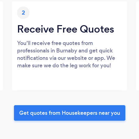
2
Receive Free Quotes
You’ll receive free quotes from
professionals in Burnaby and get quick
notifications via our website or app. We
make sure we do the leg work for you!
Get quotes from Housekeepers near you