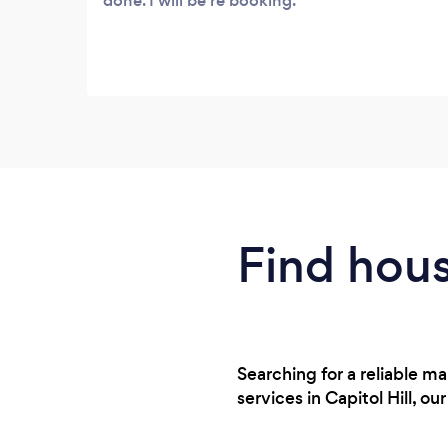
done. I will be re booking.
Find hous
Searching for a reliable 
services in Capitol Hill, o