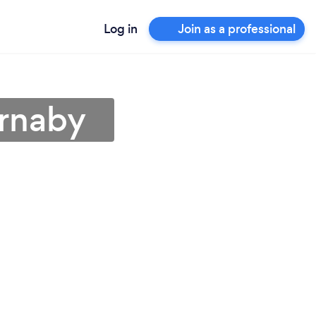
Log in
Join as a professional
urnaby