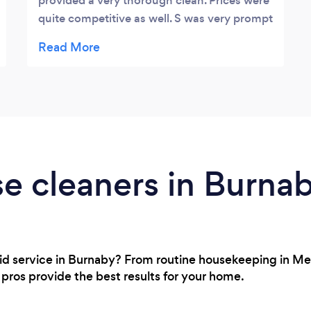
provided a very thorough clean. Prices were
quite competitive as well. S was very prompt
and attentive to any requests we had. Highly
recommended!
e cleaners in Burna
maid service in Burnaby? From routine housekeeping in M
ur pros provide the best results for your home.