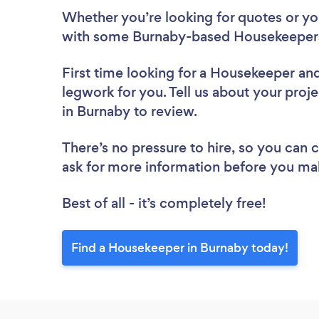
Whether you’re looking for quotes or you’
with some Burnaby-based Housekeepers
First time looking for a Housekeeper
and
legwork for you. Tell us about your proj
in Burnaby to review.
There’s no pressure to hire, so you can
ask for more information before you ma
Best of all - it’s completely free!
Find a Housekeeper in Burnaby today!