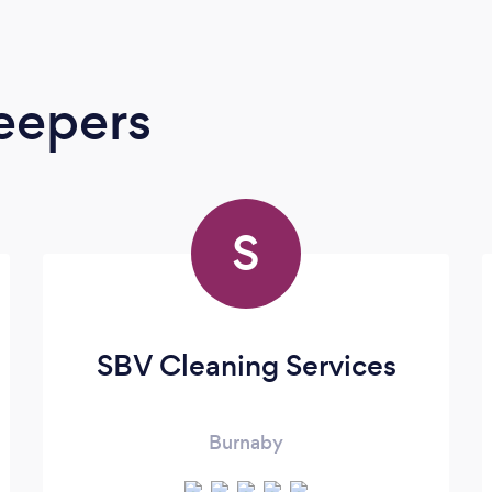
eepers
S
SBV Cleaning Services
Burnaby