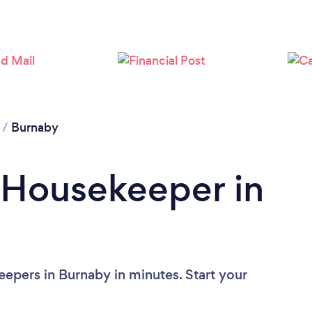
Loading...
Please wait ...
/
Burnaby
 Housekeeper in
epers in Burnaby in minutes. Start your