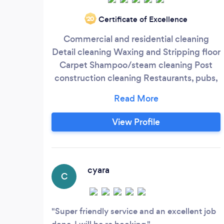
Certificate of Excellence
‘20
Commercial and residential cleaning
Detail cleaning Waxing and Stripping floor
Carpet Shampoo/steam cleaning Post
construction cleaning Restaurants, pubs,
etc.
View Profile
cyara
C
Super friendly service and an excellent job