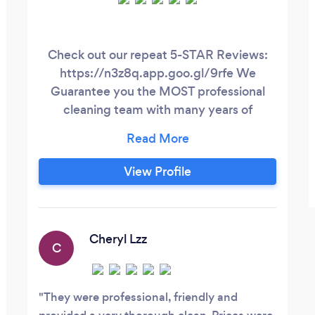
Check out our repeat 5-STAR Reviews:
https://n3z8q.app.goo.gl/9rfe We
Guarantee you the MOST professional
cleaning team with many years of
experience that will create that extra
sparkle in your home or business leaving
your space smelling and looking more
View Profile
clean than ever! We are also offer Airbnb
property management by
www.airstayproperties.com.
Cheryl Lzz
C
They were professional, friendly and