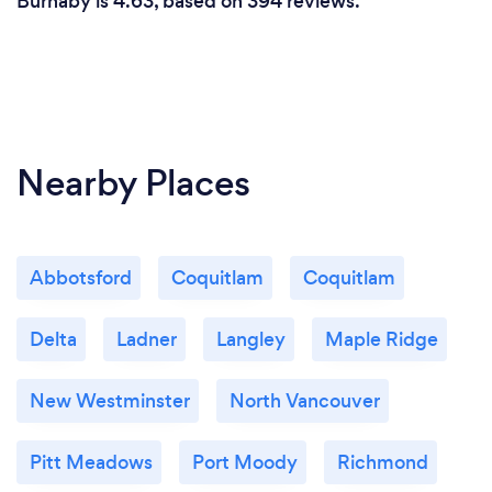
Burnaby is 4.63, based on 394 reviews.
services to meet their specific needs and
preferences. What sets us apart is our holistic
approach to cleaning, utilizing our Spotless Neat
360 methodology to address every aspect of
cleanliness comprehensively.
Nearby Places
Abbotsford
Coquitlam
Coquitlam
Delta
Ladner
Langley
Maple Ridge
New Westminster
North Vancouver
Pitt Meadows
Port Moody
Richmond