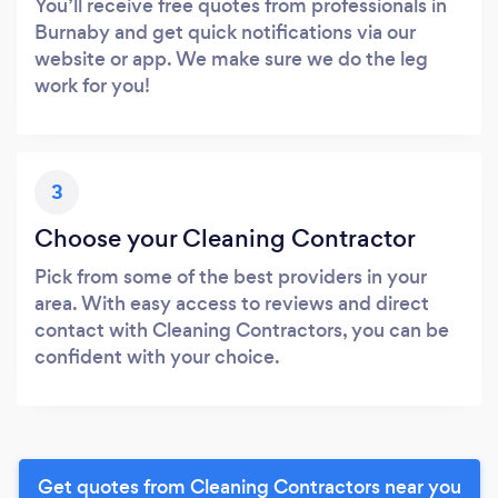
You’ll receive free quotes from professionals in
Burnaby and get quick notifications via our
website or app. We make sure we do the leg
work for you!
3
Choose your Cleaning Contractor
Pick from some of the best providers in your
area. With easy access to reviews and direct
contact with Cleaning Contractors, you can be
confident with your choice.
Get quotes from Cleaning Contractors near you