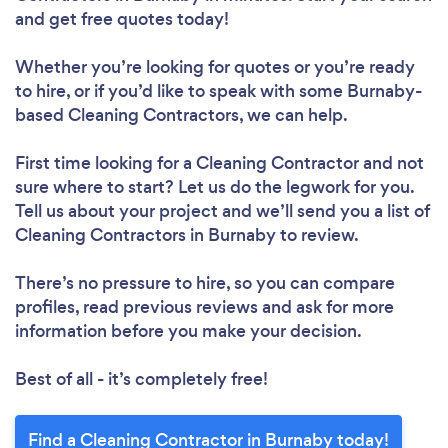
and get free quotes today!
Whether you’re looking for quotes or you’re ready
to hire, or if you’d like to speak with some Burnaby-
based Cleaning Contractors, we can help.
First time looking for a Cleaning Contractor
and not
sure where to start? Let us do the legwork for you.
Tell us about your project and we’ll send you a list of
Cleaning Contractors in Burnaby to review.
There’s no pressure to hire, so you can compare
profiles, read previous reviews and ask for more
information before you make your decision.
Best of all - it’s completely free!
Find a Cleaning Contractor in Burnaby today!