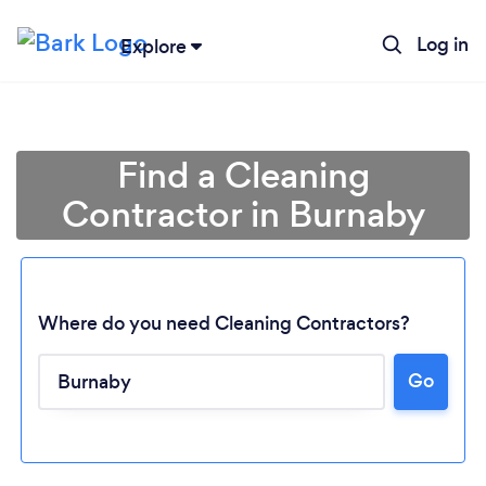
Log in
Explore
Find a Cleaning
Contractor in Burnaby
Where do you need Cleaning Contractors?
Go