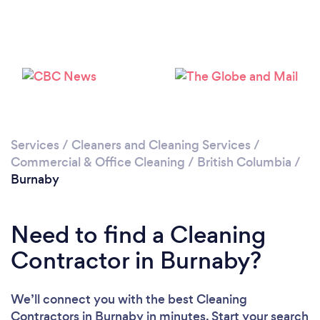
Services
/
Cleaners and Cleaning Services
/
Commercial & Office Cleaning
/
British Columbia
/
Loading...
Burnaby
Please wait ...
Need to find a Cleaning
Contractor in Burnaby?
We’ll connect you with the best Cleaning
Contractors in Burnaby in minutes. Start your search