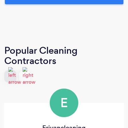
Popular Cleaning
Contractors
E
Erivancleaning