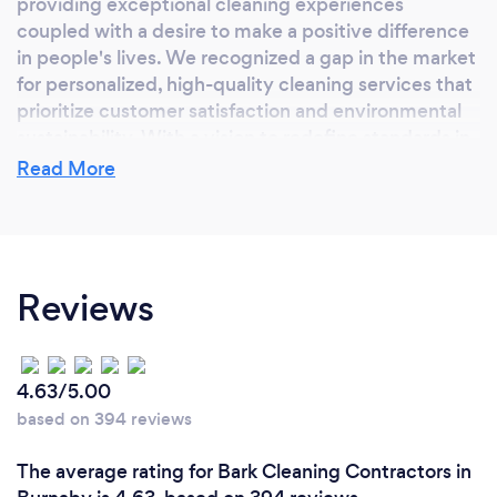
providing exceptional cleaning experiences
coupled with a desire to make a positive difference
in people's lives. We recognized a gap in the market
for personalized, high-quality cleaning services that
prioritize customer satisfaction and environmental
sustainability. With a vision to redefine standards in
the industry, we embarked on this journey fueled by
Read More
our commitment to excellence, attention to detail,
and a genuine desire to create cleaner, healthier
spaces for our clients to enjoy.
Reviews
Why should our clients choose you?
We offer a unique combination of unparalleled
4.63/5.00
quality, personalized service, and unwavering
based on 394 reviews
commitment to excellence. At Spotless Neat, we
go above and beyond to ensure our clients'
The average rating for Bark Cleaning Contractors in
complete satisfaction, tailoring our cleaning