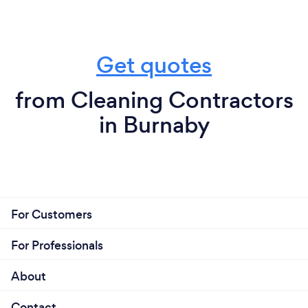
Get quotes
from Cleaning Contractors
in Burnaby
For Customers
For Professionals
About
Contact