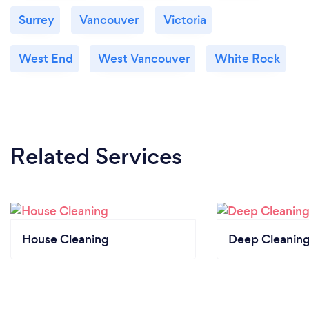
Surrey
Vancouver
Victoria
West End
West Vancouver
White Rock
Related Services
House Cleaning
Deep Cleaning