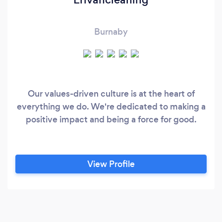
Burnaby
Our values-driven culture is at the heart of
everything we do. We're dedicated to making a
positive impact and being a force for good.
View Profile