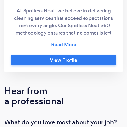
At Spotless Neat, we believe in delivering
cleaning services that exceed expectations
from every angle. Our Spotless Neat 360
methodology ensures that no corner is left
untouched, no surface is overlooked, and
every aspect of cleanliness is addressed
comprehensively. With a commitment to
View Profile
excellence and attention to detail, we provide
a holistic cleaning experience that leaves our
clients' spaces immaculate and refreshed.
Hear from
a professional
What do you love most about your job?