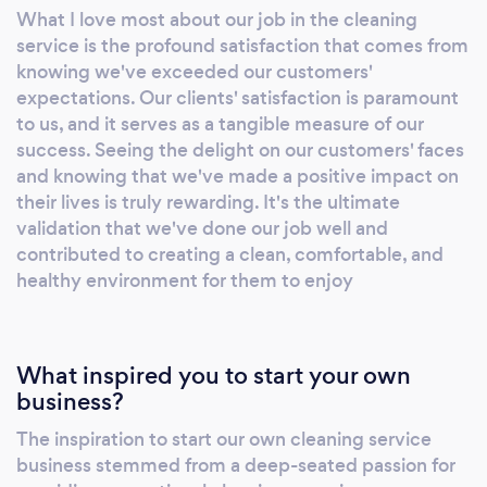
What I love most about our job in the cleaning
service is the profound satisfaction that comes from
knowing we've exceeded our customers'
expectations. Our clients' satisfaction is paramount
to us, and it serves as a tangible measure of our
success. Seeing the delight on our customers' faces
and knowing that we've made a positive impact on
their lives is truly rewarding. It's the ultimate
validation that we've done our job well and
contributed to creating a clean, comfortable, and
healthy environment for them to enjoy
What inspired you to start your own
business?
The inspiration to start our own cleaning service
business stemmed from a deep-seated passion for