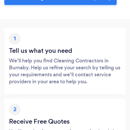
1
Tell us what you need
We’ll help you find Cleaning Contractors in
Burnaby. Help us refine your search by telling us
your requirements and we’ll contact service
providers in your area to help you.
2
Receive Free Quotes