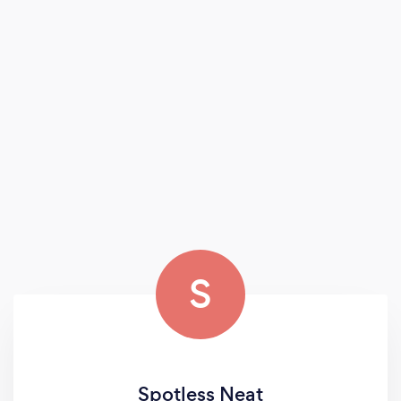
S
Spotless Neat