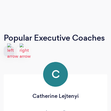
Popular Executive Coaches
C
Catherine Lejtenyi