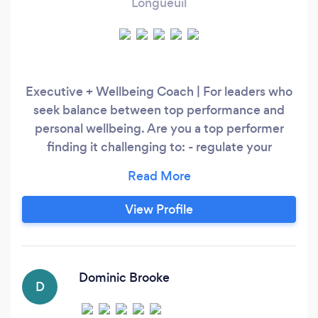
Longueuil
Executive + Wellbeing Coach | For leaders who
seek balance between top performance and
personal wellbeing. Are you a top performer
finding it challenging to: - regulate your
emotions - manage your stress - maintain
positive relationships at work - boost your
confidence - show up at the right places with
View Profile
&quot;executive presence&quot;? ICF-certified
with credentials in integral and systems
coaching, my approach equips you with skills to
build the life &amp;
Dominic Brooke
D