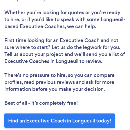
Whether you’re looking for quotes or you’re ready
to hire, or if you’d like to speak with some Longueuil-
based Executive Coaches, we can help.
First time looking for an Executive Coach
and not
sure where to start? Let us do the legwork for you.
Tell us about your project and we’ll send you a list of
Executive Coaches in Longueuil to review.
There’s no pressure to hire, so you can compare
profiles, read previous reviews and ask for more
information before you make your decision.
Best of all - it’s completely free!
Find an Executive Coach in Longueuil today!