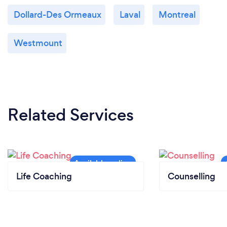
Dollard-Des Ormeaux
Laval
Montreal
Westmount
Related Services
Life Coaching
Counselling