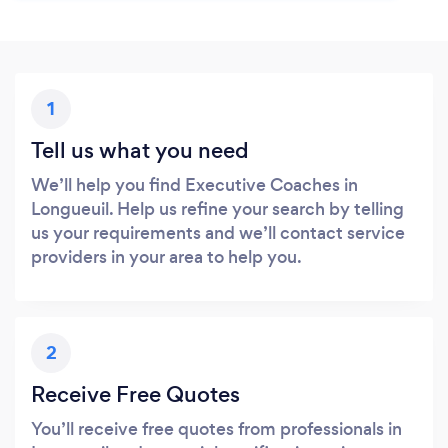
1
Tell us what you need
We’ll help you find Executive Coaches in
Longueuil. Help us refine your search by telling
us your requirements and we’ll contact service
providers in your area to help you.
2
Receive Free Quotes
You’ll receive free quotes from professionals in