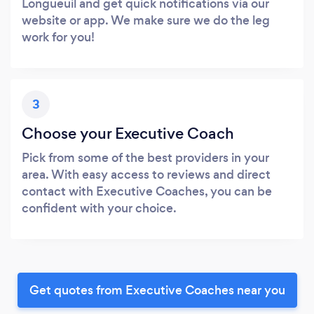
Longueuil and get quick notifications via our
website or app. We make sure we do the leg
work for you!
3
Choose your Executive Coach
Pick from some of the best providers in your
area. With easy access to reviews and direct
contact with Executive Coaches, you can be
confident with your choice.
Get quotes from Executive Coaches near you