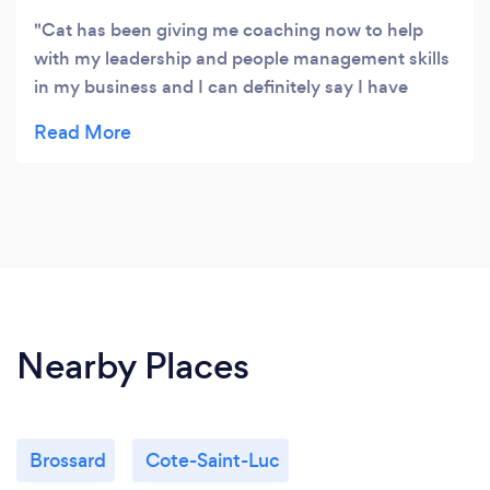
Cat has been giving me coaching now to help
with my leadership and people management skills
in my business and I can definitely say I have
made major progress with her help. She is great at
reflecting back your thoughts and helping you to
reasses things as well as having helpful insights to
help me change my pattern of behaviours. Would
definitely reccomend to anyone who is looking for
an easy going, warm and approachable coach to
help them with their personal development.
Nearby Places
Brossard
Cote-Saint-Luc