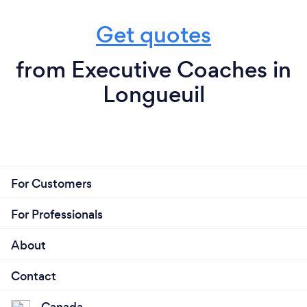
Get quotes
from Executive Coaches in
Longueuil
For Customers
For Professionals
About
Contact
Canada