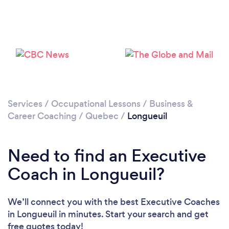
Loading...
Please wait ...
Services
/
Occupational Lessons
/
Business &
Career Coaching
/
Quebec
/
Longueuil
Need to find an Executive
Coach in Longueuil?
We’ll connect you with the best Executive Coaches
in Longueuil in minutes. Start your search and get
free quotes today!