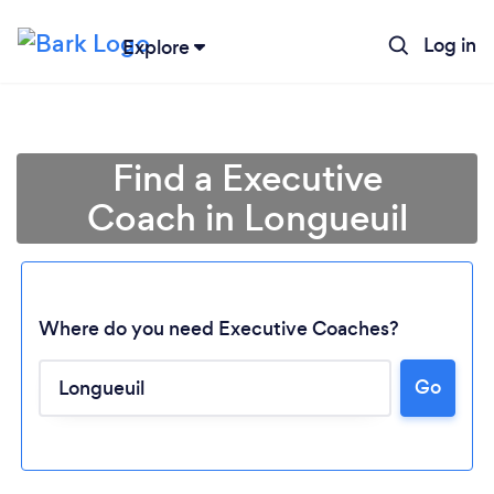
Log in
Explore
Find a Executive
Coach in Longueuil
Where do you need Executive Coaches?
Go