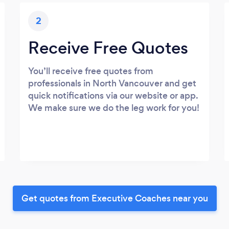
2
Receive Free Quotes
You’ll receive free quotes from
professionals in North Vancouver and get
quick notifications via our website or app.
We make sure we do the leg work for you!
Get quotes from Executive Coaches near you