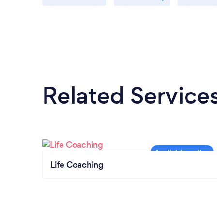
Related Service
Life Coaching