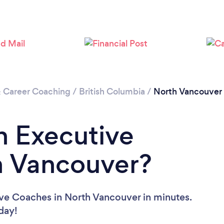
Loading...
Please wait ...
& Career Coaching
/
British Columbia
/
North Vancouver
n Executive
h Vancouver?
ive Coaches in North Vancouver in minutes.
oday!