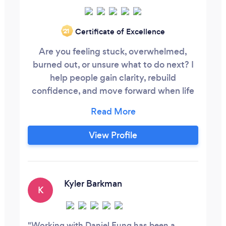
Certificate of Excellence
‘21
Are you feeling stuck, overwhelmed,
burned out, or unsure what to do next? I
help people gain clarity, rebuild
confidence, and move forward when life
or work feels off track. If you’re struggling
with career direction, motivation, stress,
fear, or feeling disconnected from
View Profile
yourself, I can help you uncover what’s
really holding you back and create a
practical path forward.
Kyler Barkman
K
Working with Daniel Fung has been a