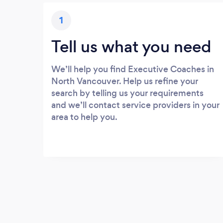
1
Tell us what you need
We’ll help you find Executive Coaches in
North Vancouver. Help us refine your
search by telling us your requirements
and we’ll contact service providers in your
area to help you.