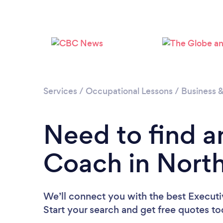
Services
/
Occupational Lessons
/
Business 
Need to find a
Coach in Nort
We’ll connect you with the best Execut
Start your search and get free quotes t