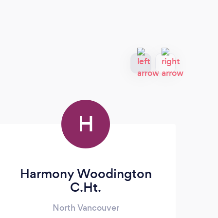
H
Harmony Woodington
C.Ht.
North Vancouver