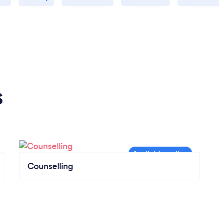
understanding the internal patterns and
beliefs that were holding me back. That
combination of getting me moving while
helping me learn about myself was
incredibly powerful. Daniel’s coaching gave
me tools I can continue using long after our
sessions wrap up. If you're looking for
s
someone who can help you take real steps
forward while staying true to who you are, I
highly recommend working with him.
Counselling