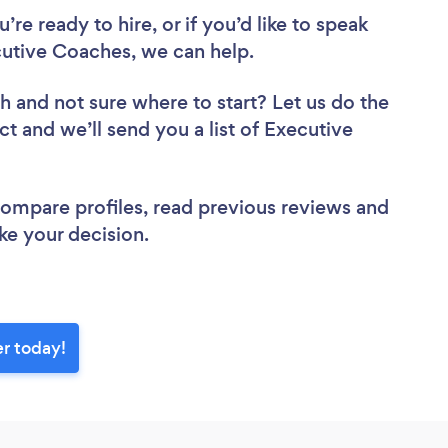
re ready to hire, or if you’d like to speak
utive Coaches, we can help.
ch
and not sure where to start? Let us do the
ct and we’ll send you a list of Executive
 compare profiles, read previous reviews and
ke your decision.
r today!