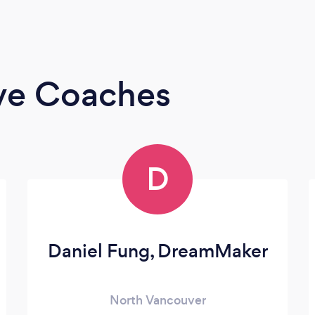
ive Coaches
D
Daniel Fung, DreamMaker
North Vancouver