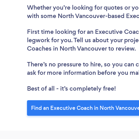
Whether you’re looking for quotes or you’
with some North Vancouver-based Exec
First time looking for an Executive Coa
legwork for you. Tell us about your proje
Coaches in North Vancouver to review.
There’s no pressure to hire, so you can
ask for more information before you ma
Best of all - it’s completely free!
Find an Executive Coach in North Vancouve