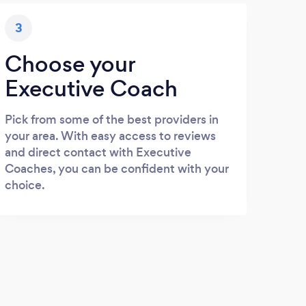
3
Choose your
Executive Coach
Pick from some of the best providers in
your area. With easy access to reviews
and direct contact with Executive
Coaches, you can be confident with your
choice.