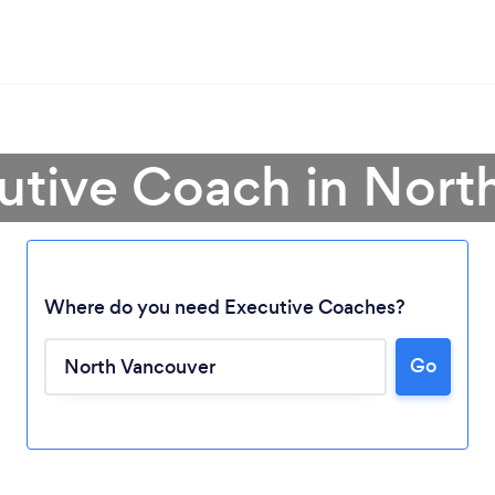
cutive Coach in Nort
Where do you need Executive Coaches?
Go