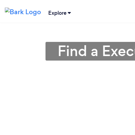
Explore
Find a Exe