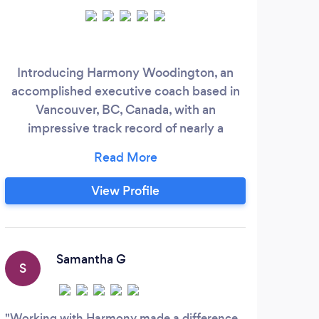
Introducing Harmony Woodington, an
accomplished executive coach based in
bre
Vancouver, BC, Canada, with an
impressive track record of nearly a
Lea
decade specializing in working with
professionals and entrepreneurs. Harmony
is a prominent figure in clinical
View Profile
hypnotherapy and energy work,
pioneering The Energy Integration
System (EIS). This revolutionary
methodology combines hypnotherapy,
Samantha G
S
H
energy healing, and cutting-edge
neuroscientific techniques.
Working with Harmony made a difference
Jose