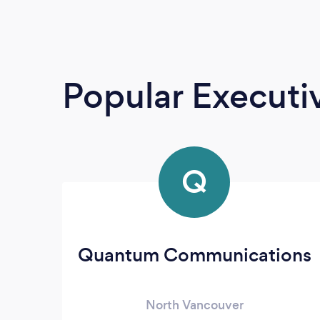
Popular Execut
Q
Quantum Communications
North Vancouver