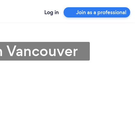
Log in
Join as a professional
h Vancouver