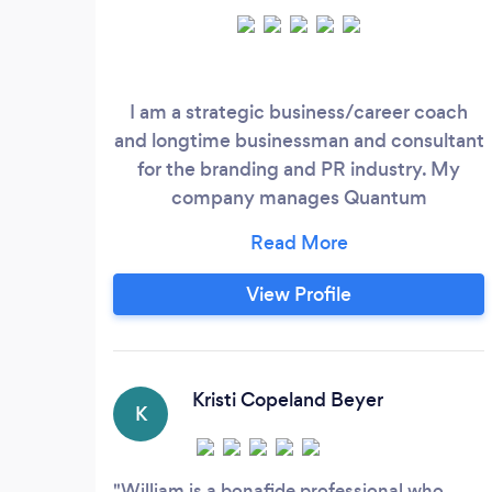
I am a strategic business/career coach
and longtime businessman and consultant
for the branding and PR industry. My
company manages Quantum
Communications - Organization and
Business Coaching and Consulting;
Cortex Marketing - Digital (and Real-
View Profile
World) Marketing and Lead-Generation
Development, KC Publishing - Book
Publishing and Publication Editing, and
#ProofMyStory - Proofreading Services.
Kristi Copeland Beyer
K
William is a bonafide professional who