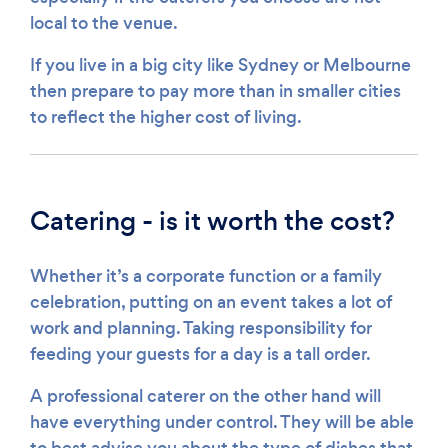
local to the venue.
If you live in a big city like Sydney or Melbourne
then prepare to pay more than in smaller cities
to reflect the higher cost of living.
Catering - is it worth the cost?
Whether it’s a corporate function or a family
celebration, putting on an event takes a lot of
work and planning. Taking responsibility for
feeding your guests for a day is a tall order.
A professional caterer on the other hand will
have everything under control. They will be able