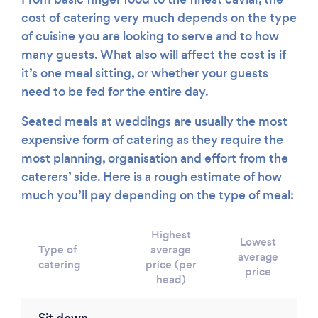
cost of catering very much depends on the type
of cuisine you are looking to serve and to how
many guests. What also will affect the cost is if
it’s one meal sitting, or whether your guests
need to be fed for the entire day.
Seated meals at weddings are usually the most
expensive form of catering as they require the
most planning, organisation and effort from the
caterers’ side. Here is a rough estimate of how
much you’ll pay depending on the type of meal:
Highest
Lowest
Type of
average
average
catering
price (per
price
head)