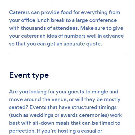
Caterers can provide food for everything from
your office lunch break to a large conference
with thousands of attendees. Make sure to give
your caterer an idea of numbers well in advance
so that you can get an accurate quote.
Event type
Are you looking for your guests to mingle and
move around the venue, or will they be mostly
seated? Events that have structured timings
(such as weddings or awards ceremonies) work
best with sit-down meals that can be timed to
perfection. If you’re hosting a casual or