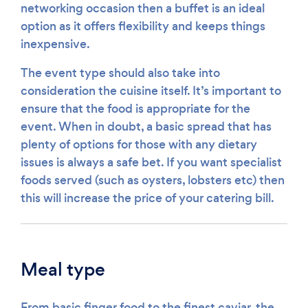
networking occasion then a buffet is an ideal
option as it offers flexibility and keeps things
inexpensive.
The event type should also take into
consideration the cuisine itself. It’s important to
ensure that the food is appropriate for the
event. When in doubt, a basic spread that has
plenty of options for those with any dietary
issues is always a safe bet. If you want specialist
foods served (such as oysters, lobsters etc) then
this will increase the price of your catering bill.
Meal type
From basic finger food to the finest caviar, the