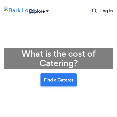
Log in
Explore
What is the cost of
Catering?
Find a Caterer