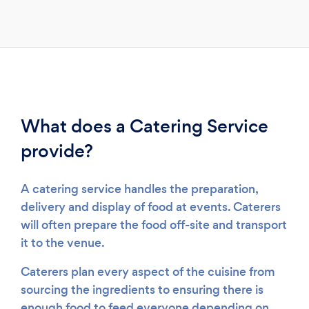
Please wait ...
What does a Catering Service
provide?
A catering service handles the preparation,
delivery and display of food at events. Caterers
will often prepare the food off-site and transport
it to the venue.
Caterers plan every aspect of the cuisine from
sourcing the ingredients to ensuring there is
enough food to feed everyone depending on