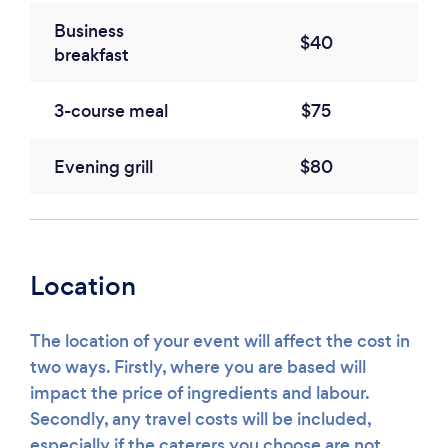
Business
$40
breakfast
3-course meal
$75
Evening grill
$80
Location
The location of your event will affect the cost in
two ways. Firstly, where you are based will
impact the price of ingredients and labour.
Secondly, any travel costs will be included,
especially if the caterers you choose are not