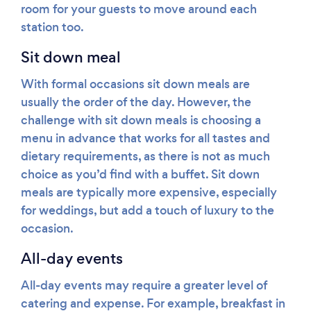
room for your guests to move around each
station too.
Sit down meal
With formal occasions sit down meals are
usually the order of the day. However, the
challenge with sit down meals is choosing a
menu in advance that works for all tastes and
dietary requirements, as there is not as much
choice as you’d find with a buffet. Sit down
meals are typically more expensive, especially
for weddings, but add a touch of luxury to the
occasion.
All-day events
All-day events may require a greater level of
catering and expense. For example, breakfast in