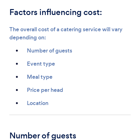
Factors influencing cost:
The overall cost of a catering service will vary
depending on:
Number of guests
Event type
Meal type
Price per head
Location
Number of guests