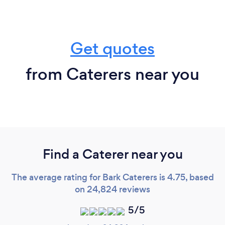
Get quotes
from Caterers near you
Find a Caterer near you
The average rating for Bark Caterers is 4.75, based
on 24,824 reviews
5/5