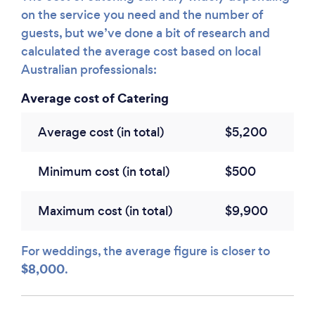
on the service you need and the number of
guests, but we’ve done a bit of research and
calculated the average cost based on local
Australian professionals:
Average cost of Catering
Average cost (in total)
$5,200
Minimum cost (in total)
$500
Maximum cost (in total)
$9,900
For weddings, the average figure is closer to
$8,000
.