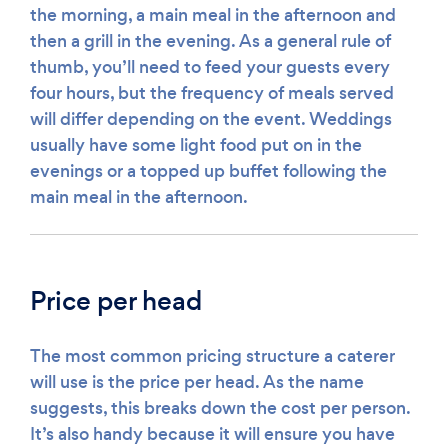
the morning, a main meal in the afternoon and
then a grill in the evening. As a general rule of
thumb, you’ll need to feed your guests every
four hours, but the frequency of meals served
will differ depending on the event. Weddings
usually have some light food put on in the
evenings or a topped up buffet following the
main meal in the afternoon.
Price per head
The most common pricing structure a caterer
will use is the price per head. As the name
suggests, this breaks down the cost per person.
It’s also handy because it will ensure you have