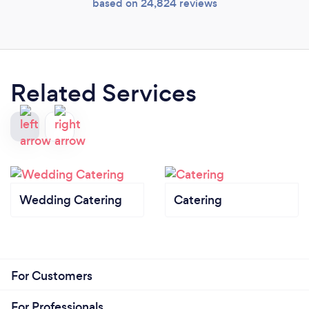
based on 24,824 reviews
Related Services
Wedding Catering
Catering
For Customers
For Professionals