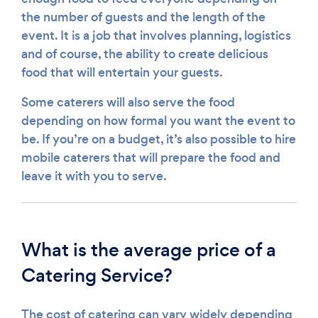
the number of guests and the length of the
event. It is a job that involves planning, logistics
and of course, the ability to create delicious
food that will entertain your guests.
Some caterers will also serve the food
depending on how formal you want the event to
be. If you’re on a budget, it’s also possible to hire
mobile caterers that will prepare the food and
leave it with you to serve.
What is the average price of a
Catering Service?
The cost of catering can vary widely depending