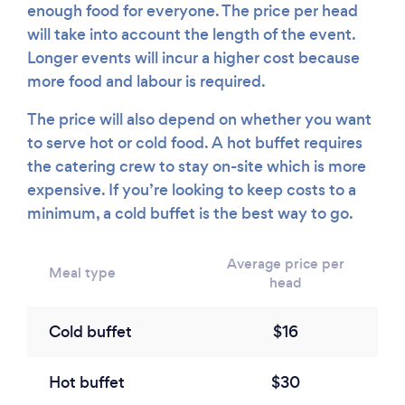
enough food for everyone. The price per head
will take into account the length of the event.
Longer events will incur a higher cost because
more food and labour is required.
The price will also depend on whether you want
to serve hot or cold food. A hot buffet requires
the catering crew to stay on-site which is more
expensive. If you’re looking to keep costs to a
minimum, a cold buffet is the best way to go.
Average price per
Meal type
head
Cold buffet
$16
Hot buffet
$30