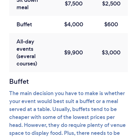
Sit down
$7,500
$2,500
meal
Buffet
$4,000
$600
All-day
events
$9,900
$3,000
(several
courses)
Buffet
The main decision you have to make is whether
your event would best suit a buffet or a meal
served at a table. Usually, buffets tend to be
cheaper with some of the lowest prices per
head. However, they do require plenty of venue
space to display food. Plus, there needs to be