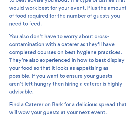
to best advise you about the type of dishes that
would work best for your event. Plus the amount
of food required for the number of guests you
need to feed.
You also don’t have to worry about cross-
contamination with a caterer as they’ll have
completed courses on best hygiene practices.
They’re also experienced in how to best display
your food so that it looks as appetising as
possible. If you want to ensure your guests
aren’t left hungry then hiring a caterer is highly
advisable.
Find a Caterer on Bark for a delicious spread that
will wow your guests at your next event.