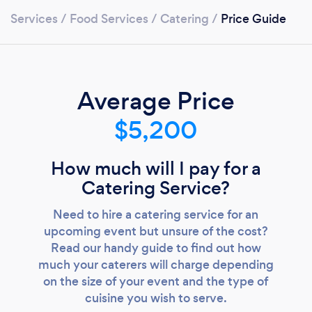
Services
/
Food Services
/
Catering
/
Price Guide
Average Price
$5,200
How much will I pay for a
Catering Service?
Need to hire a catering service for an
upcoming event but unsure of the cost?
Read our handy guide to find out how
much your caterers will charge depending
on the size of your event and the type of
Loading...
cuisine you wish to serve.