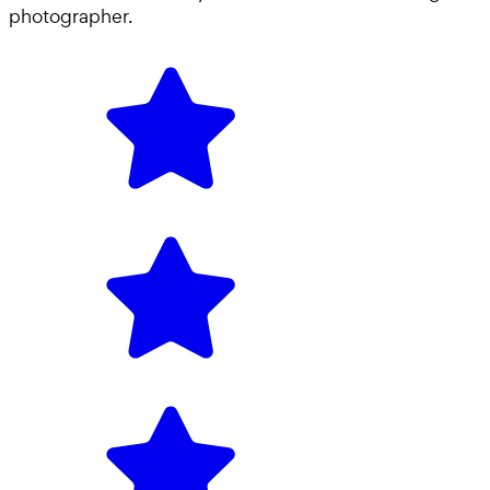
photographer
.