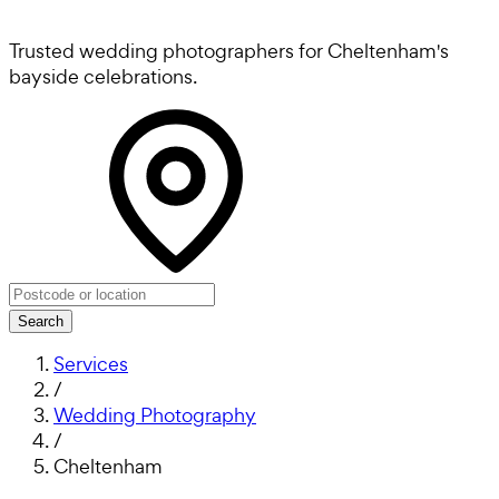
Trusted wedding photographers for Cheltenham's
bayside celebrations.
Search
Services
/
Wedding Photography
/
Cheltenham