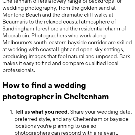
Cheltenham offers a lovely range of backdrops for
wedding photography, from the golden sand at
Mentone Beach and the dramatic cliff walks at
Beaumaris to the relaxed coastal atmosphere of
Sandringham foreshore and the residential charm of
Moorabbin. Photographers who work along
Melbourne's south-eastern bayside corridor are skilled
at working with coastal light and open-sky settings,
producing images that feel natural and unposed. Bark
makes it easy to find and compare qualified local
professionals.
How to find a wedding
photographer in Cheltenham
Tell us what you need.
Share your wedding date,
preferred style, and any Cheltenham or bayside
locations you're planning to use so
photographers can respond with a relevant,