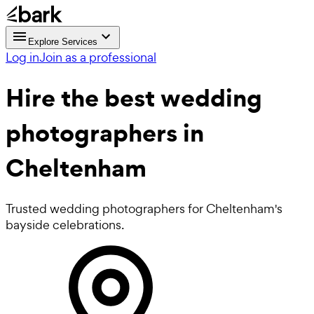
Explore Services
Log in
Join as a professional
Hire the best
wedding
photographers
in
Cheltenham
Trusted wedding photographers for Cheltenham's
bayside celebrations.