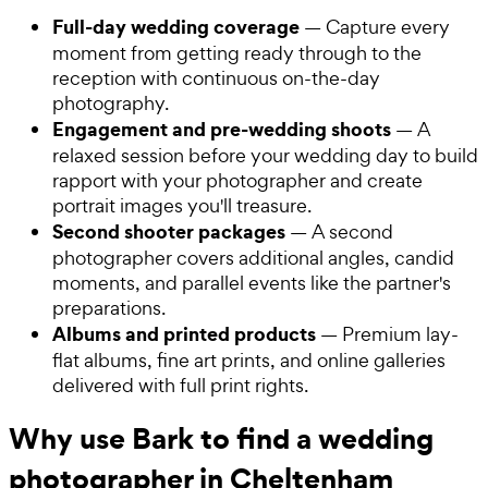
Full-day wedding coverage
— Capture every
moment from getting ready through to the
reception with continuous on-the-day
photography.
Engagement and pre-wedding shoots
— A
relaxed session before your wedding day to build
rapport with your photographer and create
portrait images you'll treasure.
Second shooter packages
— A second
photographer covers additional angles, candid
moments, and parallel events like the partner's
preparations.
Albums and printed products
— Premium lay-
flat albums, fine art prints, and online galleries
delivered with full print rights.
Why use Bark to find a wedding
photographer in Cheltenham