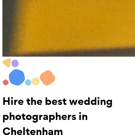
Hire the best
wedding
photographers
in
Cheltenham