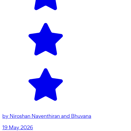
by
Niroshan Naventhiran and Bhuvana
19 May 2026