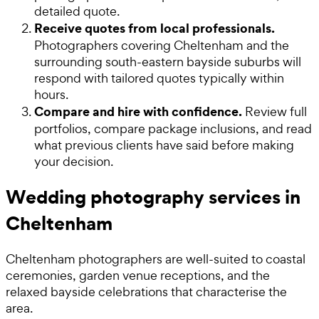
detailed quote.
Receive quotes from local professionals.
Photographers covering Cheltenham and the
surrounding south-eastern bayside suburbs will
respond with tailored quotes typically within
hours.
Compare and hire with confidence.
Review full
portfolios, compare package inclusions, and read
what previous clients have said before making
your decision.
Wedding photography services in
Cheltenham
Cheltenham photographers are well-suited to coastal
ceremonies, garden venue receptions, and the
relaxed bayside celebrations that characterise the
area.