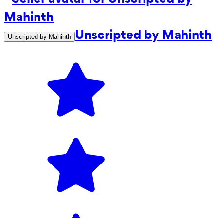
Unscripted by Mahinth
Unscripted by Mahinth