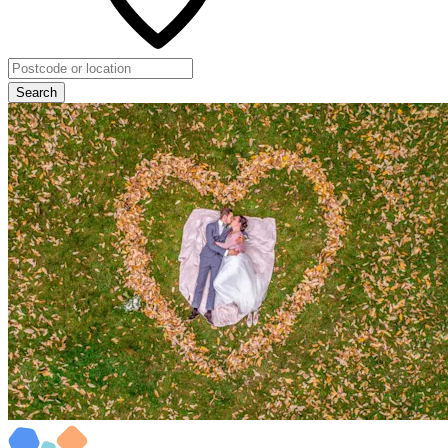
Search