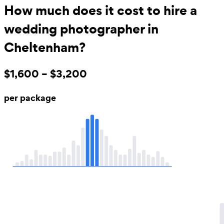
How much does it cost to hire a
wedding photographer in
Cheltenham?
$1,600 – $3,200
per package