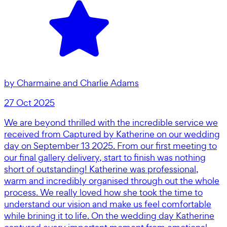
by
Charmaine and Charlie Adams
27 Oct 2025
We are beyond thrilled with the incredible service we
received from Captured by Katherine on our wedding
day on September 13 2025. From our first meeting to
our final gallery delivery, start to finish was nothing
short of outstanding! Katherine was professional,
warm and incredibly organised through out the whole
process. We really loved how she took the time to
understand our vision and make us feel comfortable
while brining it to life. On the wedding day Katherine