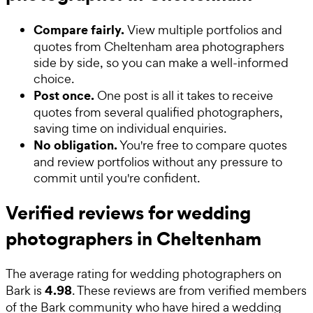
Compare fairly.
View multiple portfolios and
quotes from Cheltenham area photographers
side by side, so you can make a well-informed
choice.
Post once.
One post is all it takes to receive
quotes from several qualified photographers,
saving time on individual enquiries.
No obligation.
You're free to compare quotes
and review portfolios without any pressure to
commit until you're confident.
Verified reviews for wedding
photographers in Cheltenham
The average rating for
wedding photographers
on
4.98
Bark is
. These reviews are from verified members
of the Bark community who have hired a
wedding