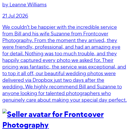
by
Leanne Williams
21 Jul 2026
We couldn’t be happier with the incredible service
from Bill and his wife Suzanne from Frontcover
Photography. From the moment they arrived, they
were friendly, professional, and had an amazing eye
for detail. Nothing was too much trouble, and they
happily captured every photo we asked for. Their
pricing was fantastic, the service was exceptional, and
to top it all off, our beautiful wedding photos were
delivered via Dropbox just two days after the
wedding. We highly recommend Bill and Suzanne to
anyone looking for talented photographers who
genuinely care about making your special day perfect.