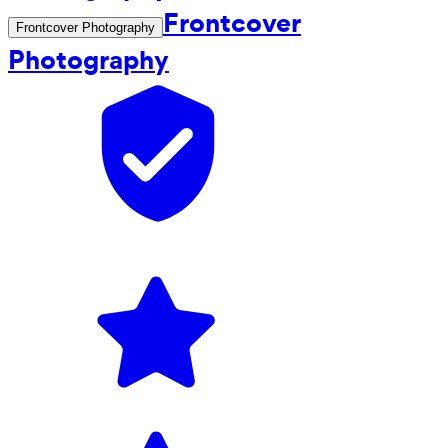
Frontcover
Frontcover Photography
Photography