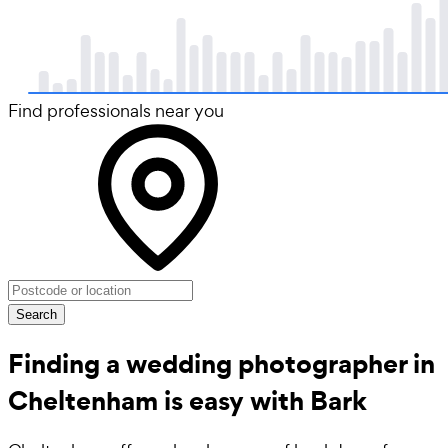
Find professionals near you
Search
Finding a wedding photographer in
Cheltenham is easy with Bark