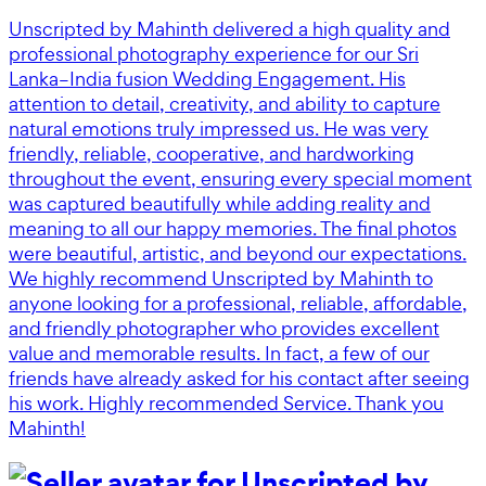
Unscripted by Mahinth delivered a high quality and
professional photography experience for our Sri
Lanka–India fusion Wedding Engagement. His
attention to detail, creativity, and ability to capture
natural emotions truly impressed us. He was very
friendly, reliable, cooperative, and hardworking
throughout the event, ensuring every special moment
was captured beautifully while adding reality and
meaning to all our happy memories. The final photos
were beautiful, artistic, and beyond our expectations.
We highly recommend Unscripted by Mahinth to
anyone looking for a professional, reliable, affordable,
and friendly photographer who provides excellent
value and memorable results. In fact, a few of our
friends have already asked for his contact after seeing
his work. Highly recommended Service. Thank you
Mahinth!