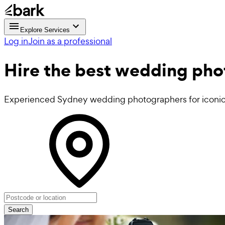
Explore Services
Log in
Join as a professional
Hire the best
wedding pho
Experienced Sydney wedding photographers for iconi
Search