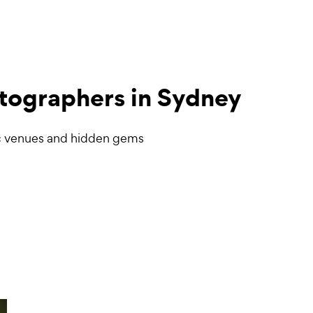
tographers
in Sydney
c venues and hidden gems