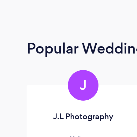
Popular Weddin
J
J.L Photography