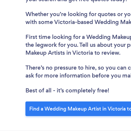
Whether you’re looking for quotes or you’
with some Victoria-based Wedding Make
First time looking for a Wedding Makeup
the legwork for you. Tell us about your 
Makeup Artists in Victoria to review.
There’s no pressure to hire, so you can
ask for more information before you ma
Best of all - it’s completely free!
Find a Wedding Makeup Artist in Victoria t