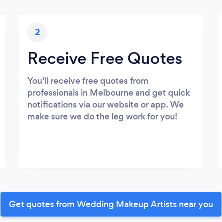
2
Receive Free Quotes
You’ll receive free quotes from
professionals in Melbourne and get quick
notifications via our website or app. We
make sure we do the leg work for you!
Get quotes from Wedding Makeup Artists near you