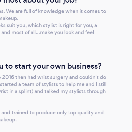
es. We are full of knowledge when it comes to
 makeup.
 suit you, which stylist is right for you, a
t and most of all...make you look and feel
u to start your own business?
e 2016 then had wrist surgery and couldn't do
arted a team of stylists to help me and I still
ist in a splint) and talked my stylists through
and trained to produce only top quality and
makeup.