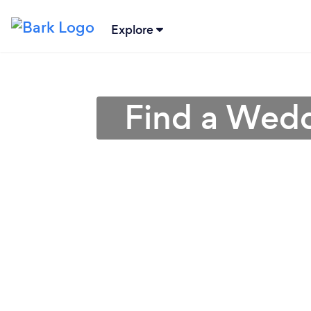
Explore
Find a Wedd