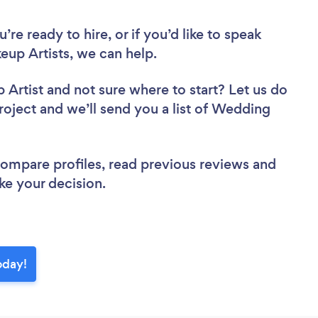
re ready to hire, or if you’d like to speak
up Artists, we can help.
 Artist
and not sure where to start? Let us do
project and we’ll send you a list of Wedding
 compare profiles, read previous reviews and
ke your decision.
oday!