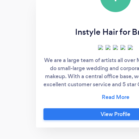
Instyle Hair for B
We are a large team of artists all over
do small-large wedding and corpora
makeup. With a central office base, we
excellent customer service and 5 star
aim to pamper our clients with an ama
makeup experience that makes the
more.
View Profile