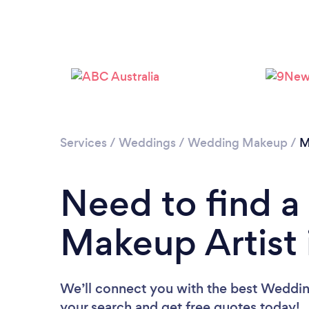
Services
/
Weddings
/
Wedding Makeup
/
M
Need to find 
Makeup Artist 
We’ll connect you with the best Wedding
your search and get free quotes today!