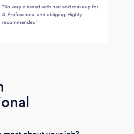
So very pleased with hair and makeup for
4. Professional and obliging. Highly
recommended
m
ional
 most about your job?