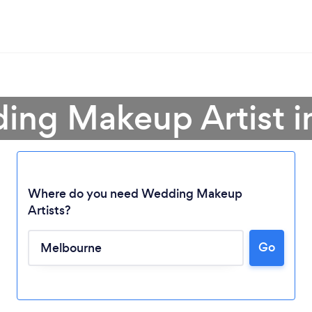
ing Makeup Artist 
Where do you need Wedding Makeup
Artists?
Go