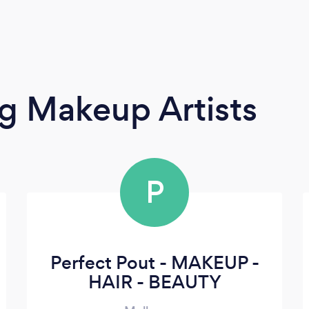
g Makeup Artists
P
Perfect Pout - MAKEUP -
HAIR - BEAUTY