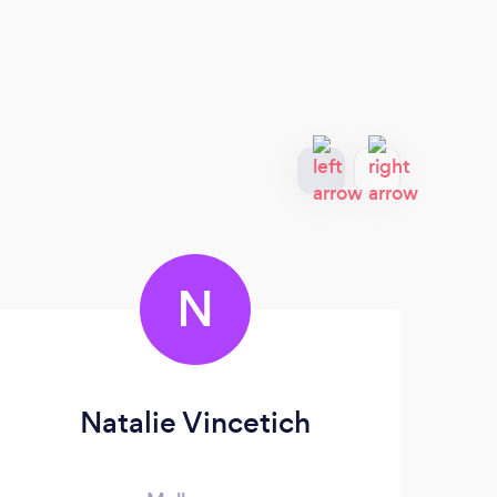
N
Natalie Vincetich