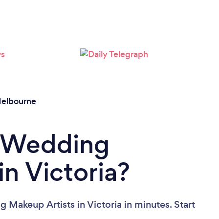
Loading...
Please wait ...
elbourne
a Wedding
in Victoria?
 Makeup Artists in Victoria in minutes. Start