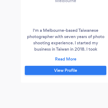
Melbourne
I'm a Melbourne-based Taiwanese
photographer with seven years of photo
shooting experience. I started my
business in Taiwan in 2018. I took
commercial portraits, products' DM and
held many classes for teaching someone
who wants to become a professional
View Profile
photographer. In the beginning, I started
to take photos in my studio. Since I
cooperated with some professional
stylists, I gradually formed a team with
comprehensive services.