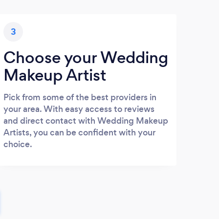
3
Choose your Wedding
Makeup Artist
Pick from some of the best providers in
your area. With easy access to reviews
and direct contact with Wedding Makeup
Artists, you can be confident with your
choice.