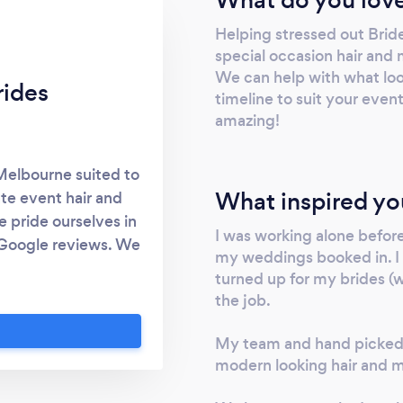
Helping stressed out Brid
special occasion hair and
We can help with what looks
rides
timeline to suit your even
amazing!
 Melbourne suited to
What inspired yo
te event hair and
 pride ourselves in
I was working alone befor
 Google reviews. We
my weddings booked in. I st
zing mobile hair and
turned up for my brides (wr
m come back for
the job.
My team and hand picked 
modern looking hair and 