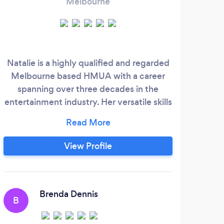
Melbourne
Natalie is a highly qualified and regarded
I'
Melbourne based HMUA with a career
Khou
spanning over three decades in the
my
entertainment industry. Her versatile skills
ha
and extensive experience have given her
a multifaceted approach that she has
applied to film, television, theatre, fashion
View Profile
and advertising productions both in
Australia and abroad. Her professionalism,
keen eye for detail and creative spirit
have enabled her to work in many exotic
Brenda Dennis
B
locations and to meet and work with
many talented artists and celebrities.