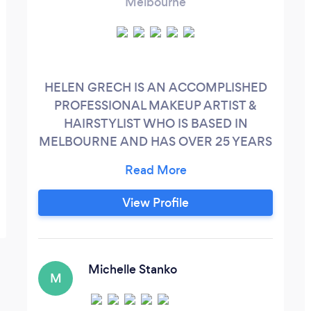
Melbourne
HELEN GRECH IS AN ACCOMPLISHED
PROFESSIONAL MAKEUP ARTIST &
HAIRSTYLIST WHO IS BASED IN
MELBOURNE AND HAS OVER 25 YEARS
EXPERIENCE PARTICULARLY IN THE
BRIDAL INDUSTRY. She has been trained
in specific areas of corrective and airbrush
View Profile
makeup. Having been taught by highly
sort after artists such as Donna Mee,
Samer Khouzami and Mia Connor to name
a few – Helen has an extensive
Michelle Stanko
M
understanding of makeup and the role it
plays when creating certain looks and