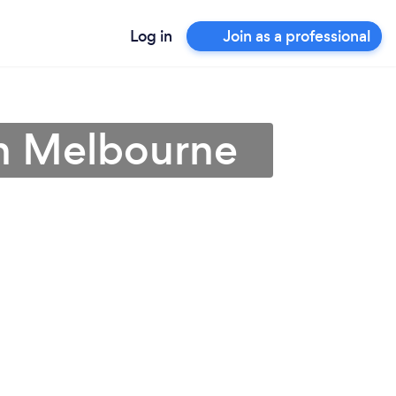
Log in
Join as a professional
in Melbourne