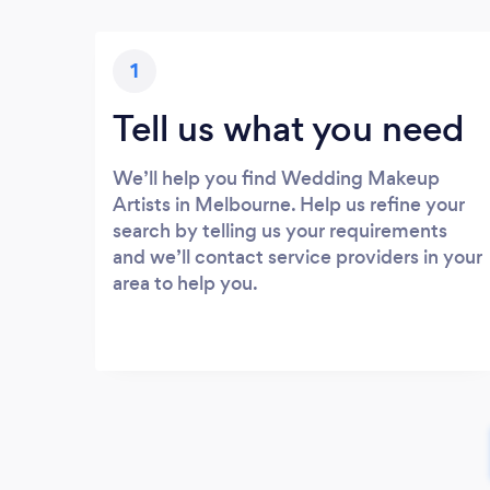
1
Tell us what you need
We’ll help you find Wedding Makeup
Artists in Melbourne. Help us refine your
search by telling us your requirements
and we’ll contact service providers in your
area to help you.