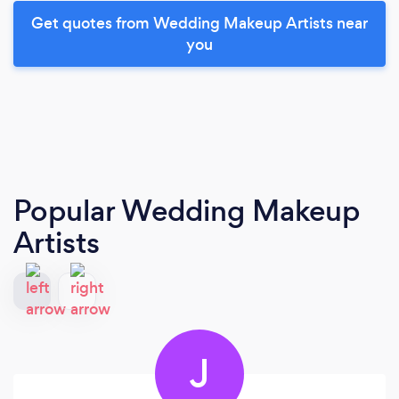
Get quotes from Wedding Makeup Artists near
you
Popular Wedding Makeup
Artists
J