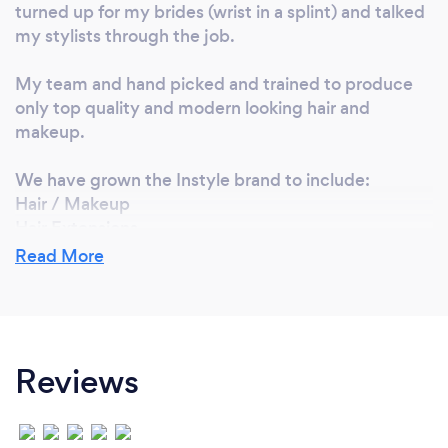
turned up for my brides (wrist in a splint) and talked
my stylists through the job.
My team and hand picked and trained to produce
only top quality and modern looking hair and
makeup.
We have grown the Instyle brand to include:
Hair / Makeup
Hair Extensions
Hair Salon
Read More
Hair Academy
Why should our clients choose you?
Reviews
Bridal Hair and Makeup - We turn up and don't let
you down!
We have a large enough team that if your stylist