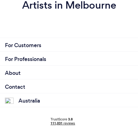
Artists in Melbourne
For Customers
For Professionals
About
Contact
Australia