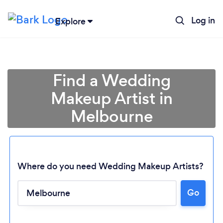
Log in
Explore
Find a Wedding
Makeup Artist in
Melbourne
Where do you need Wedding Makeup Artists?
Go