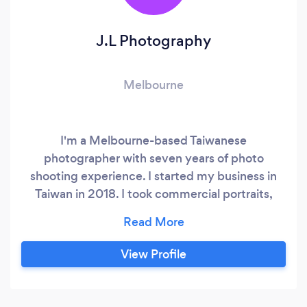
J.L Photography
Melbourne
I'm a Melbourne-based Taiwanese
photographer with seven years of photo
shooting experience. I started my business in
Taiwan in 2018. I took commercial portraits,
products' DM and held many classes for
teaching someone who wants to become a
professional photographer. In the beginning, I
View Profile
started to take photos in my studio. Since I
cooperated with some professional stylists, I
gradually formed a team with comprehensive