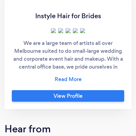
Instyle Hair for Brides
We are a large team of artists all over
Melbourne suited to do small-large wedding
and corporate event hair and makeup. With a
central office base, we pride ourselves in
excellent customer service and 5 star Google
reviews. We aim to pamper our clients with an
amazing mobile hair and makeup experience
View Profile
that makes them come back for more.
Hear from