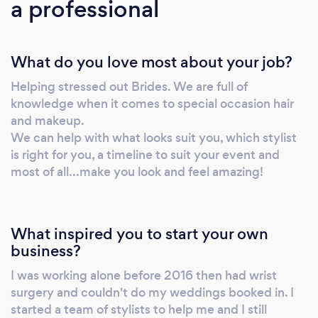
a professional
What do you love most about your job?
Helping stressed out Brides. We are full of
knowledge when it comes to special occasion hair
and makeup.
We can help with what looks suit you, which stylist
is right for you, a timeline to suit your event and
most of all...make you look and feel amazing!
What inspired you to start your own
business?
I was working alone before 2016 then had wrist
surgery and couldn't do my weddings booked in. I
started a team of stylists to help me and I still