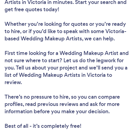
Artists in Victoria in minutes. Start your search and
get free quotes today!
Whether you’re looking for quotes or you’re ready
to hire, or if you’d like to speak with some Victoria-
based Wedding Makeup Artists, we can help.
First time looking for a Wedding Makeup Artist
and
not sure where to start? Let us do the legwork for
you. Tell us about your project and we’ll send you a
list of Wedding Makeup Artists in Victoria to
review.
There’s no pressure to hire, so you can compare
profiles, read previous reviews and ask for more
information before you make your decision.
Best of all - it’s completely free!