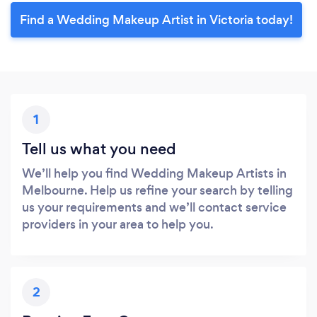
Find a Wedding Makeup Artist in Victoria today!
1
Tell us what you need
We’ll help you find Wedding Makeup Artists in
Melbourne. Help us refine your search by telling
us your requirements and we’ll contact service
providers in your area to help you.
2