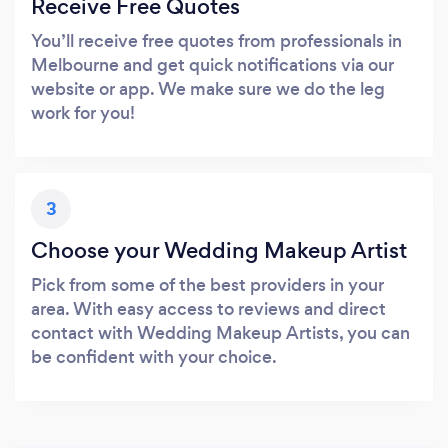
Receive Free Quotes
You’ll receive free quotes from professionals in
Melbourne and get quick notifications via our
website or app. We make sure we do the leg
work for you!
3
Choose your Wedding Makeup Artist
Pick from some of the best providers in your
area. With easy access to reviews and direct
contact with Wedding Makeup Artists, you can
be confident with your choice.