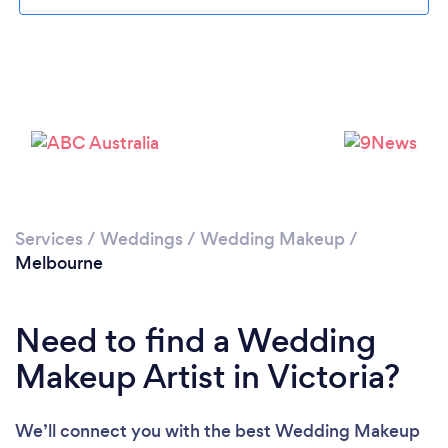
Loading...
Services
/
Weddings
/
Wedding Makeup
/
Melbourne
Please wait ...
Need to find a Wedding
Makeup Artist in Victoria?
We’ll connect you with the best Wedding Makeup