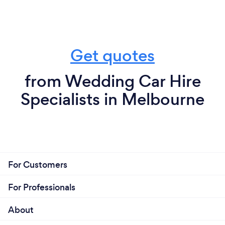
Get quotes
from Wedding Car Hire
Specialists in Melbourne
For Customers
For Professionals
About