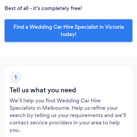
Best of all - it’s completely free!
Find a Wedding Car Hire Specialist in Victoria
today!
1
Tell us what you need
We’ll help you find Wedding Car Hire
Specialists in Melbourne. Help us refine your
search by telling us your requirements and we’ll
contact service providers in your area to help
you.