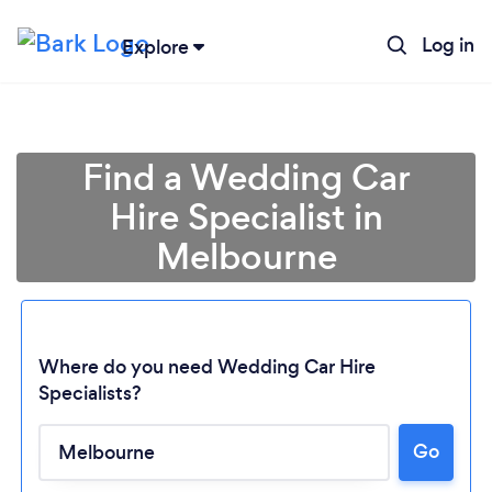
Log in
Explore
Find a Wedding Car
Hire Specialist in
Melbourne
Where do you need Wedding Car Hire
Specialists?
Go