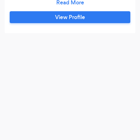
Jags will make your special day enjoyable and
memorable. Our White Classic Jags will
View Profile
compliment any wedding or special occasion.
Choose from our 1954 Jaguar MK V11 sedans or
our 1976 Daimler Limousine