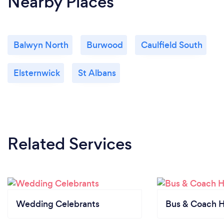
Nearby Places
Balwyn North
Burwood
Caulfield South
Elsternwick
St Albans
Related Services
Wedding Celebrants
Bus & Coach H