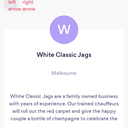
W
White Classic Jags
Melbourne
White Classic Jags are a family owned business
with years of experience. Our trained chauffeurs
will roll out the red carpet and give the happy
couple a bottle of champagne to celebrate the
special day. On your wedding day White Classic