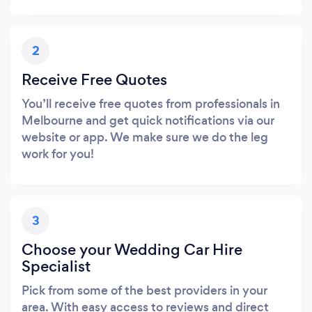
2
Receive Free Quotes
You’ll receive free quotes from professionals in
Melbourne and get quick notifications via our
website or app. We make sure we do the leg
work for you!
3
Choose your Wedding Car Hire
Specialist
Pick from some of the best providers in your
area. With easy access to reviews and direct