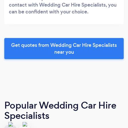
contact with Wedding Car Hire Specialists, you
can be confident with your choice.
Get quotes from Wedding Car Hire Specialists
near you
Popular Wedding Car Hire
Specialists