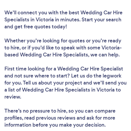
We’ll connect you with the best Wedding Car Hire
Specialists in Victoria in minutes. Start your search
and get free quotes today!
Whether you’re looking for quotes or you’re ready
to hire, or if you’d like to speak with some Victoria-
based Wedding Car Hire Specialists, we can help.
First time looking for a Wedding Car Hire Specialist
and not sure where to start? Let us do the legwork
for you. Tell us about your project and we’ll send you
a list of Wedding Car Hire Specialists in Victoria to
review.
There’s no pressure to hire, so you can compare
profiles, read previous reviews and ask for more
information before you make your decision.