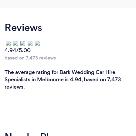
Reviews
4.94/5.00
based on 7,473 reviews
The average rating for Bark Wedding Car Hire
Specialists in Melbourne is 4.94, based on 7,473
reviews.