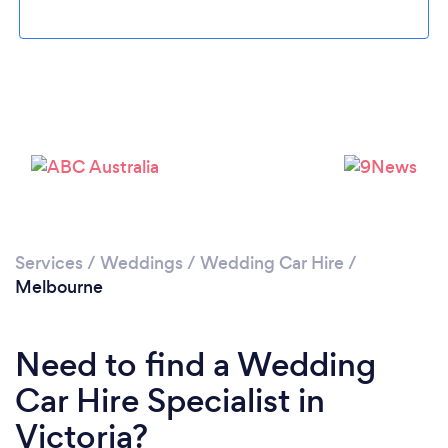
Loading...
Please wait ...
Services
/
Weddings
/
Wedding Car Hire
/
Melbourne
Need to find a Wedding
Car Hire Specialist in
Victoria?