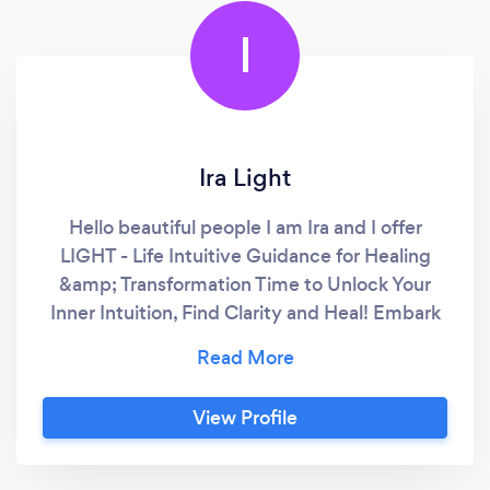
I
Ira Light
Hello beautiful people I am Ira and I offer
LIGHT - Life Intuitive Guidance for Healing
&amp; Transformation Time to Unlock Your
Inner Intuition, Find Clarity and Heal! Embark
on a holistic and transformational experience
where ancient wisdom meets contemporary
insights. Every session (remote of face-to-
View Profile
face in the Eastern Suburbs of Sydney) is
crafted to provide emotional, energetic, and
spiritual support, guiding you toward a more