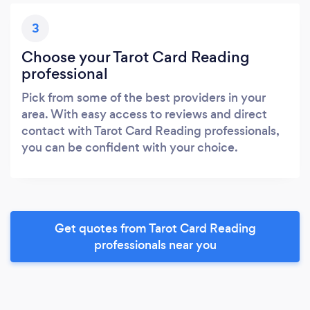
3
Choose your Tarot Card Reading
professional
Pick from some of the best providers in your
area. With easy access to reviews and direct
contact with Tarot Card Reading professionals,
you can be confident with your choice.
Get quotes from Tarot Card Reading
professionals near you