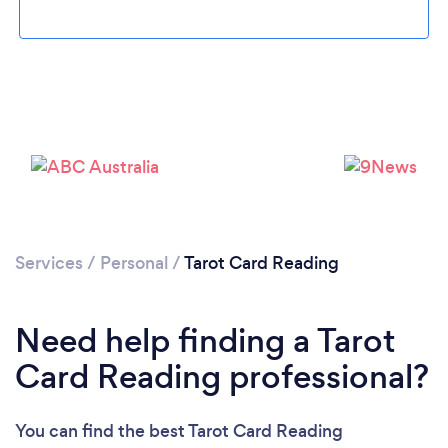
Loading...
Please wait ...
Services
/
Personal
/
Tarot Card Reading
Need help finding a Tarot
Card Reading professional?
You can find the best Tarot Card Reading