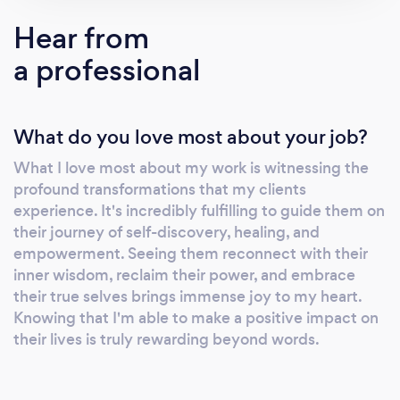
balanced and awakened life. I use my
Hear from
favourite tools to assist you. My intuitive tarot
a professional
and oracle decks reading, reiki and my
powerful light language are designed to meet
your specific needs in a safe and supportive
What do you love most about your job?
judgement-free environment to help you heal
and shed some light on various aspects of
What I love most about my work is witnessing the
your life. A few reasons why my clients come
profound transformations that my clients
to me: ❓Seeking clarity or feeling lost❓ Unlock
experience. It's incredibly fulfilling to guide them on
the wisdom of your life’s journey through
their journey of self-discovery, healing, and
intuitive tarot readings. I will channel key
empowerment. Seeing them reconnect with their
messages to guide you. ❓Feeling depleted or
inner wisdom, reclaim their power, and embrace
their true selves brings immense joy to my heart.
blocked❓ Immerse in my Reiki Light Language
Knowing that I'm able to make a positive impact on
to unlock your potential, release blocks and
their lives is truly rewarding beyond words.
restore your energy to heal and align with
your highest timeline. ❓Facing big decisions or
life transitions❓ Gain valuable perspectives on