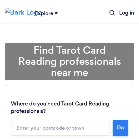
Log in
Explore
Find Tarot Card
Reading professionals
near me
Where do you need Tarot Card Reading
professionals?
Go