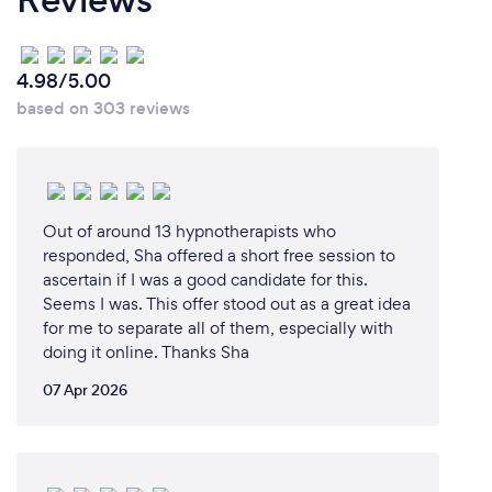
spiritual journey.
I initially started by pursuing certifications in
4.98/5.00
hypnosis and exploring various alternative healing
based on 303 reviews
modalities. Six years ago, I deepened my practice
by becoming a Reiki 2 practitioner, delving further
into the realm of energy healing. However, it was
during 'Covid', amidst a dark night of the soul while
being stuck in Europe for 2.5 years, that my spiritual
Out of around 13 hypnotherapists who
journey took a profound turn.
responded, Sha offered a short free session to
ascertain if I was a good candidate for this.
Four years ago, I started offering Tarot readings to
Seems I was. This offer stood out as a great idea
for me to separate all of them, especially with
friends, who were amazed by the accuracy and
doing it online. Thanks Sha
resonance of the insights I provided. Many even
experienced life events aligning with the
07 Apr 2026
predictions from my readings. It was during a
transformative experience at the Giza Pyramids,
surrounded by thousands of YOSOY people led by
Matias de Stefano for the 22.2.22 portal, that my