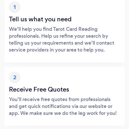
1
Tell us what you need
We’ll help you find Tarot Card Reading
professionals. Help us refine your search by
telling us your requirements and we’ll contact
service providers in your area to help you.
2
Receive Free Quotes
You’ll receive free quotes from professionals
and get quick notifications via our website or
app. We make sure we do the leg work for you!