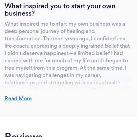
careers, relationships and major choices. I will
What inspired you to start your own
business?
reconnect you to your inner-intuition.
❓Craving a deeper spiritual connection or
What inspired me to start my own business was a
higher realms ❓ Explore your spiritual essence
deep personal journey of healing and
through my light language, accessing higher
transformation. Thirteen years ago, I confided in a
states of consciousness for personal growth.
life coach, expressing a deeply ingrained belief that
So… are you ready to embark on this exciting
I didn't deserve happiness—a limited belief I had
transformative journey? Book your free 15 min
carried with me for much of my life until I began to
free myself from this program. At the same time, I
discovery call on my website
was navigating challenges in my career,
www.iralight.com, and let’s see how I can
relationships, and struggling with various health
serve you. With love and light, Ira
issues, including Endometriosis and Gastroparesis.
Conventional medicine provided temporary relief
Read More
for the symptoms of chronic illnesses, but I was
determined to find a more holistic approach to
healing. I didn't want to rely solely on medication
and undergo frequent surgeries. This desire for
Reviews
deeper healing prompted me to embark on a