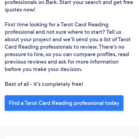
professionals
on Bark. Start your search and get free
quotes now!
First time looking for a Tarot Card Reading
professional
and not sure where to start? Tell us
about your project and we’ll send you a list of Tarot
Card Reading professionals to review. There’s no
pressure to hire, so you can compare profiles, read
previous reviews and ask for more information
before you make your decision.
Best of all - it’s completely free!
Find a Tarot Card Reading professional today