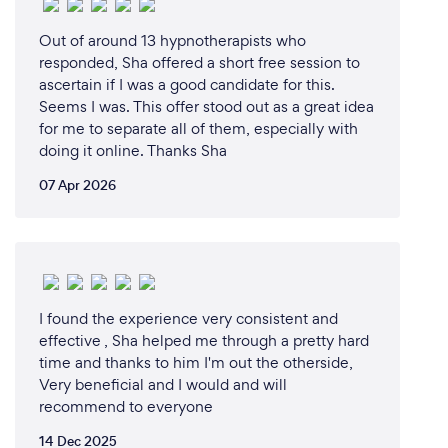
light language abilities resurfaced.
Out of around 13 hypnotherapists who
responded, Sha offered a short free session to
Since then, I've integrated my diverse skills and
ascertain if I was a good candidate for this.
spiritual gifts into a holistic approach for my clients.
Seems I was. This offer stood out as a great idea
Combining meditation, hypnosis, Tarot, Reiki, and
for me to separate all of them, especially with
light language sessions, I offer guidance and a
doing it online. Thanks Sha
comprehensive healing experience. My business is a
07 Apr 2026
reflection of my journey—an offering of guidance,
support, and empowerment for those on their own
paths of self-discovery and transformation.
I found the experience very consistent and
Why should our clients choose you?
effective , Sha helped me through a pretty hard
My clients choose me because of my unique blend
time and thanks to him I'm out the otherside,
of experience, empathy, and spiritual gifts. With
Very beneficial and I would and will
over thirteen years of personal healing and
recommend to everyone
transformation, I bring a depth of understanding and
14 Dec 2025