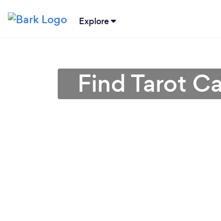
Explore
Find Tarot C