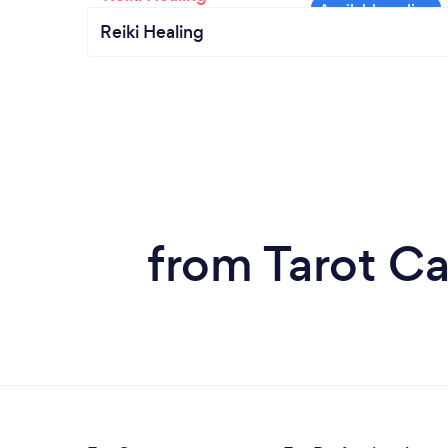
Reiki Healing
from Tarot Ca