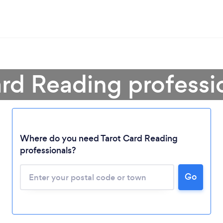
ard Reading professi
Where do you need Tarot Card Reading
professionals?
Loading...
Go
Please wait ...