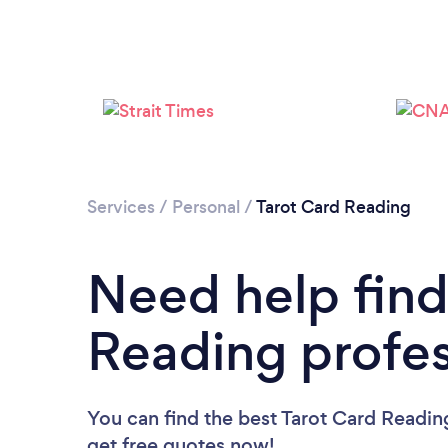
Services
/
Personal
/
Tarot Card Reading
Need help find
Reading profes
You can find the best Tarot Card Readin
get free quotes now!