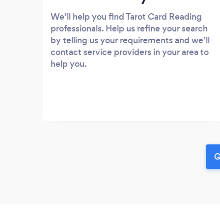
We’ll help you find Tarot Card Reading
professionals. Help us refine your search
by telling us your requirements and we’ll
contact service providers in your area to
help you.
G