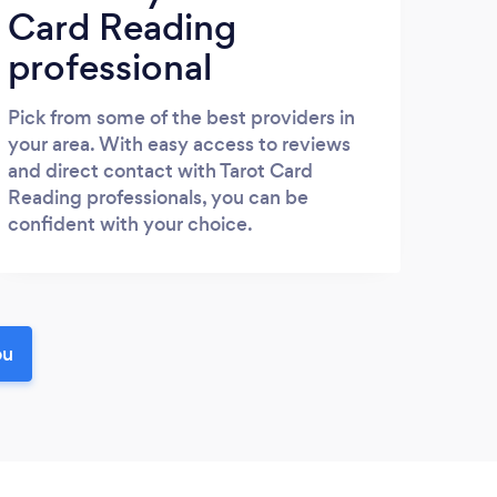
Card Reading
professional
Pick from some of the best providers in
your area. With easy access to reviews
and direct contact with Tarot Card
Reading professionals, you can be
confident with your choice.
ou