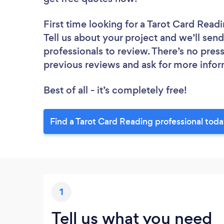
First time looking for a Tarot Card Read
Tell us about your project and we’ll send
professionals to review. There’s no pres
previous reviews and ask for more info
Best of all - it’s completely free!
Find a Tarot Card Reading professional tod
1
Tell us what you need