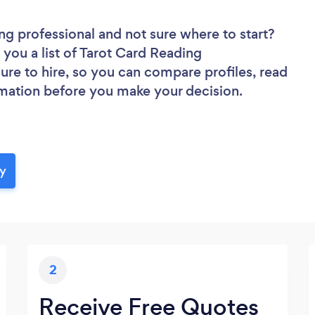
ing professional
and not sure where to start?
 you a list of Tarot Card Reading
sure to hire, so you can compare profiles, read
rmation before you make your decision.
ay
2
Receive Free Quotes