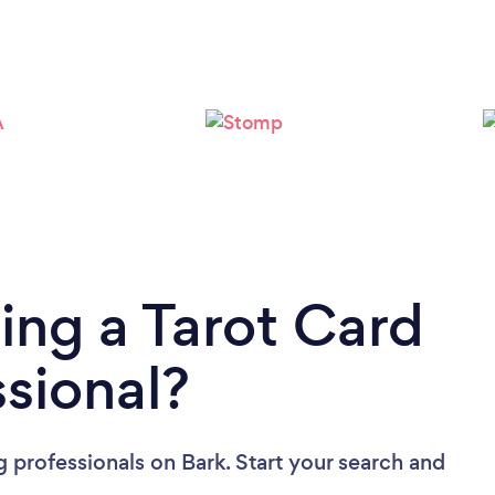
ing a Tarot Card
sional?
g professionals
on Bark. Start your search and