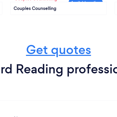
Couples Counselling
Get quotes
rd Reading professi