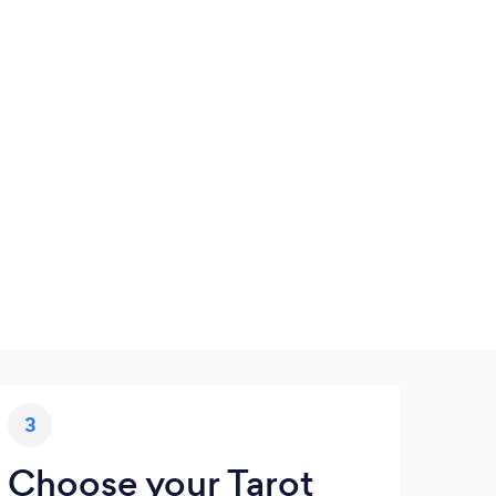
3
Choose your Tarot