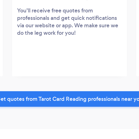
You’ll receive free quotes from
professionals and get quick notifications
via our website or app. We make sure we
do the leg work for you!
et quotes from Tarot Card Reading professionals near y