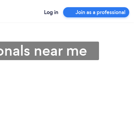
Log in
Join as a professional
onals near me