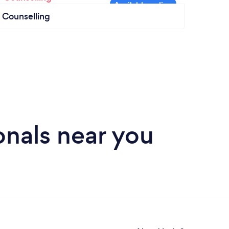
Counselling
Home 
onals near you