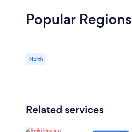
Popular Regions
North
Related services