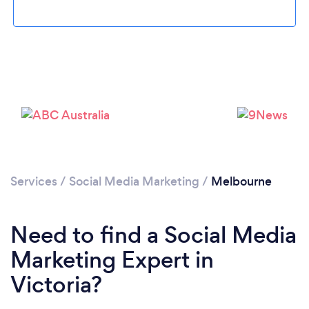
Loading...
Please wait ...
Services
/
Social Media Marketing
/
Melbourne
Need to find a Social Media
Marketing Expert in
Victoria?