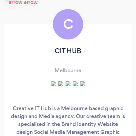
C
CIT HUB
Melbourne
Creative IT Hub is a Melbourne based graphic
design and Media agency. Our creative team is
specialised in the Brand identity Website
design Social Media Management Graphic