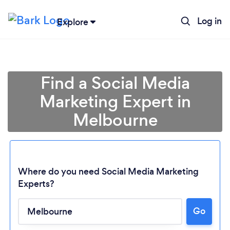
Log in
Explore
Find a Social Media
Marketing Expert in
Melbourne
Where do you need Social Media Marketing
Experts?
Go