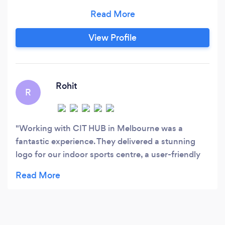
design Photography Video production
Headshots
View Profile
Rohit
R
Working with CIT HUB in Melbourne was a
fantastic experience. They delivered a stunning
logo for our indoor sports centre, a user-friendly
website, stylish business cards, and effective
marketing collaterals. Their professionalism,
attention to detail, and creativity were exceptional.
Communication was clear, and they met all
deadlines while staying within budget. We highly