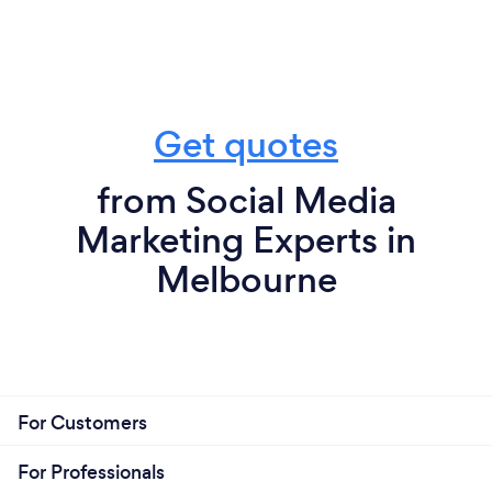
Get quotes
from Social Media
Marketing Experts in
Melbourne
For Customers
For Professionals