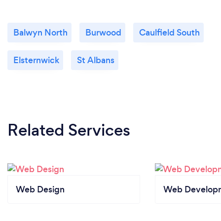
Balwyn North
Burwood
Caulfield South
Elsternwick
St Albans
Related Services
Web Design
Web Develop