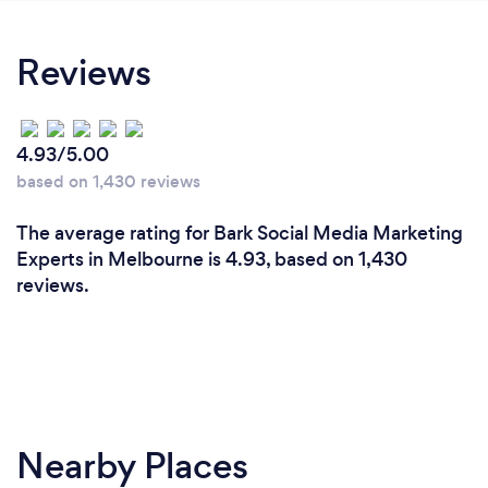
recommend CIT HUB for anyone looking to
elevate their brand.
Reviews
4.93/5.00
based on 1,430 reviews
The average rating for Bark Social Media Marketing
Experts in Melbourne is 4.93, based on 1,430
reviews.
Nearby Places