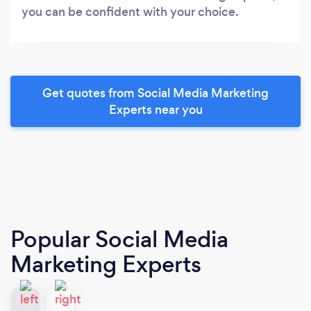
you can be confident with your choice.
Get quotes from Social Media Marketing
Experts near you
Popular Social Media
Marketing Experts