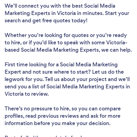
We’ll connect you with the best Social Media
Marketing Experts in Victoria in minutes. Start your
search and get free quotes today!
Whether you’re looking for quotes or you’re ready
to hire, or if you’d like to speak with some Victoria-
based Social Media Marketing Experts, we can help.
First time looking for a Social Media Marketing
Expert
and not sure where to start? Let us do the
legwork for you. Tell us about your project and we’ll
send you a list of Social Media Marketing Experts in
Victoria to review.
There’s no pressure to hire, so you can compare
profiles, read previous reviews and ask for more
information before you make your decision.