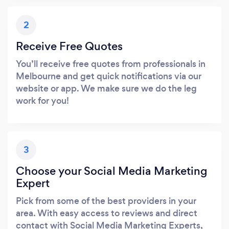
2
Receive Free Quotes
You’ll receive free quotes from professionals in
Melbourne and get quick notifications via our
website or app. We make sure we do the leg
work for you!
3
Choose your Social Media Marketing
Expert
Pick from some of the best providers in your
area. With easy access to reviews and direct
contact with Social Media Marketing Experts,