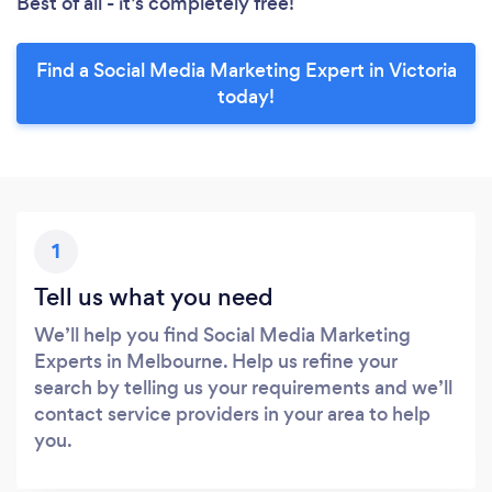
Best of all - it’s completely free!
Find a Social Media Marketing Expert in Victoria
today!
1
Tell us what you need
We’ll help you find Social Media Marketing
Experts in Melbourne. Help us refine your
search by telling us your requirements and we’ll
contact service providers in your area to help
you.