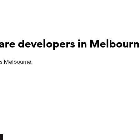
are developers
in Melbourn
ss Melbourne.