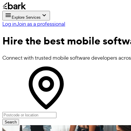
Explore Services
Log in
Join as a professional
Hire the best
mobile softw
Connect with trusted mobile software developers acro
Search