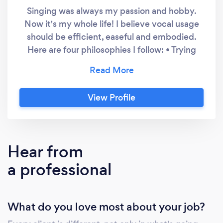
Singing was always my passion and hobby.
Now it's my whole life! I believe vocal usage
should be efficient, easeful and embodied.
Here are four philosophies I follow: • Trying
harder will almost always lead to a
deterioration in vocal improvement. It’s
finding the ease in vocal use that is the key.
View Profile
Less is often more. • Training at NIDA opened
up a whole new world. Using acting voice
training helps singers to feel and sense their
voice, rather than just hear it - to be an
Hear from
embodied performer. • The most freely
a professional
produced and authentic singing or speaking
comes from your natural, organic and
instinctive voice. Often it's noticing and
What do you love most about your job?
releasing unhelpful vocal habits & muscle
tension to find that voice. • I believe learning