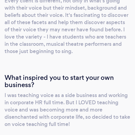
Every client is different, not only in what's going
is about self-exploration and discovery, with
with their voice but their mindset, background and
guidance from your voice coach. Doing what
beliefs about their voice. It's fascinating to discover
the teacher asks to gain their approval isn’t
all of these facets and help them discover aspects
learning. Why choose me? • I help the student
of their voice they may never have found before. I
discover for themselves with guidance and
love the variety - I have students who are teachers
in the classroom, musical theatre performers and
targeted techniques. • I take the time to
those just beginning to sing.
understand the mindset of the student
towards their voice and address this in my
coaching. • I teach holistically – I teach the
whole person, not just their voice. • Students
What inspired you to start your own
get clear explanations of the ‘why’ when to
business?
comes to voice usage. • My Teaching is
I was teaching voice as a side business and working
underpinned by a good understanding of the
in corporate HR full time. But I LOVED teaching
science and physiology of the voice. • Finding
voice and was becoming more and more
the unhelpful habits or traits of the student
disenchanted with corporate life, so decided to take
and helping them rewire these. • Experiential
on voice teaching full time!
learning is key, helping students to discover