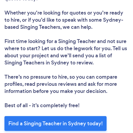
Whether you’re looking for quotes or you’re ready
to hire, or if you’d like to speak with some Sydney-
based Singing Teachers, we can help.
First time looking for a Singing Teacher
and not sure
where to start? Let us do the legwork for you. Tell us
about your project and we’ll send you a list of
Singing Teachers in Sydney to review.
There’s no pressure to hire, so you can compare
profiles, read previous reviews and ask for more
information before you make your decision.
Best of all - it’s completely free!
Find a Singing Teacher in Sydney today!