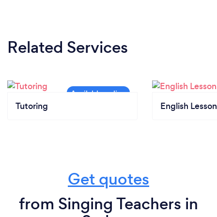
to face teaching I all required precautions as
advised by government guidelines.
Related Services
Tutoring
English Lesson
Get quotes
from Singing Teachers in