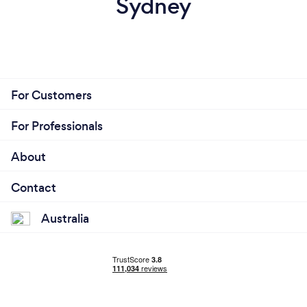
Sydney
For Customers
For Professionals
About
Contact
Australia