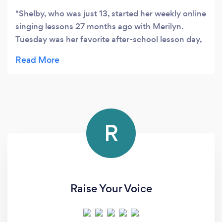
Shelby, who was just 13, started her weekly online
singing lessons 27 months ago with Merilyn.
Tuesday was her favorite after-school lesson day,
Shelby really enjoyed the singing lesson. We feel
so lucky to find such a wonderful singing teacher
Merilyn. Merilyn’s teaching is so professional. She
cares, respects, and encourages Shelby. Merilyn
not only brought out Shelby's best but also
boosted her confidence big time. From a shy kid,
R
Shelby turned into this confident performer,
bagging the Runner-up spot at the Eisteddfod
Song & Dance Championship (18 years & Under)
this year. Shelby is off to a performing arts school
on the Gold Coast coming January, and she just
Raise Your Voice
had her last singing lesson with Merilyn. Thank
you so much Merilyn you are a beautiful, amazing
singing teacher!