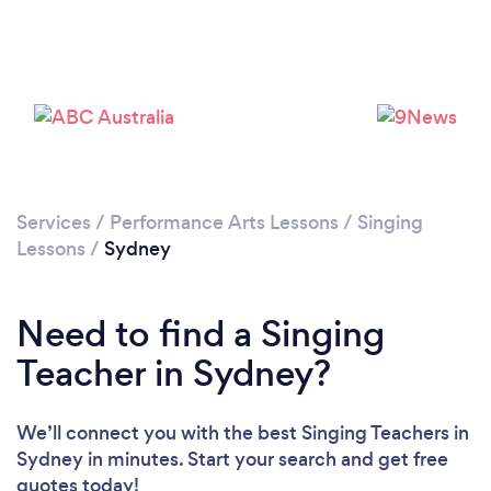
Services
/
Performance Arts Lessons
/
Singing
Lessons
/
Sydney
Loading...
Please wait ...
Need to find a Singing
Teacher in Sydney?
We’ll connect you with the best Singing Teachers in
Sydney in minutes. Start your search and get free
quotes today!