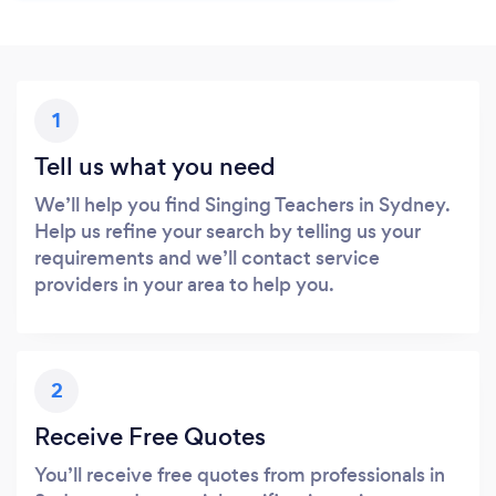
1
Tell us what you need
We’ll help you find Singing Teachers in Sydney.
Help us refine your search by telling us your
requirements and we’ll contact service
providers in your area to help you.
2
Receive Free Quotes
You’ll receive free quotes from professionals in