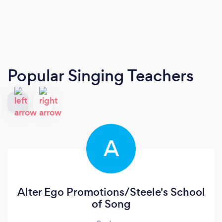
Popular Singing Teachers
A
Alter Ego Promotions/Steele's School
of Song