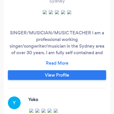
Sydney
SINGER/MUSICIAN/MUSIC TEACHER I am a
professional working
singer/songwriter/musician in the Sydney area
of over 30 years. I am fully self contained and
can offer solo performances, duo or a full band
depending on your budget and requirements. I
hold current public liability insurance. My style
View Profile
is primarily but not limited to; classic rock/pop,
retro rock/pop, singer/songwriter, originals and
covers, cabaret style show, country rock/blues;
Yoko
Y