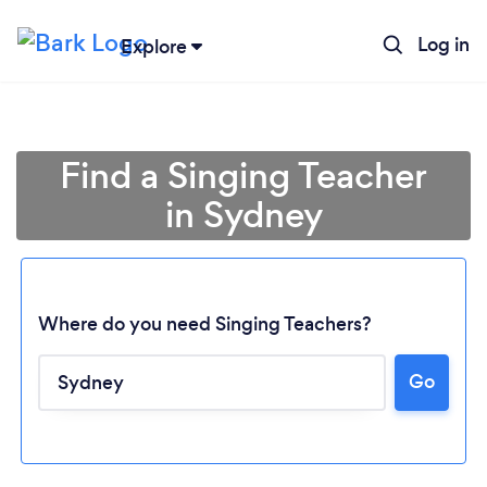
Log in
Explore
Find a Singing Teacher
in Sydney
Where do you need Singing Teachers?
Go