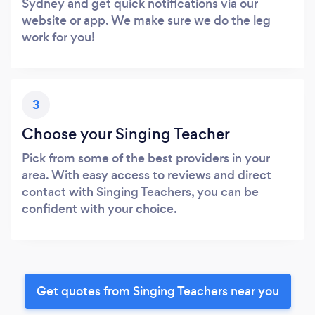
Sydney and get quick notifications via our
website or app. We make sure we do the leg
work for you!
3
Choose your Singing Teacher
Pick from some of the best providers in your
area. With easy access to reviews and direct
contact with Singing Teachers, you can be
confident with your choice.
Get quotes from Singing Teachers near you