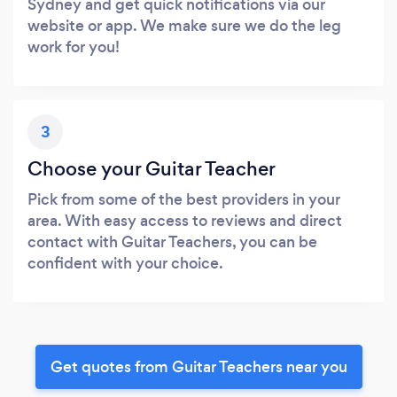
Sydney and get quick notifications via our
website or app. We make sure we do the leg
work for you!
3
Choose your Guitar Teacher
Pick from some of the best providers in your
area. With easy access to reviews and direct
contact with Guitar Teachers, you can be
confident with your choice.
Get quotes from Guitar Teachers near you