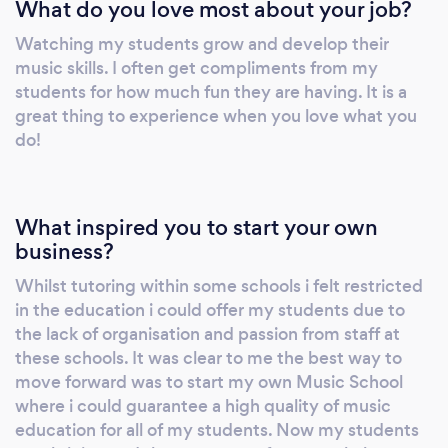
What do you love most about your job?
Watching my students grow and develop their
music skills. I often get compliments from my
students for how much fun they are having. It is a
great thing to experience when you love what you
do!
What inspired you to start your own
business?
Whilst tutoring within some schools i felt restricted
in the education i could offer my students due to
the lack of organisation and passion from staff at
these schools. It was clear to me the best way to
move forward was to start my own Music School
where i could guarantee a high quality of music
education for all of my students. Now my students