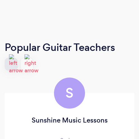
Popular Guitar Teachers
S
Sunshine Music Lessons