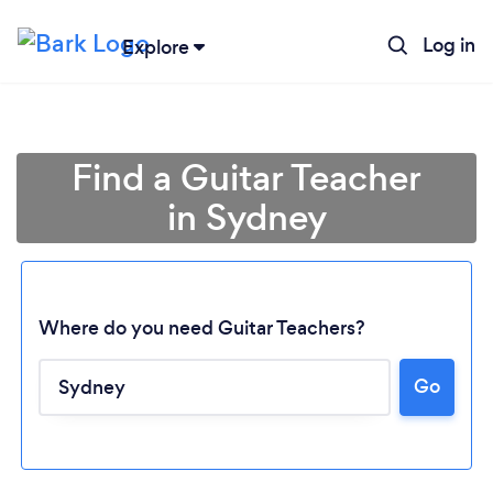
Log in
Explore
Find a Guitar Teacher
in Sydney
Where do you need Guitar Teachers?
Go