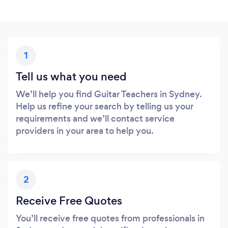
1
Tell us what you need
We’ll help you find Guitar Teachers in Sydney.
Help us refine your search by telling us your
requirements and we’ll contact service
providers in your area to help you.
2
Receive Free Quotes
You’ll receive free quotes from professionals in