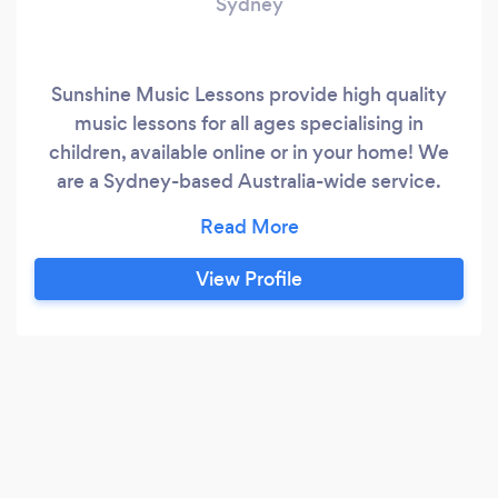
Sydney
Sunshine Music Lessons provide high quality
music lessons for all ages specialising in
children, available online or in your home! We
are a Sydney-based Australia-wide service.
**PLEASE CONTACT US DIRECTLY THROUGH
OUR BUSINESS WEBSITE OR CALL US- WE
DO NOT RESOND VIA BARK** About Us: Our
View Profile
experienced teachers bring an upbeat and fun
approach towards learning an instrument,
encouraging students to thrive while facilitating
a lifelong love of learning.