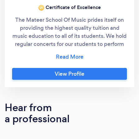
Certificate of Excellence
‘21
The Mateer School Of Music prides itself on
providing the highest quality tuition and
music education to all of its students. We hold
regular concerts for our students to perform
material they are working on by themselves or
with an ensemble. We offer Private
Instrument Lessons, Group Instrument
View Profile
Lessons, Performance Ensembles, Riff Clubs,
Big Band, Concert Band and Drumline. Happy
to teach students of all ages from beginner to
professional!
Hear from
a professional