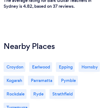
The average rating for Bark Guitar Teachers in
Sydney is 4.82, based on 37 reviews.
Nearby Places
Croydon
Earlwood
Epping
Hornsby
Kogarah
Parramatta
Pymble
Rockdale
Ryde
Strathfield
Turramurra