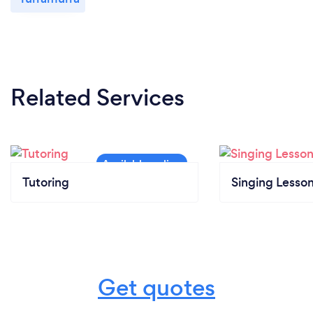
Related Services
Tutoring
Singing Lesso
Get quotes