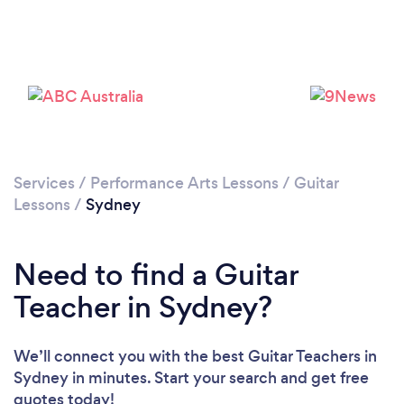
Loading...
Services
/
Performance Arts Lessons
/
Guitar
Lessons
/
Sydney
Please wait ...
Need to find a Guitar
Teacher in Sydney?
We’ll connect you with the best Guitar Teachers in
Sydney in minutes. Start your search and get free
quotes today!