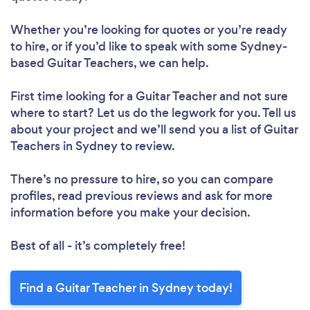
Whether you’re looking for quotes or you’re ready
to hire, or if you’d like to speak with some Sydney-
based Guitar Teachers, we can help.
First time looking for a Guitar Teacher
and not sure
where to start? Let us do the legwork for you. Tell us
about your project and we’ll send you a list of Guitar
Teachers in Sydney to review.
There’s no pressure to hire, so you can compare
profiles, read previous reviews and ask for more
information before you make your decision.
Best of all - it’s completely free!
Find a Guitar Teacher in Sydney today!