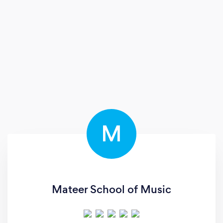
M
Mateer School of Music