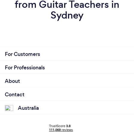
from Guitar Teachers in
Sydney
For Customers
For Professionals
About
Contact
Australia