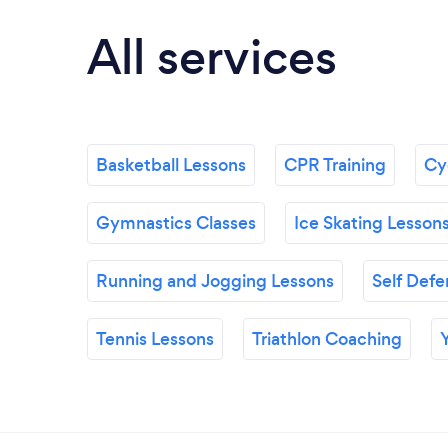
All services
Basketball Lessons
CPR Training
Cyc
Gymnastics Classes
Ice Skating Lesson
Running and Jogging Lessons
Self Defe
Tennis Lessons
Triathlon Coaching