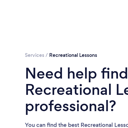
Services
/
Recreational Lessons
Need help find
Recreational L
professional?
You can find the best Recreational Less