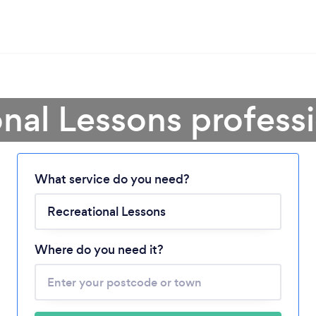
nal Lessons profess
What service do you need?
Loading...
Please wait ...
Where do you need it?