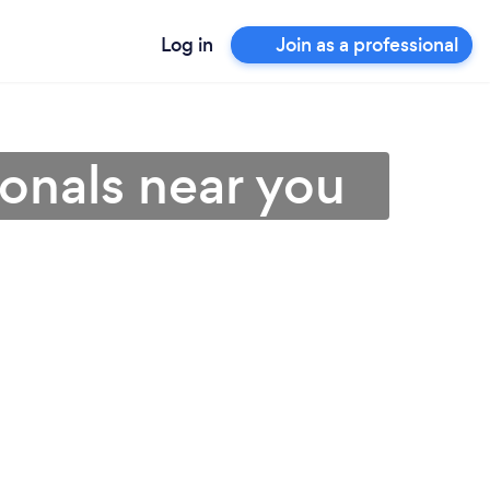
Log in
Join as a professional
ionals near you