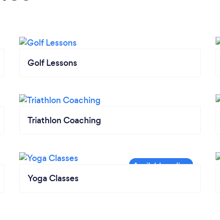
Golf Lessons
Triathlon Coaching
Yoga Classes