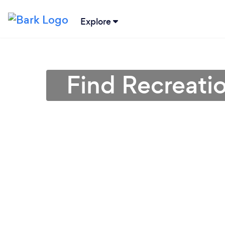
Explore
Find Recreatio