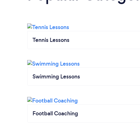
Tennis Lessons
Swimming Lessons
Football Coaching