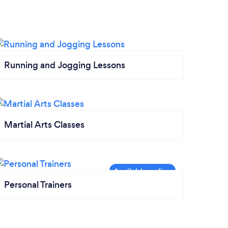
Running and Jogging Lessons
Martial Arts Classes
Personal Trainers