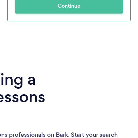
Continue
ing a
essons
ons professionals
on Bark. Start your search