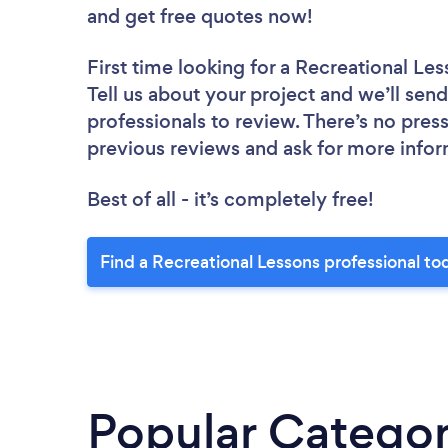
and get free quotes now!
First time looking for a Recreational Le
Tell us about your project and we’ll send
professionals to review. There’s no pres
previous reviews and ask for more info
Best of all - it’s completely free!
Find a Recreational Lessons professional to
Popular Categor