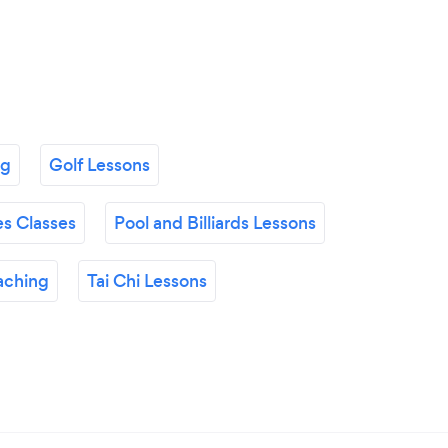
ng
Golf Lessons
es Classes
Pool and Billiards Lessons
aching
Tai Chi Lessons