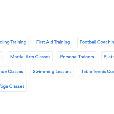
ling Training
First Aid Training
Football Coachi
s
Martial Arts Classes
Personal Trainers
Pilat
nce Classes
Swimming Lessons
Table Tennis Co
Yoga Classes