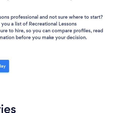
ssons professional
and not sure where to start?
 you a list of Recreational Lessons
sure to hire, so you can compare profiles, read
rmation before you make your decision.
day
ies