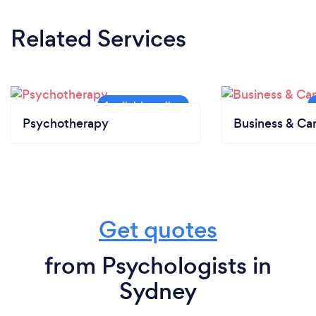
Related Services
Psychotherapy
Business & Ca
Get quotes
from Psychologists in
Sydney