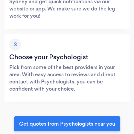
Sydney and get quick notifications via our
website or app. We make sure we do the leg
work for you!
3
Choose your Psychologist
Pick from some of the best providers in your
area. With easy access to reviews and direct
contact with Psychologists, you can be
confident with your choice.
Get quotes from Psychologists near you