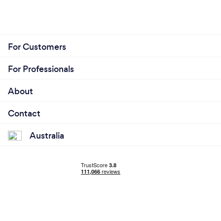
For Customers
For Professionals
About
Contact
Australia