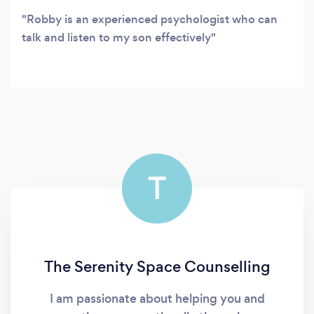
Robby is an experienced psychologist who can
talk and listen to my son effectively
T
The Serenity Space Counselling
I am passionate about helping you and