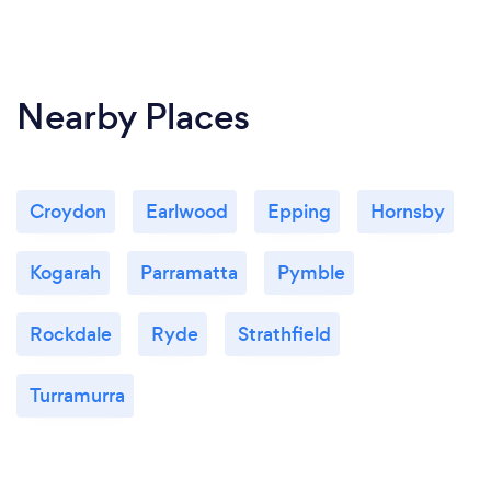
Nearby Places
Croydon
Earlwood
Epping
Hornsby
Kogarah
Parramatta
Pymble
Rockdale
Ryde
Strathfield
Turramurra