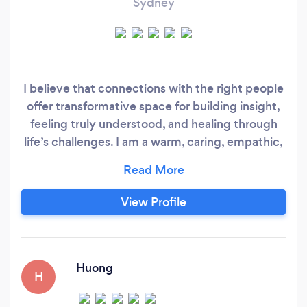
Sydney
I believe that connections with the right people
offer transformative space for building insight,
feeling truly understood, and healing through
life’s challenges. I am a warm, caring, empathic,
and professional individual, devoted to
improving my clients’ emotional well-being and
reducing their pain and suffering. As your
View Profile
therapist, I will support you with compassion
and integrity, drawing upon my extensive
training in evidenced-based therapeutic
interventions to produce lasting change.
Huong
H