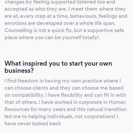
changes by feeling supported listened too and
challenges, one step at a time. Please reach
accepted as who they are. I meet them where they
out today, I am here to emotionally support
are at, every step at a time, behaviours, feelings and
you find your way
emotions are developed over a whole life span.
Counselling is not a quick fix, but a supportive safe
place where you can be yourself totally!
What inspired you to start your own
business?
I find freedom in having my own practice where I
can choose clients and they can choose me based
on compatibility. I have flexibility and can fit in with
that of others. I have worked in corporate in Human
Resources for many years and this natural transition
led me to helping individuals, not corporations! I
have never looked back