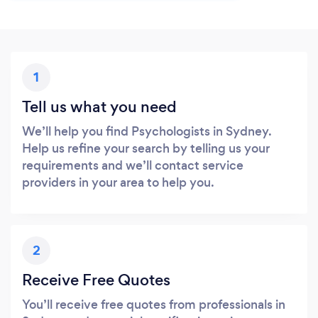
1
Tell us what you need
We’ll help you find Psychologists in Sydney.
Help us refine your search by telling us your
requirements and we’ll contact service
providers in your area to help you.
2
Receive Free Quotes
You’ll receive free quotes from professionals in