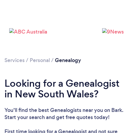
Services
/
Personal
/
Genealogy
Looking for a Genealogist
in New South Wales?
You’ll find the best Genealogists near you
on Bark.
Start your search and get free quotes today!
First time looking for a Genealogist
and not sure