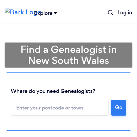
Log in
Explore
Find a Genealogist in
New South Wales
Where do you need Genealogists?
Loading...
Go
Please wait ...