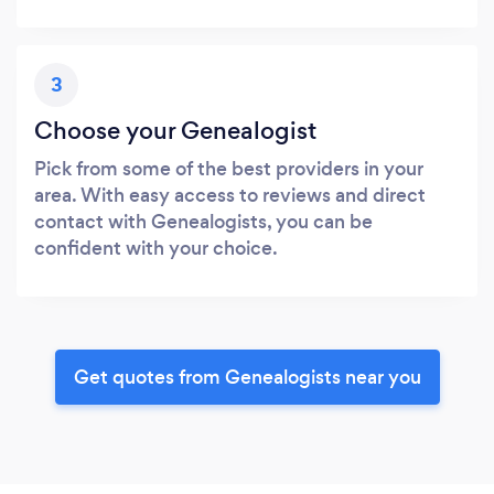
3
Choose your Genealogist
Pick from some of the best providers in your
area. With easy access to reviews and direct
contact with Genealogists, you can be
confident with your choice.
Get quotes from Genealogists near you