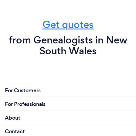
Get quotes
from Genealogists in New
South Wales
For Customers
For Professionals
About
Contact