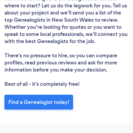
where to start? Let us do the legwork for you. Tell us
about your project and we’ll send you a list of the
top Genealogists in New South Wales to review.
Whether you’re looking for quotes or you want to
speak to some local professionals, we’ll connect you
with the best Genealogists for the job.
There’s no pressure to hire, so you can compare
profiles, read previous reviews and ask for more
information before you make your decision.
Best of all - it’s completely free!
Find a Genealogist today!