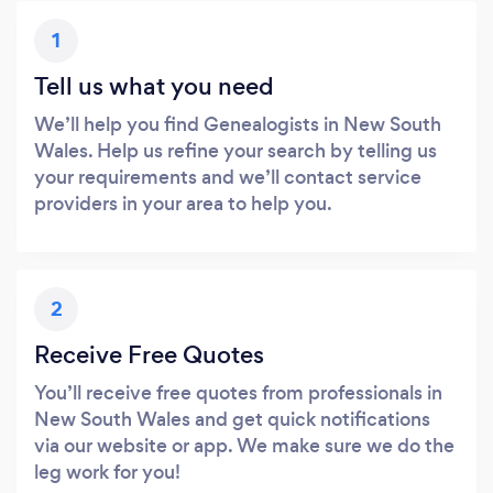
1
Tell us what you need
We’ll help you find Genealogists in New South
Wales. Help us refine your search by telling us
your requirements and we’ll contact service
providers in your area to help you.
2
Receive Free Quotes
You’ll receive free quotes from professionals in
New South Wales and get quick notifications
via our website or app. We make sure we do the
leg work for you!