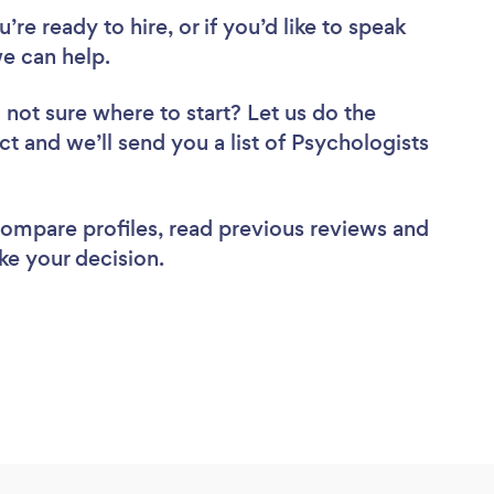
re ready to hire, or if you’d like to speak
e can help.
 not sure where to start? Let us do the
ct and we’ll send you a list of Psychologists
 compare profiles, read previous reviews and
ke your decision.