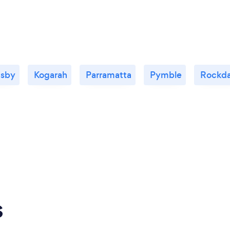
nsby
Kogarah
Parramatta
Pymble
Rockda
s