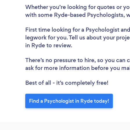
Whether you’re looking for quotes or you’
with some Ryde-based Psychologists, w
First time looking for a Psychologist
and
legwork for you. Tell us about your proje
in Ryde to review.
There’s no pressure to hire, so you can
ask for more information before you ma
Best of all - it’s completely free!
Find a Psychologist in Ryde today!