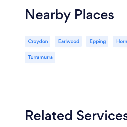
Nearby Places
Croydon
Earlwood
Epping
Hor
Turramurra
Related Service