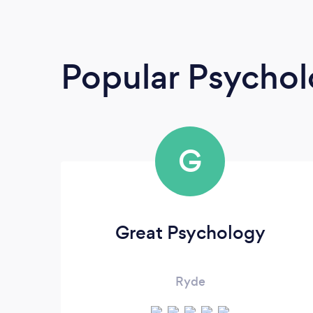
Popular Psychol
G
Great Psychology
Ryde