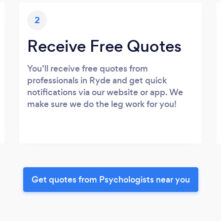
2
Receive Free Quotes
You’ll receive free quotes from
professionals in Ryde and get quick
notifications via our website or app. We
make sure we do the leg work for you!
Get quotes from Psychologists near you