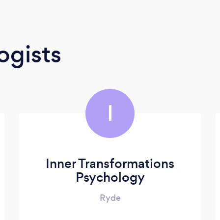
ogists
I
Inner Transformations
Psychology
Ryde