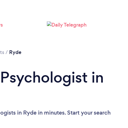
Loading...
Please wait ...
ts
/
Ryde
 Psychologist in
gists in Ryde in minutes. Start your search