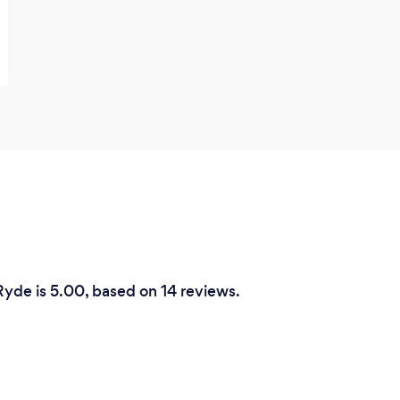
Commitment Therapy (ACT), and
Collaborative and Proactive Solutions
(CPS) to suit the unique learning styles of
all individuals.
Ryde is 5.00, based on 14 reviews.