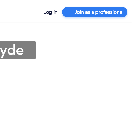
Log in
Join as a professional
Ryde