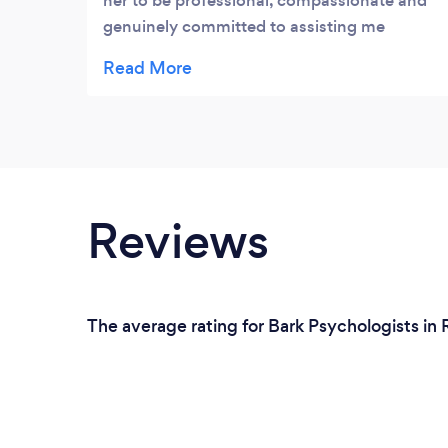
her to be professional, compassionate and
genuinely committed to assisting me
improve my overall wellbeing. I would
recommend Giedre to anyone who is
looking to work on being a happier,
healthier individual.
Reviews
The average rating for Bark Psychologists in 