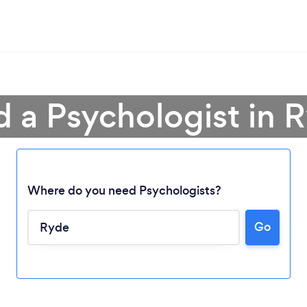
d a Psychologist in 
Where do you need Psychologists?
Go