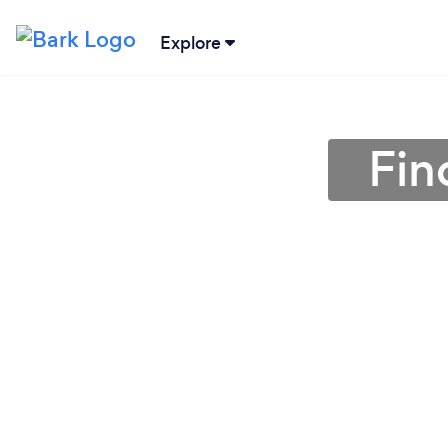
Explore
Fin