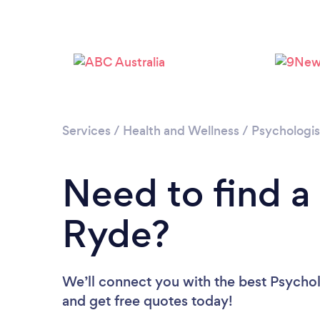
Services
/
Health and Wellness
/
Psychologis
Need to find a
Ryde?
We’ll connect you with the best Psycholo
and get free quotes today!