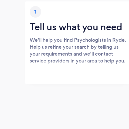
1
Tell us what you need
We’ll help you find Psychologists in Ryde.
Help us refine your search by telling us
your requirements and we’ll contact
service providers in your area to help you.