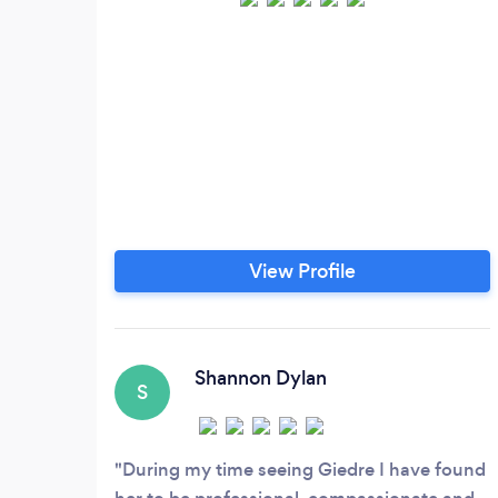
View Profile
Shannon Dylan
S
During my time seeing Giedre I have found