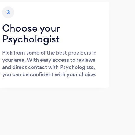
3
Choose your
Psychologist
Pick from some of the best providers in
your area. With easy access to reviews
and direct contact with Psychologists,
you can be confident with your choice.