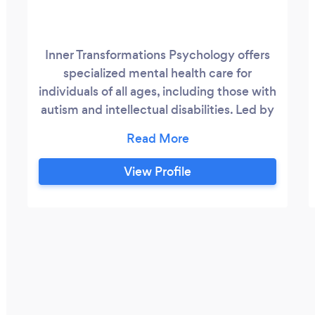
Inner Transformations Psychology offers
specialized mental health care for
individuals of all ages, including those with
autism and intellectual disabilities. Led by
Simran Agarwal, with over seven years
experience, the clinic provides evidence-
based treatments for a range of mental
View Profile
health conditions such as anxiety,
depression, self-harm, and challenging
behavior. Recognized for its innovative
approach, Inner Transformations adapts
proven therapies like Cognitive Behavioral
Therapy (CBT), Interpersonal
Psychotherapy (IPT), Dialectical Behavior
Therapy (DBT), Acceptance and