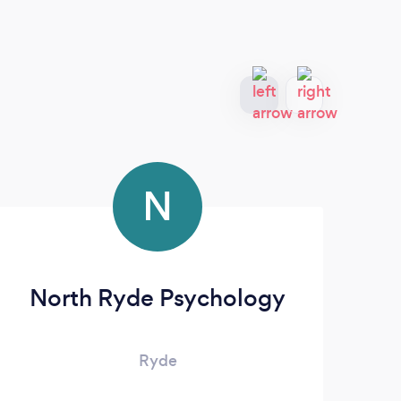
N
North Ryde Psychology
Ryde