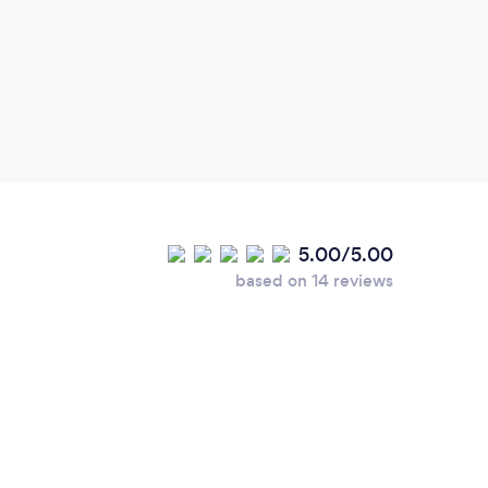
5.00/5.00
based on 14 reviews