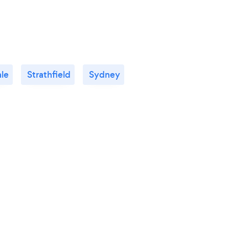
le
Strathfield
Sydney