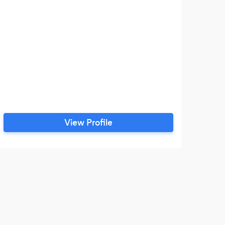
View Profile