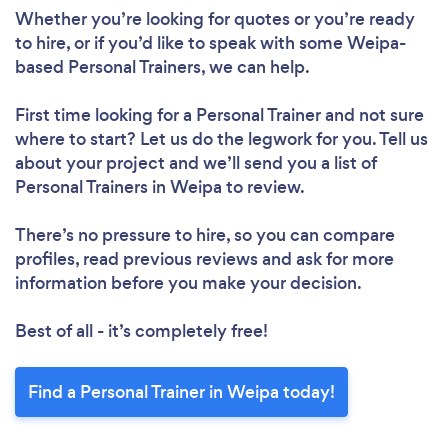
Whether you’re looking for quotes or you’re ready
to hire, or if you’d like to speak with some Weipa-
based Personal Trainers, we can help.
First time looking for a Personal Trainer
and not sure
where to start? Let us do the legwork for you. Tell us
about your project and we’ll send you a list of
Personal Trainers in Weipa to review.
There’s no pressure to hire, so you can compare
profiles, read previous reviews and ask for more
information before you make your decision.
Best of all - it’s completely free!
Find a Personal Trainer in Weipa today!