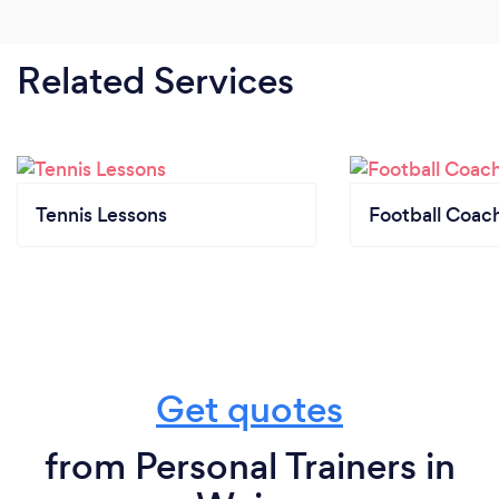
Related Services
Tennis Lessons
Football Coac
Get quotes
from Personal Trainers in