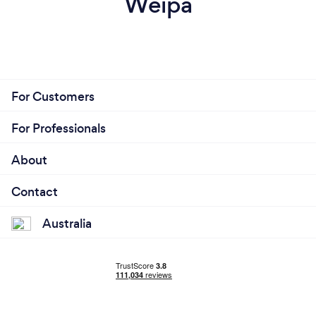
Weipa
For Customers
For Professionals
About
Contact
Australia