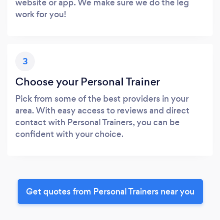
website or app. We make sure we do the leg
work for you!
3
Choose your Personal Trainer
Pick from some of the best providers in your
area. With easy access to reviews and direct
contact with Personal Trainers, you can be
confident with your choice.
Get quotes from Personal Trainers near you