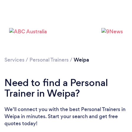
Services
/
Personal Trainers
/
Weipa
Need to find a Personal
Trainer in Weipa?
We’ll connect you with the best Personal Trainers in
Weipa in minutes. Start your search and get free
quotes today!