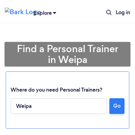
Log in
Explore
Find a Personal Trainer
in Weipa
Where do you need Personal Trainers?
Loading...
Go
Please wait ...