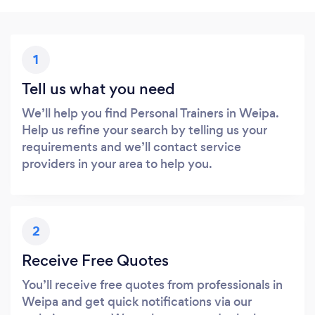
1
Tell us what you need
We’ll help you find Personal Trainers in Weipa.
Help us refine your search by telling us your
requirements and we’ll contact service
providers in your area to help you.
2
Receive Free Quotes
You’ll receive free quotes from professionals in
Weipa and get quick notifications via our