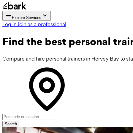
Explore Services
Log in
Join as a professional
Find the best
personal tra
Compare and hire personal trainers in Hervey Bay to star
Search