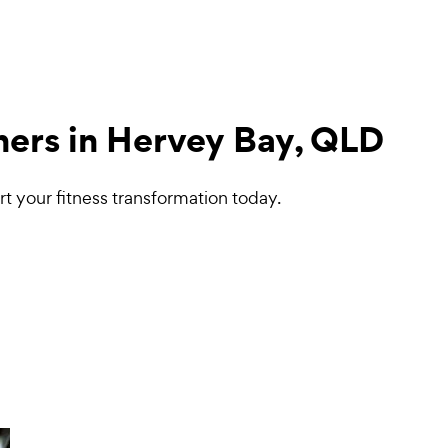
iners in Hervey Bay, QLD
t your fitness transformation today.