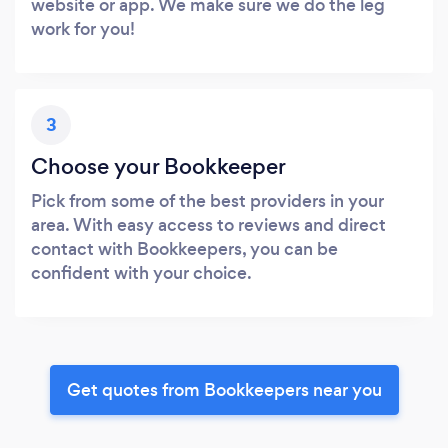
website or app. We make sure we do the leg
work for you!
3
Choose your Bookkeeper
Pick from some of the best providers in your
area. With easy access to reviews and direct
contact with Bookkeepers, you can be
confident with your choice.
Get quotes from Bookkeepers near you