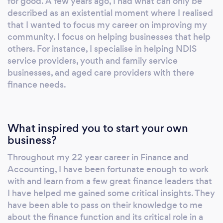
for good. A few years ago, I had what can only be
described as an existential moment where I realised
that I wanted to focus my career on improving my
community. I focus on helping businesses that help
others. For instance, I specialise in helping NDIS
service providers, youth and family service
businesses, and aged care providers with there
finance needs.
What inspired you to start your own
business?
Throughout my 22 year career in Finance and
Accounting, I have been fortunate enough to work
with and learn from a few great finance leaders that
I have helped me gained some critical insights. They
have been able to pass on their knowledge to me
about the finance function and its critical role in a