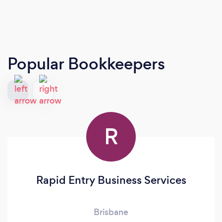
Popular Bookkeepers
R
Rapid Entry Business Services
Brisbane