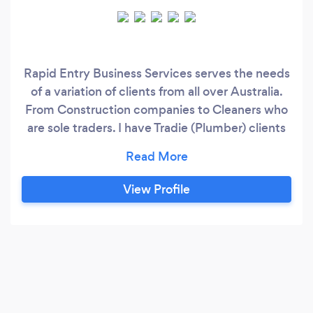
Rapid Entry Business Services serves the needs
of a variation of clients from all over Australia.
From Construction companies to Cleaners who
are sole traders. I have Tradie (Plumber) clients
and have recently worked with Mining
companies, Finance companies, Mercantile
(collections) businesses, and Electricians. My
View Profile
work history in the bookkeeping and accounting
space includes working for accountants as a
bookkeeper;