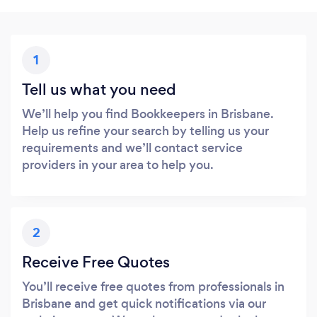
1
Tell us what you need
We’ll help you find Bookkeepers in Brisbane.
Help us refine your search by telling us your
requirements and we’ll contact service
providers in your area to help you.
2
Receive Free Quotes
You’ll receive free quotes from professionals in
Brisbane and get quick notifications via our