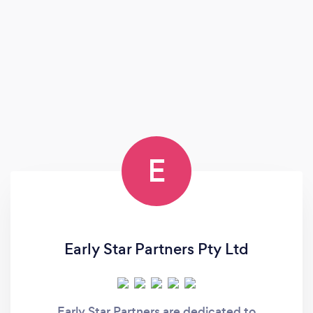
E
Early Star Partners Pty Ltd
Early Star Partners are dedicated to