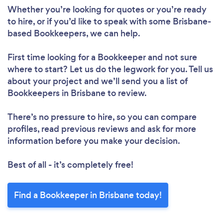
Whether you’re looking for quotes or you’re ready
to hire, or if you’d like to speak with some Brisbane-
based Bookkeepers, we can help.
First time looking for a Bookkeeper
and not sure
where to start? Let us do the legwork for you. Tell us
about your project and we’ll send you a list of
Bookkeepers in Brisbane to review.
There’s no pressure to hire, so you can compare
profiles, read previous reviews and ask for more
information before you make your decision.
Best of all - it’s completely free!
Find a Bookkeeper in Brisbane today!