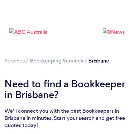
Services
/
Bookkeeping Services
/
Brisbane
Loading...
Please wait ...
Need to find a Bookkeeper
in Brisbane?
We’ll connect you with the best Bookkeepers in
Brisbane in minutes. Start your search and get free
quotes today!