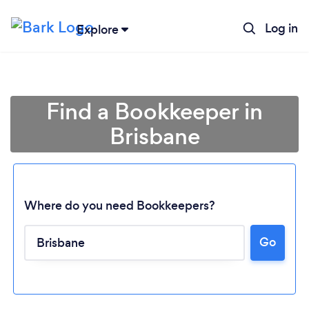
Log in
Explore
Find a Bookkeeper in
Brisbane
Where do you need Bookkeepers?
Go