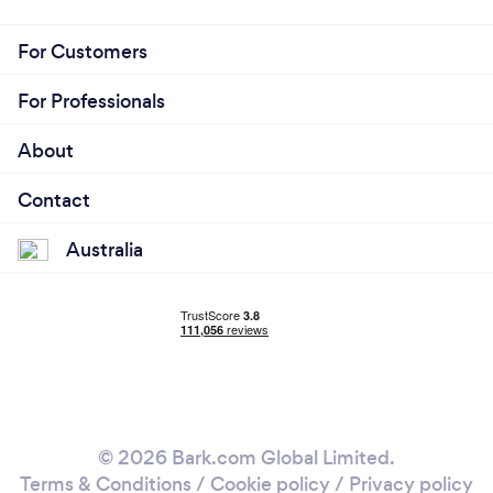
For Customers
For Professionals
About
Contact
Australia
© 2026 Bark.com Global Limited.
Terms & Conditions
/
Cookie policy
/
Privacy policy