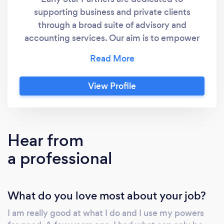
supporting business and private clients
through a broad suite of advisory and
accounting services.​ Our aim is to empower
our clients to make informed decisions, seize
growth opportunities, and focus on their
financial goals, secure in the knowledge that
View Profile
their financial foundation is robust,
transparent, and optimised for sustained
success. 07 3505 6406
Hear from
a professional
What do you love most about your job?
I am really good at what I do and I use my powers