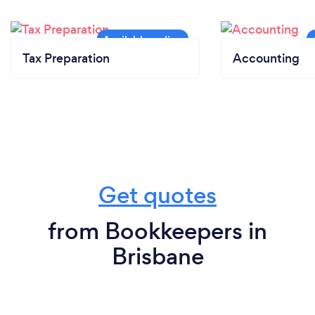
Tax Preparation
Accounting
Get quotes
from Bookkeepers in
Brisbane