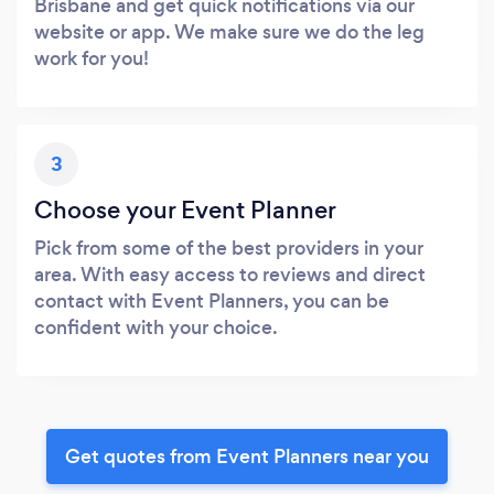
Brisbane and get quick notifications via our
website or app. We make sure we do the leg
work for you!
3
Choose your Event Planner
Pick from some of the best providers in your
area. With easy access to reviews and direct
contact with Event Planners, you can be
confident with your choice.
Get quotes from Event Planners near you