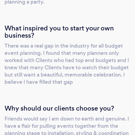
planning a party.
What inspired you to start your own
business?
There was a real gap in the industry for all budget
event planning. I found that many planners only
worked with Clients who had top end budgets and I
knew that many Clients have to watch their budget
but still want a beautiful, memorable celebration. I
believe I have filled that gap
Why should our clients choose you?
Friends would say I am down to earth and genuine. I
have a flair for pulling events together from the
planning stage to installation, styling & coordination