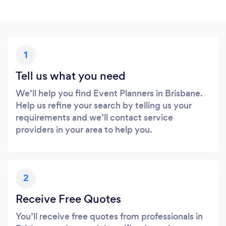
1
Tell us what you need
We’ll help you find Event Planners in Brisbane.
Help us refine your search by telling us your
requirements and we’ll contact service
providers in your area to help you.
2
Receive Free Quotes
You’ll receive free quotes from professionals in