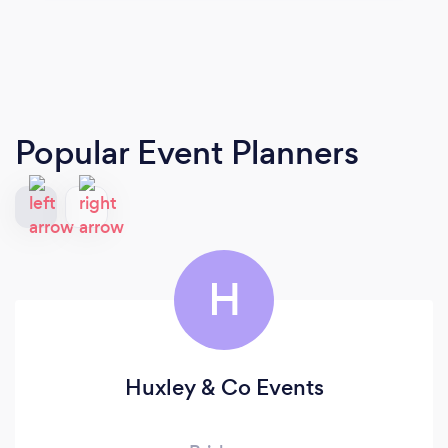
Popular Event Planners
H
Huxley & Co Events