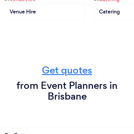
Venue Hire
Catering
Get quotes
from Event Planners in
Brisbane