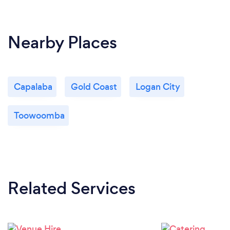
checklist and provide our Clients with Hand
sanitizer, masks and their own individual check in QR
code for privately held parties.
Nearby Places
Capalaba
Gold Coast
Logan City
Toowoomba
Related Services