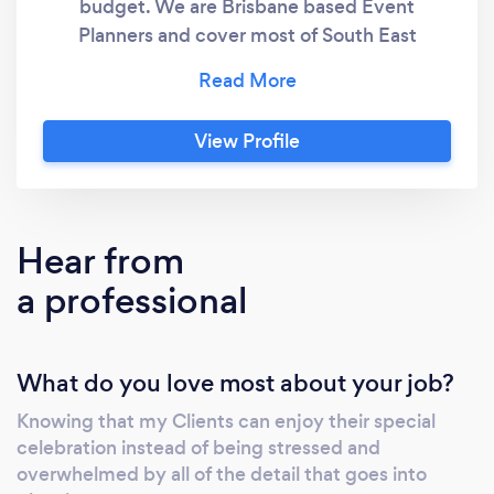
budget. We are Brisbane based Event
Planners and cover most of South East
Queensland.
View Profile
Hear from
a professional
What do you love most about your job?
Knowing that my Clients can enjoy their special
celebration instead of being stressed and
overwhelmed by all of the detail that goes into