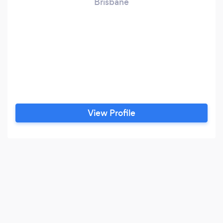
Brisbane
View Profile