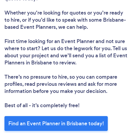
Whether you’re looking for quotes or you’re ready
to hire, or if you’d like to speak with some Brisbane-
based Event Planners, we can help.
First time looking for an Event Planner
and not sure
where to start? Let us do the legwork for you. Tell us
about your project and we’ll send you a list of Event
Planners in Brisbane to review.
There’s no pressure to hire, so you can compare
profiles, read previous reviews and ask for more
information before you make your decision.
Best of all - it’s completely free!
Find an Event Planner in Brisbane today!