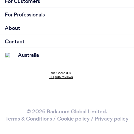
For Customers
For Professionals
About
Contact
Australia
© 2026 Bark.com Global Limited.
Terms & Conditions
/
Cookie policy
/
Privacy policy