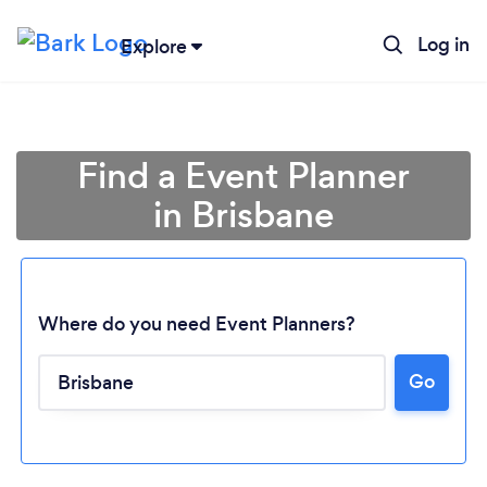
Log in
Explore
Find a Event Planner
in Brisbane
Where do you need Event Planners?
Go