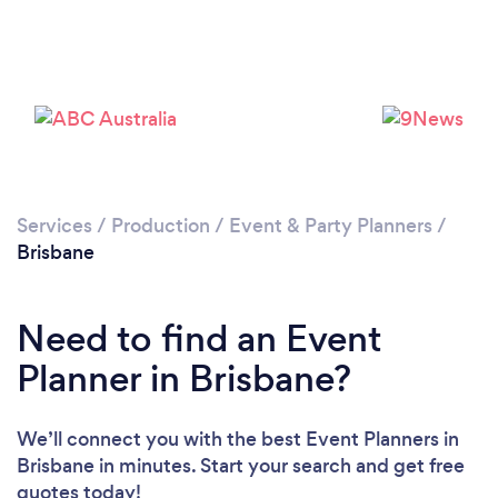
Loading...
Services
/
Production
/
Event & Party Planners
/
Brisbane
Please wait ...
Need to find an Event
Planner in Brisbane?
We’ll connect you with the best Event Planners in
Brisbane in minutes. Start your search and get free
quotes today!