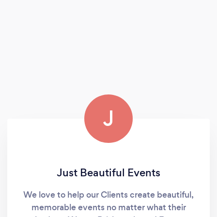
J
Just Beautiful Events
We love to help our Clients create beautiful,
memorable events no matter what their