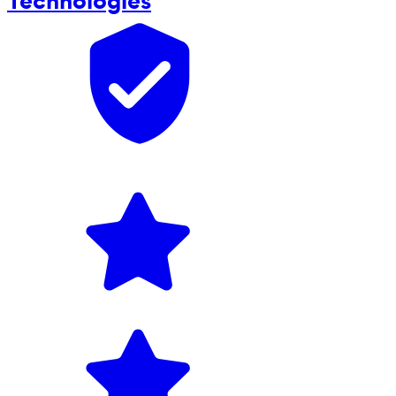
Technologies