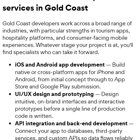
services in Gold Coast
Gold Coast developers work across a broad range of
industries, with particular strengths in tourism apps,
hospitality platforms, and consumer-facing mobile
experiences. Whatever stage your project is at, you'll
find specialists who can take it forward.
iOS and Android app development
— Build
native or cross-platform apps for iPhone and
Android, from initial concept through to App
Store and Google Play submission.
UI/UX design and prototyping
— Design
intuitive, on-brand interfaces and interactive
prototypes before a single line of production
code is written.
API integration and back-end development
—
Connect your app to databases, third-party
services, and custom APIs so data flows reliably