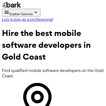
Explore Services
Log in
Join as a professional
Hire the best
mobile
software developers
in
Gold Coast
Find qualified mobile software developers on the Gold
Coast.