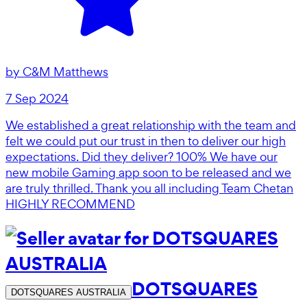
by
C&M Matthews
7 Sep 2024
We established a great relationship with the team and
felt we could put our trust in then to deliver our high
expectations. Did they deliver? 100% We have our
new mobile Gaming app soon to be released and we
are truly thrilled. Thank you all including Team Chetan
HIGHLY RECOMMEND
DOTSQUARES
DOTSQUARES AUSTRALIA