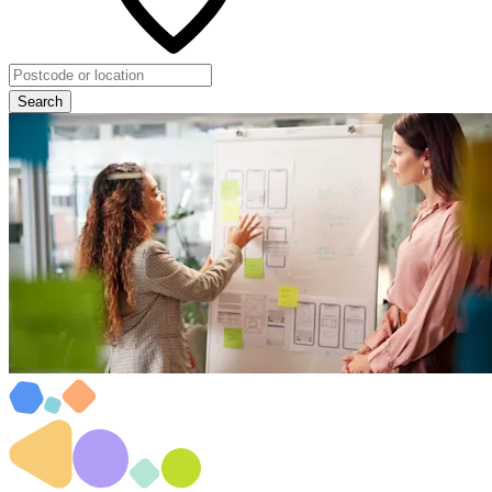
Search