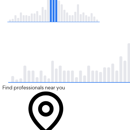
Find professionals near you