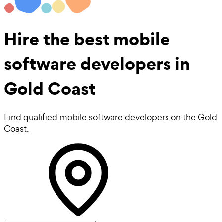
Hire the best
mobile
software developers
in
Gold Coast
Find qualified mobile software developers on the Gold
Coast.