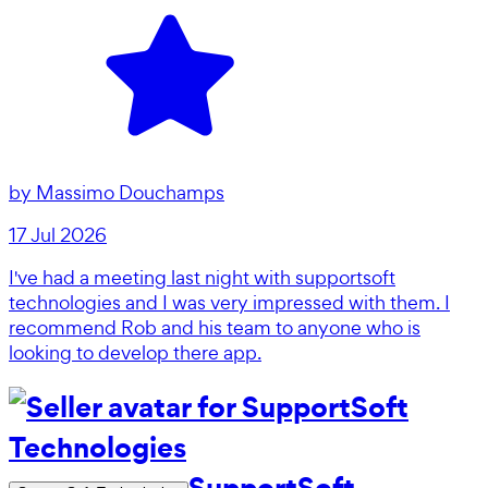
by
Massimo Douchamps
17 Jul 2026
I've had a meeting last night with supportsoft
technologies and I was very impressed with them. I
recommend Rob and his team to anyone who is
looking to develop there app.
SupportSoft