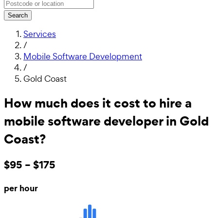
Search
Services
/
Mobile Software Development
/
Gold Coast
How much does it cost to hire a
mobile software developer in Gold
Coast?
$95 – $175
per hour