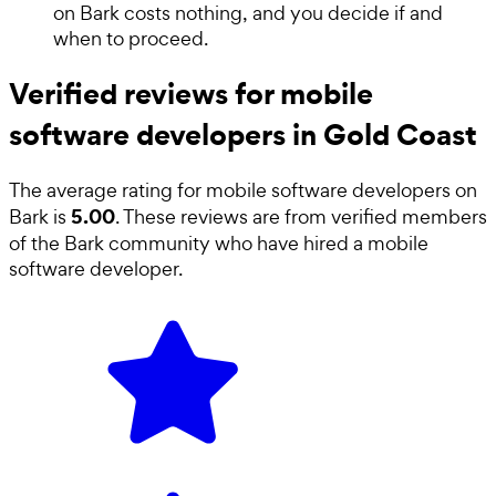
on Bark costs nothing, and you decide if and
when to proceed.
Verified reviews for mobile
software developers in Gold Coast
The average rating for
mobile software developers
on
5.00
Bark is
. These reviews are from verified members
of the Bark community who have hired a
mobile
software developer
.