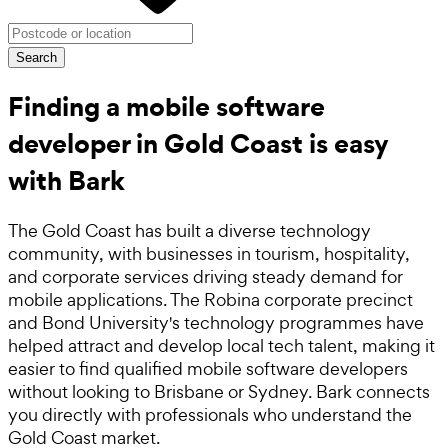
Search
Finding a mobile software
developer in Gold Coast is easy
with Bark
The Gold Coast has built a diverse technology
community, with businesses in tourism, hospitality,
and corporate services driving steady demand for
mobile applications. The Robina corporate precinct
and Bond University's technology programmes have
helped attract and develop local tech talent, making it
easier to find qualified mobile software developers
without looking to Brisbane or Sydney. Bark connects
you directly with professionals who understand the
Gold Coast market.