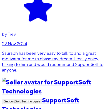
by
Trev
22 Nov 2024
Saurabh has been very easy to talk to and a great
motivator for me to chase my dream. I really enjoy
talking to him and would recommend SupportSoft to
anyone.
SupportSoft
SupportSoft Technologies