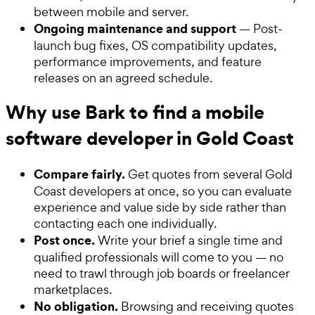
between mobile and server.
Ongoing maintenance and support
— Post-
launch bug fixes, OS compatibility updates,
performance improvements, and feature
releases on an agreed schedule.
Why use Bark to find a mobile
software developer in Gold Coast
Compare fairly.
Get quotes from several Gold
Coast developers at once, so you can evaluate
experience and value side by side rather than
contacting each one individually.
Post once.
Write your brief a single time and
qualified professionals will come to you — no
need to trawl through job boards or freelancer
marketplaces.
No obligation.
Browsing and receiving quotes