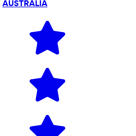
AUSTRALIA