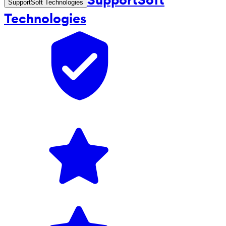
SupportSoft Technologies
Technologies