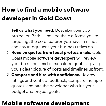
How to find a mobile software
developer in Gold Coast
Tell us what you need.
Describe your app
project on Bark — include the platforms you're
targeting, the core features you have in mind,
and any integrations your business relies on.
Receive quotes from local professionals.
Gold
Coast mobile software developers will review
your brief and send personalised quotes, giving
you a clear picture of costs and timelines upfront.
Compare and hire with confidence.
Review
ratings and verified feedback, compare multiple
quotes, and hire the developer who fits your
budget and project goals.
Mobile software development