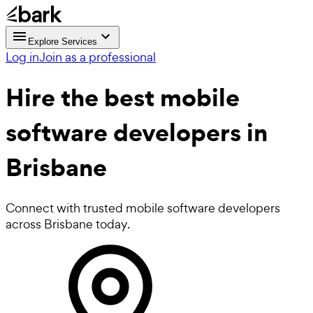
Explore Services
Log in
Join as a professional
Hire the best
mobile
software developers
in
Brisbane
Connect with trusted mobile software developers
across Brisbane today.