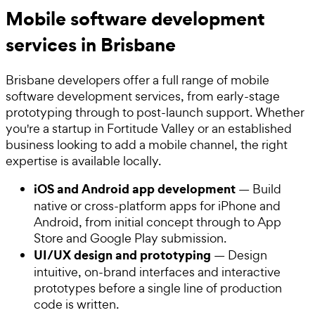
Mobile software development
services in Brisbane
Brisbane developers offer a full range of mobile
software development services, from early-stage
prototyping through to post-launch support. Whether
you're a startup in Fortitude Valley or an established
business looking to add a mobile channel, the right
expertise is available locally.
iOS and Android app development
— Build
native or cross-platform apps for iPhone and
Android, from initial concept through to App
Store and Google Play submission.
UI/UX design and prototyping
— Design
intuitive, on-brand interfaces and interactive
prototypes before a single line of production
code is written.