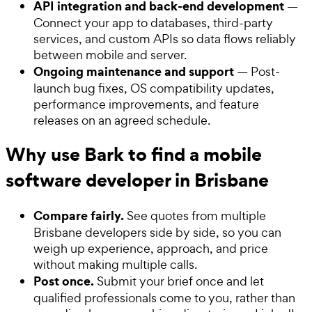
API integration and back-end development
—
Connect your app to databases, third-party
services, and custom APIs so data flows reliably
between mobile and server.
Ongoing maintenance and support
— Post-
launch bug fixes, OS compatibility updates,
performance improvements, and feature
releases on an agreed schedule.
Why use Bark to find a mobile
software developer in Brisbane
Compare fairly.
See quotes from multiple
Brisbane developers side by side, so you can
weigh up experience, approach, and price
without making multiple calls.
Post once.
Submit your brief once and let
qualified professionals come to you, rather than