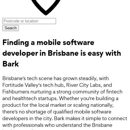
Search
Finding a mobile software
developer in Brisbane is easy with
Bark
Brisbane's tech scene has grown steadily, with
Fortitude Valley's tech hub, River City Labs, and
Fishburners nurturing a strong community of fintech
and healthtech startups. Whether you're building a
product for the local market or scaling nationally,
there's no shortage of qualified mobile software
developers in the city. Bark makes it simple to connect
with professionals who understand the Brisbane