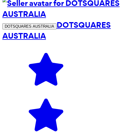
DOTSQUARES
DOTSQUARES AUSTRALIA
AUSTRALIA