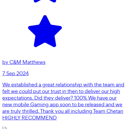
by
C&M Matthews
7 Sep 2024
We established a great relationship with the team and
felt we could put our trust in then to deliver our high
expectations. Did they deliver? 100% We have our
new mobile Gaming app soon to be released and we
are truly thrilled. Thank you all including Team Chetan
HIGHLY RECOMMEND