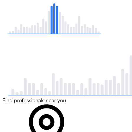
Find professionals near you