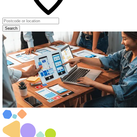
Search