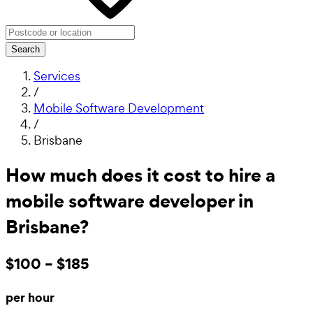
Search
Services
/
Mobile Software Development
/
Brisbane
How much does it cost to hire a
mobile software developer in
Brisbane?
$100 – $185
per hour