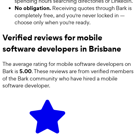
spending hours searching directories or LinkedIn.
No obligation.
Receiving quotes through Bark is
completely free, and you're never locked in —
choose only when you're ready.
Verified reviews for mobile
software developers in Brisbane
The average rating for
mobile software developers
on
5.00
Bark is
. These reviews are from verified members
of the Bark community who have hired a
mobile
software developer
.