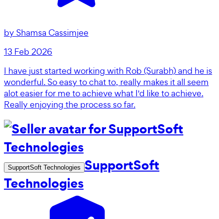
by
Shamsa Cassimjee
13 Feb 2026
I have just started working with Rob (Surabh) and he is
wonderful. So easy to chat to, really makes it all seem
alot easier for me to achieve what I'd like to achieve.
Really enjoying the process so far.
SupportSoft
SupportSoft Technologies
Technologies