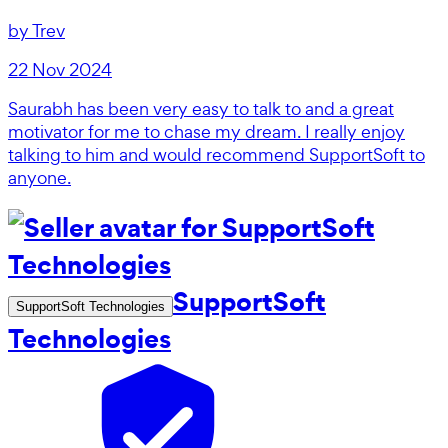
by
Trev
22 Nov 2024
Saurabh has been very easy to talk to and a great
motivator for me to chase my dream. I really enjoy
talking to him and would recommend SupportSoft to
anyone.
SupportSoft
SupportSoft Technologies
Technologies