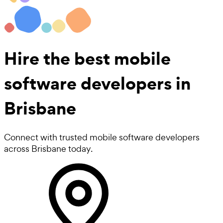
Hire the best
mobile
software developers
in
Brisbane
Connect with trusted mobile software developers
across Brisbane today.