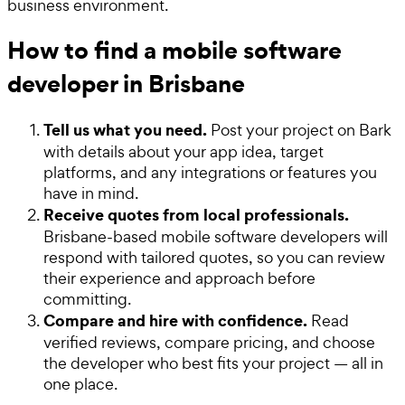
business environment.
How to find a mobile software
developer in Brisbane
Tell us what you need.
Post your project on Bark
with details about your app idea, target
platforms, and any integrations or features you
have in mind.
Receive quotes from local professionals.
Brisbane-based mobile software developers will
respond with tailored quotes, so you can review
their experience and approach before
committing.
Compare and hire with confidence.
Read
verified reviews, compare pricing, and choose
the developer who best fits your project — all in
one place.