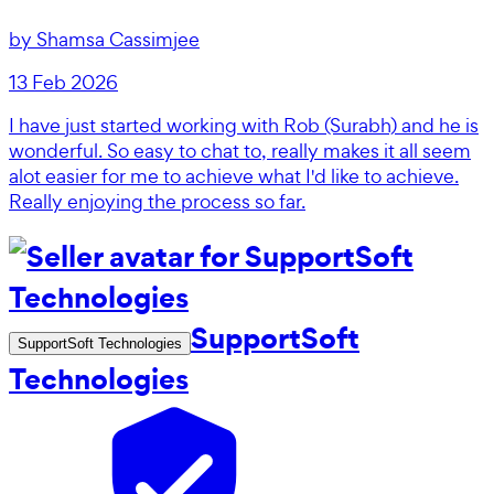
by
Shamsa Cassimjee
13 Feb 2026
I have just started working with Rob (Surabh) and he is
wonderful. So easy to chat to, really makes it all seem
alot easier for me to achieve what I'd like to achieve.
Really enjoying the process so far.
SupportSoft
SupportSoft Technologies
Technologies