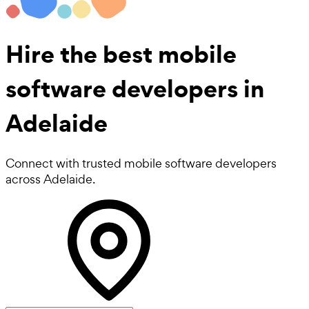
Hire the best
mobile
software developers
in
Adelaide
Connect with trusted mobile software developers
across Adelaide.