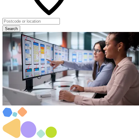
Search