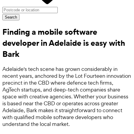
Search
Finding a mobile software
developer in Adelaide is easy with
Bark
Adelaide's tech scene has grown considerably in
recent years, anchored by the Lot Fourteen innovation
precinct in the CBD where defence tech firms,
AgTech startups, and deep-tech companies share
space with creative agencies. Whether your business
is based near the CBD or operates across greater
Adelaide, Bark makes it straightforward to connect
with qualified mobile software developers who
understand the local market.