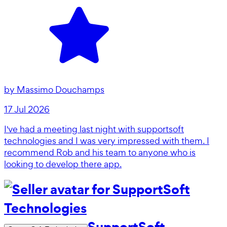
by
Massimo Douchamps
17 Jul 2026
I've had a meeting last night with supportsoft
technologies and I was very impressed with them. I
recommend Rob and his team to anyone who is
looking to develop there app.
SupportSoft