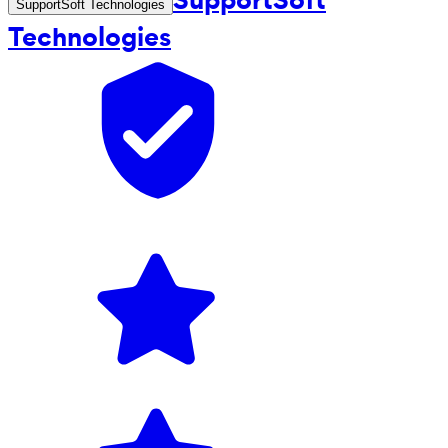
SupportSoft Technologies
Technologies