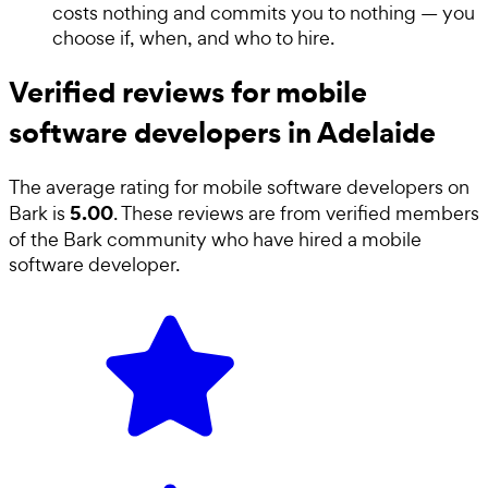
costs nothing and commits you to nothing — you
choose if, when, and who to hire.
Verified reviews for mobile
software developers in Adelaide
The average rating for
mobile software developers
on
5.00
Bark is
. These reviews are from verified members
of the Bark community who have hired a
mobile
software developer
.