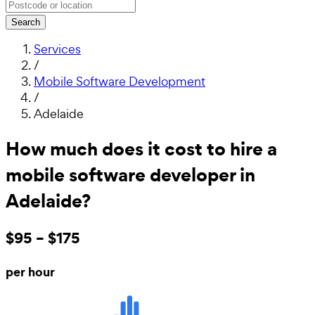
Search
Services
/
Mobile Software Development
/
Adelaide
How much does it cost to hire a
mobile software developer in
Adelaide?
$95 – $175
per hour