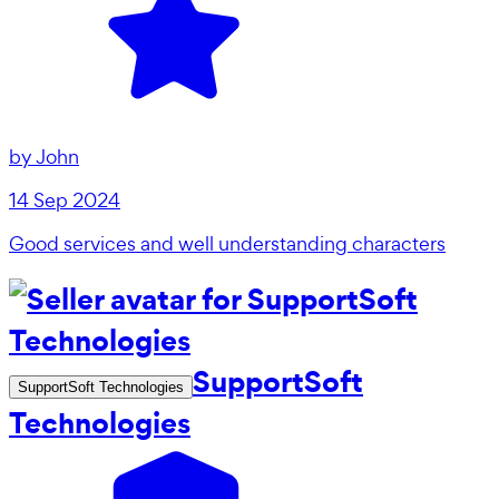
by
John
14 Sep 2024
Good services and well understanding characters
SupportSoft
SupportSoft Technologies
Technologies