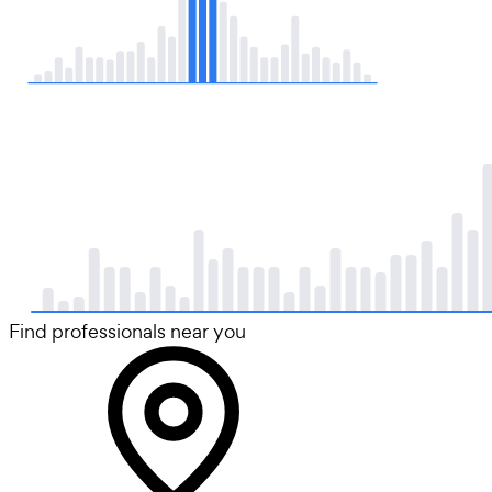
Find professionals near you