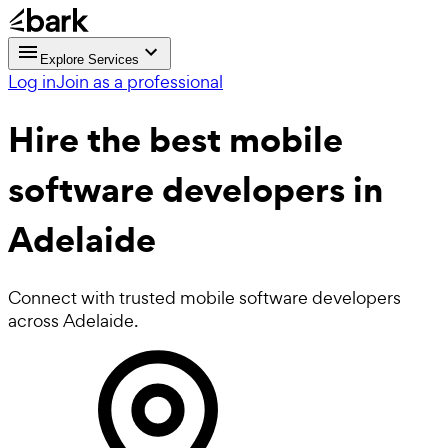
Explore Services
Log in
Join as a professional
Hire the best
mobile
software developers
in
Adelaide
Connect with trusted mobile software developers
across Adelaide.