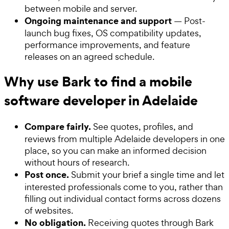
between mobile and server.
Ongoing maintenance and support
— Post-
launch bug fixes, OS compatibility updates,
performance improvements, and feature
releases on an agreed schedule.
Why use Bark to find a mobile
software developer in Adelaide
Compare fairly.
See quotes, profiles, and
reviews from multiple Adelaide developers in one
place, so you can make an informed decision
without hours of research.
Post once.
Submit your brief a single time and let
interested professionals come to you, rather than
filling out individual contact forms across dozens
of websites.
No obligation.
Receiving quotes through Bark