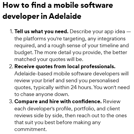
How to find a mobile software
developer in Adelaide
Tell us what you need.
Describe your app idea —
the platforms you're targeting, any integrations
required, and a rough sense of your timeline and
budget. The more detail you provide, the better
matched your quotes will be.
Receive quotes from local professionals.
Adelaide-based mobile software developers will
review your brief and send you personalised
quotes, typically within 24 hours. You won't need
to chase anyone down.
Compare and hire with confidence.
Review
each developer's profile, portfolio, and client
reviews side by side, then reach out to the ones
that suit you best before making any
commitment.