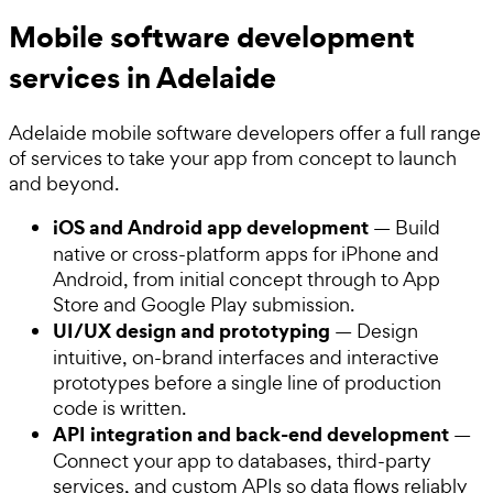
Mobile software development
services in Adelaide
Adelaide mobile software developers offer a full range
of services to take your app from concept to launch
and beyond.
iOS and Android app development
— Build
native or cross-platform apps for iPhone and
Android, from initial concept through to App
Store and Google Play submission.
UI/UX design and prototyping
— Design
intuitive, on-brand interfaces and interactive
prototypes before a single line of production
code is written.
API integration and back-end development
—
Connect your app to databases, third-party
services, and custom APIs so data flows reliably