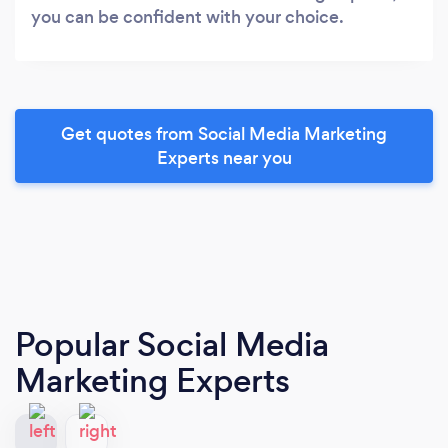
you can be confident with your choice.
Get quotes from Social Media Marketing
Experts near you
Popular Social Media
Marketing Experts