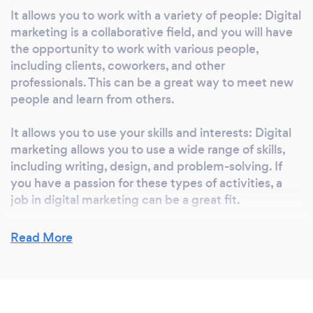
It allows you to work with a variety of people: Digital
marketing is a collaborative field, and you will have
the opportunity to work with various people,
including clients, coworkers, and other
professionals. This can be a great way to meet new
people and learn from others.
It allows you to use your skills and interests: Digital
marketing allows you to use a wide range of skills,
including writing, design, and problem-solving. If
you have a passion for these types of activities, a
job in digital marketing can be a great fit.
It allows you to work in various industries: Digital
Read More
marketing is applicable to almost any industry so
you can work with a wide range of companies and
organizations. This can allow you to find a job that
aligns with your personal interests and values.