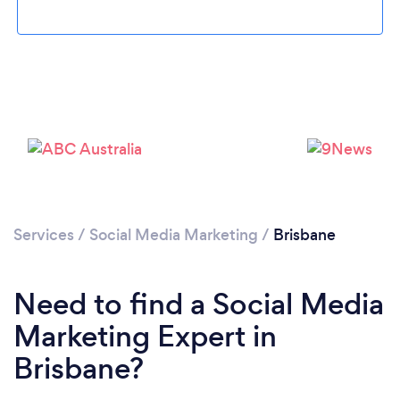
Loading...
Services
/
Social Media Marketing
/
Brisbane
Please wait ...
Need to find a Social Media
Marketing Expert in
Brisbane?