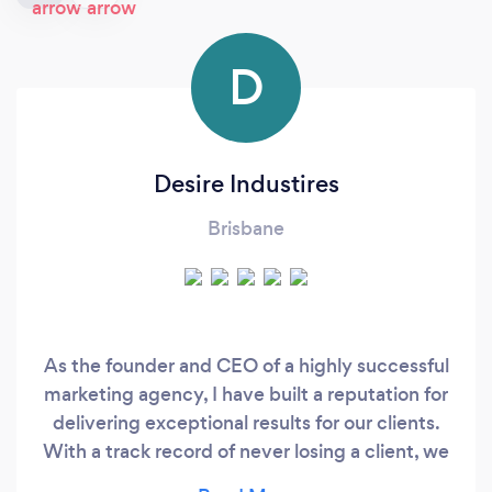
D
Desire Industires
Brisbane
As the founder and CEO of a highly successful
marketing agency, I have built a reputation for
delivering exceptional results for our clients.
With a track record of never losing a client, we
pride ourselves on our ability to consistently