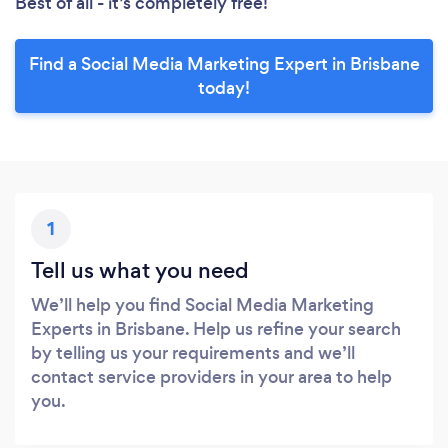
Best of all - it’s completely free!
Find a Social Media Marketing Expert in Brisbane
today!
1
Tell us what you need
We’ll help you find Social Media Marketing
Experts in Brisbane. Help us refine your search
by telling us your requirements and we’ll
contact service providers in your area to help
you.