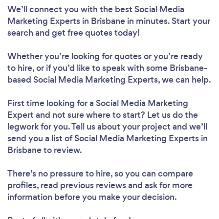
We’ll connect you with the best Social Media
Marketing Experts in Brisbane in minutes. Start your
search and get free quotes today!
Whether you’re looking for quotes or you’re ready
to hire, or if you’d like to speak with some Brisbane-
based Social Media Marketing Experts, we can help.
First time looking for a Social Media Marketing
Expert
and not sure where to start? Let us do the
legwork for you. Tell us about your project and we’ll
send you a list of Social Media Marketing Experts in
Brisbane to review.
There’s no pressure to hire, so you can compare
profiles, read previous reviews and ask for more
information before you make your decision.