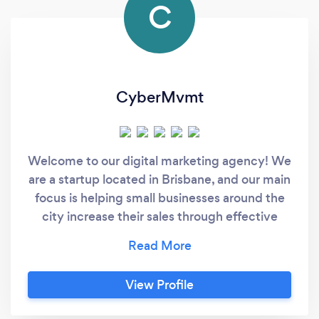
C
CyberMvmt
Welcome to our digital marketing agency! We
are a startup located in Brisbane, and our main
focus is helping small businesses around the
city increase their sales through effective
digital marketing strategies. Our team
consists of experienced professionals who
deeply understand the digital marketing
View Profile
landscape and have a track record of
delivering solid results for our clients. We offer