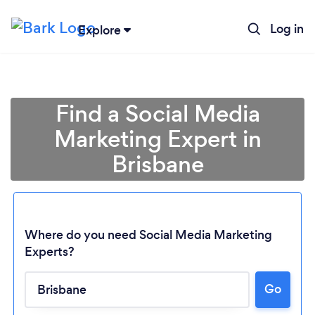
Log in
Explore
Find a Social Media
Marketing Expert in
Brisbane
Where do you need Social Media Marketing
Experts?
Go