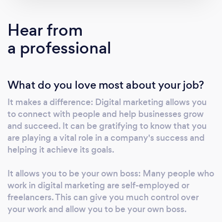
a wide range of services, including social
media marketing, email marketing, search
Hear from
engine optimization, and pay-per-click
a professional
advertising. We take a customized approach
to each project, tailoring our strategies to our
clients' specific needs and goals. Whether
What do you love most about your job?
you want to increase website traffic, generate
leads, or boost online sales, we have the skills
It makes a difference: Digital marketing allows you
and expertise to help you achieve your goals.
to connect with people and help businesses grow
Thank you for considering our agency, and we
and succeed. It can be gratifying to know that you
look forward to the opportunity to work with
are playing a vital role in a company's success and
your business.
helping it achieve its goals.
It allows you to be your own boss: Many people who
work in digital marketing are self-employed or
freelancers. This can give you much control over
your work and allow you to be your own boss.