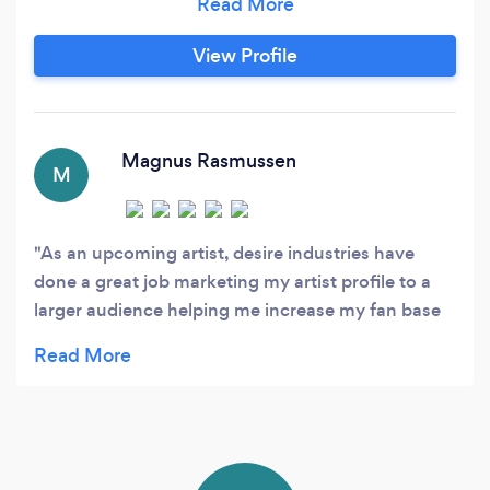
achieve outstanding outcomes and generate
new business opportunities for our clients. Our
View Profile
expertise in marketing strategies, creative
campaigns, and data-driven approaches
ensures that we stay ahead of industry trends
and deliver impactful solutions.
Magnus Rasmussen
M
As an upcoming artist, desire industries have
done a great job marketing my artist profile to a
larger audience helping me increase my fan base
and attract career opportunities.