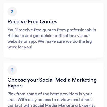
2
Receive Free Quotes
You’ll receive free quotes from professionals in
Brisbane and get quick notifications via our
website or app. We make sure we do the leg
work for you!
3
Choose your Social Media Marketing
Expert
Pick from some of the best providers in your
area. With easy access to reviews and direct
contact with Social Media Marketing Experts,