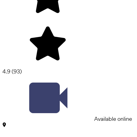
4.9
(
93
)
Available online