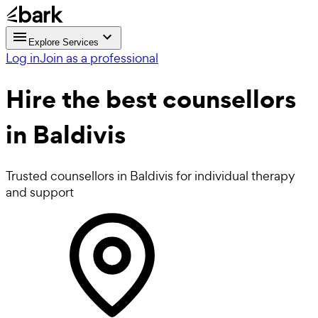
Explore Services
Log in
Join as a professional
Hire the best
counsellors
in Baldivis
Trusted counsellors in Baldivis for individual therapy
and support