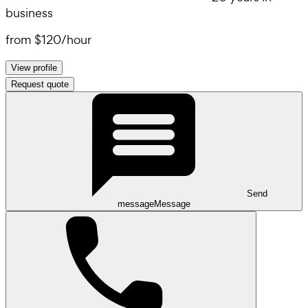
business
from
$120
/
hour
View profile
Request quote
Send
message
Message