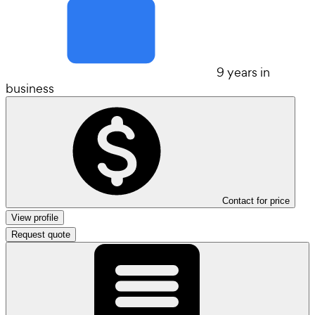
9 years in
business
Contact for price
View profile
Request quote