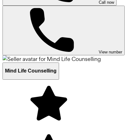
Call now
View number
Mind Life Counselling