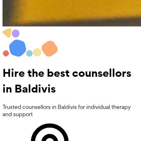
Hire the best
counsellors
in Baldivis
Trusted counsellors in Baldivis for individual therapy
and support