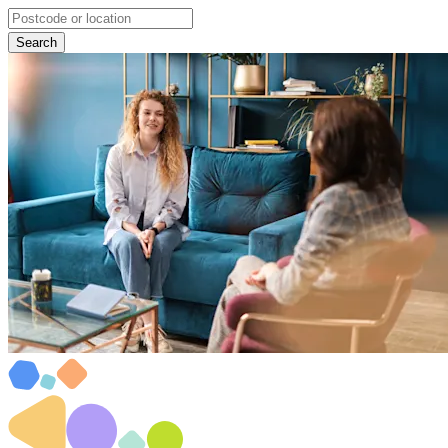
Search