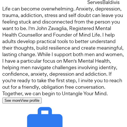
Serves
Baldivis
Life can become overwhelming. Anxiety, depression,
trauma, addiction, stress and self doubt can leave you
feeling stuck and disconnected from the person you
want to be. I'm John Zavaglia, Registered Mental
Health Counsellor and Founder of Mind Life. I help
adults develop practical tools to better understand
their thoughts, build resilience and create meaningful,
lasting change. While I support both men and women,
I have a particular focus on Men's Mental Health,
helping men navigate challenges involving identity,
confidence, anxiety, depression and addiction. If
you're ready to take the first step, I invite you to reach
out for a friendly, obligation free conversation.
Together, we can begin to Untangle Your Mind.
See more
View profile