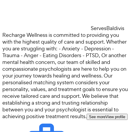
Serves
Baldivis
Recharge Wellness is committed to providing you
with the highest quality of care and support. Whether
you are struggling with: - Anxiety - Depression -
Trauma - Anger - Eating Disorders - PTSD, Or another
mental health concern, our team of skilled and
compassionate psychologists are here to help you on
your journey towards healing and wellness. Our
personalised matching system considers your
personality, values, and treatment goals to ensure you
receive tailored care and support. We believe that
establishing a strong and trusting relationship
between you and your psychologist is essential to
achieving positive treatment results.
See more
View profile