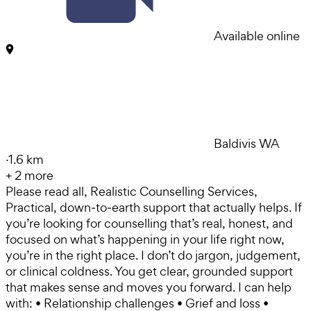
Available online
Baldivis WA
·
1.6 km
+
2
more
Please read all, Realistic Counselling Services,
Practical, down‑to‑earth support that actually helps. If
you’re looking for counselling that’s real, honest, and
focused on what’s happening in your life right now,
you’re in the right place. I don’t do jargon, judgement,
or clinical coldness. You get clear, grounded support
that makes sense and moves you forward. I can help
with: • Relationship challenges • Grief and loss •