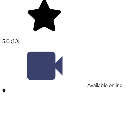
5.0
(
10
)
Available online