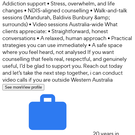
Addiction support • Stress, overwhelm, and life
changes • NDIS‑aligned counselling • Walk‑and‑talk
sessions (Mandurah, Baldivis Bunbury &amp;
surrounds) • Video sessions Australia‑wide What
clients appreciate: • Straightforward, honest
conversations • A relaxed, human approach • Practical
strategies you can use immediately • A safe space
where you feel heard, not analysed If you want
counselling that feels real, respectful, and genuinely
useful, I’d be glad to support you. Reach out today
and let’s take the next step together, i can conduct
video calls if you are outside Western Australia
See more
View profile
20 years in