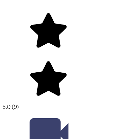
5.0
(
9
)