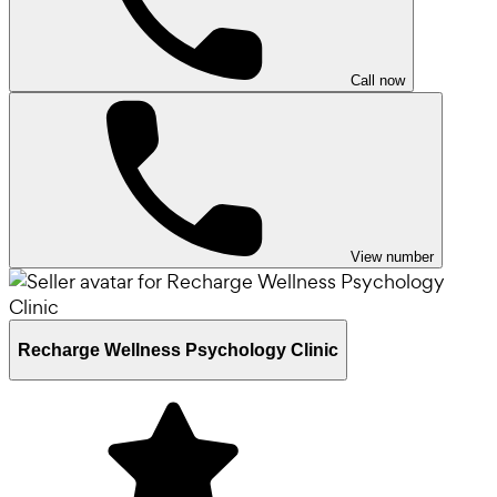
Call now
View number
Recharge Wellness Psychology Clinic