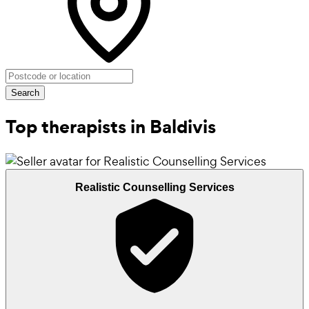
Search
Top therapists in Baldivis
Realistic Counselling Services