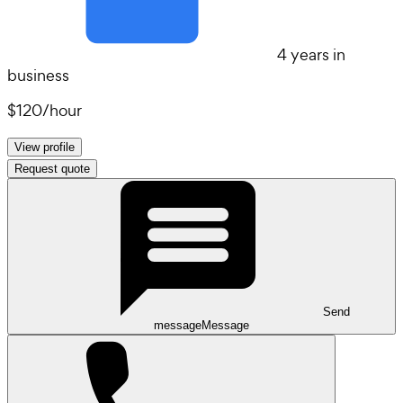
4 years in
business
$120
/
hour
View profile
Request quote
Send
message
Message