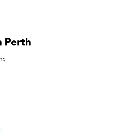
n Perth
ing