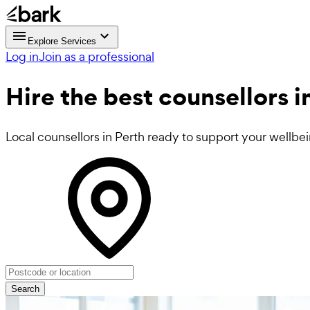
Explore Services
Log in
Join as a professional
Hire the best
counsellors
i
Local counsellors in Perth ready to support your wellbe
Search