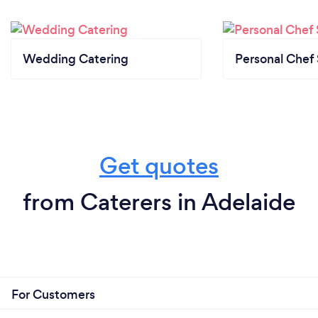
Wedding Catering
Personal Chef 
Get quotes
from Caterers in Adelaide
For Customers