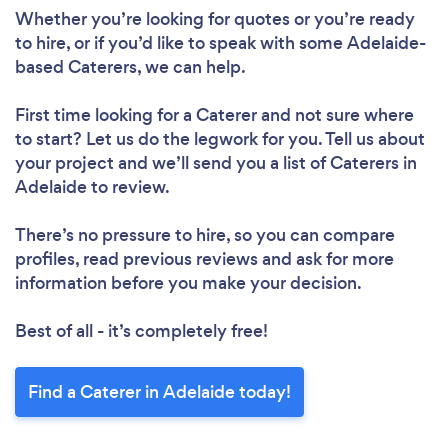
Whether you’re looking for quotes or you’re ready
to hire, or if you’d like to speak with some Adelaide-
based Caterers, we can help.
First time looking for a Caterer
and not sure where
to start? Let us do the legwork for you. Tell us about
your project and we’ll send you a list of Caterers in
Adelaide to review.
There’s no pressure to hire, so you can compare
profiles, read previous reviews and ask for more
information before you make your decision.
Best of all - it’s completely free!
Find a Caterer in Adelaide today!