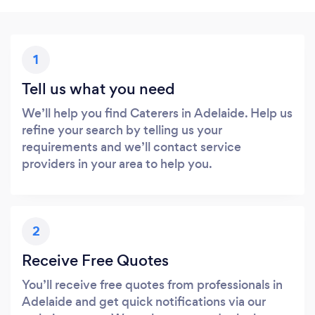
1
Tell us what you need
We’ll help you find Caterers in Adelaide. Help us
refine your search by telling us your
requirements and we’ll contact service
providers in your area to help you.
2
Receive Free Quotes
You’ll receive free quotes from professionals in
Adelaide and get quick notifications via our