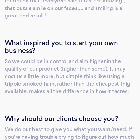
feedback that "everyone said it tasted amazing",
that puts a smile on our faces.... and smiling is a
great end result!
What inspired you to start your own
business?
So we could be in control and aim higher in the
quality of our product (higher than some). It may
cost us a little more, but simple think like using a
tripple smoked ham, rather than the cheapest thig
available, makes all the difference in how it tastes.
Why should our clients choose you?
We do our best to give you what you want/need. If
you're having trouble trying to figure out how much