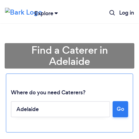
Log in
Explore
Find a Caterer in
Adelaide
Where do you need Caterers?
Go