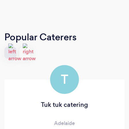
Popular Caterers
T
Tuk tuk catering
Adelaide