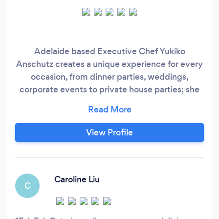
Adelaide based Executive Chef Yukiko
Anschutz creates a unique experience for every
occasion, from dinner parties, weddings,
corporate events to private house parties; she
prides herself in making your event a
memorable culinary experience.
View Profile
Caroline Liu
C