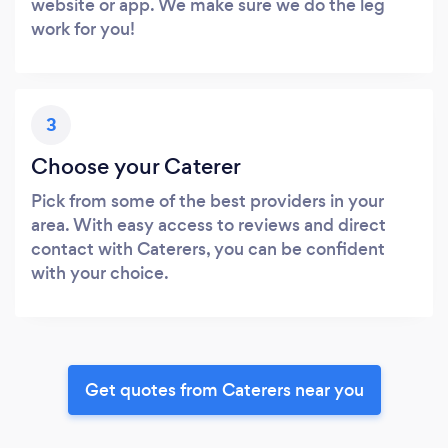
website or app. We make sure we do the leg
work for you!
3
Choose your Caterer
Pick from some of the best providers in your
area. With easy access to reviews and direct
contact with Caterers, you can be confident
with your choice.
Get quotes from Caterers near you