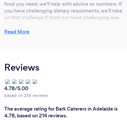
food you need, we'll help with advice on numbers. If
you have challenging dietary requirments, we'll take
on that challenge (I think our most challenging was
36 dietary options amongst 63 attendees!!).
And we're a small, Adelaide based, family run
Read More
business.
Can you provide your services online or
Reviews
remotely? If so, please add details.
Online? Not really. It' food!! lol
Remotely? If you require a server at your function,
4.78/5.00
get in touch and we'll see if we can help.
based on 214 reviews
The average rating for Bark Caterers in Adelaide is
4.78, based on 214 reviews.
What changes have you made to keep
your customers safe from Covid-19?