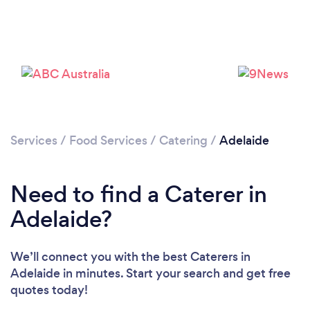
Services
/
Food Services
/
Catering
/
Adelaide
Loading...
Please wait ...
Need to find a Caterer in
Adelaide?
We’ll connect you with the best Caterers in
Adelaide in minutes. Start your search and get free
quotes today!