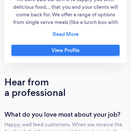
delicious food... that you and your clients will
come back for. We offer a range of options
from single serve meals (like a lunch box with
sandwich, cake and fruit) right through to
large boxes of share platters. Morning teas,
lunches and afternoons teas are our main
View Profile
menu, but if you have a specific idea in mind,
have a chat with Jamie to see if we can help.
Hear from
a professional
What do you love most about your job?
Happy, well feed customers. When we receive the