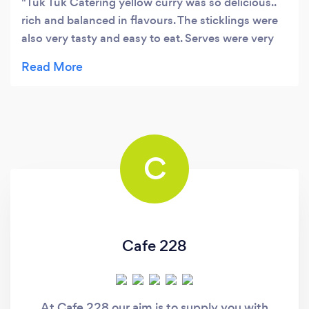
Tuk Tuk Catering yellow curry was so delicious..
rich and balanced in flavours. The sticklings were
also very tasty and easy to eat. Serves were very
generous and loved that biodegradable packaging
was used where possible. Will definitely be coming
back for more!
C
Cafe 228
At Cafe 228 our aim is to supply you with