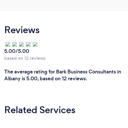
Reviews
5.00/5.00
based on 12 reviews
The average rating for Bark Business Consultants in
Albany is 5.00, based on 12 reviews.
Related Services