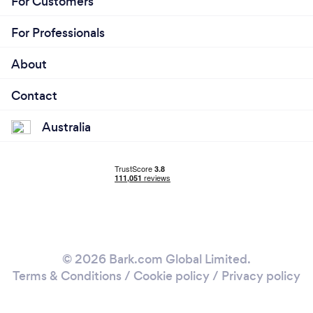
For Customers
For Professionals
About
Contact
Australia
© 2026 Bark.com Global Limited.
Terms & Conditions
/
Cookie policy
/
Privacy policy