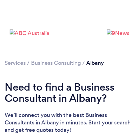
Services
/
Business Consulting
/
Albany
Need to find a Business
Consultant in Albany?
We’ll connect you with the best Business
Consultants in Albany in minutes. Start your search
and get free quotes today!