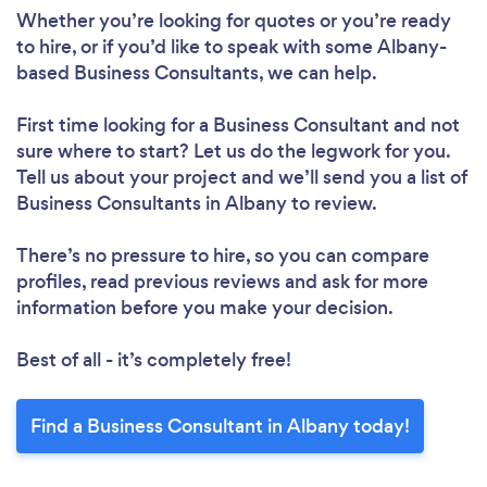
Whether you’re looking for quotes or you’re ready
to hire, or if you’d like to speak with some Albany-
based Business Consultants, we can help.
First time looking for a Business Consultant
and not
sure where to start? Let us do the legwork for you.
Tell us about your project and we’ll send you a list of
Business Consultants in Albany to review.
There’s no pressure to hire, so you can compare
profiles, read previous reviews and ask for more
information before you make your decision.
Best of all - it’s completely free!
Find a Business Consultant in Albany today!