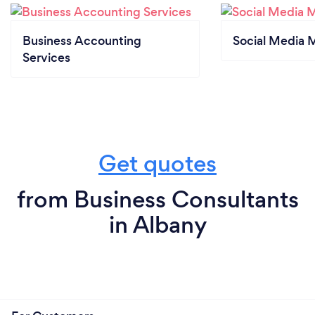
Business Accounting
Social Media 
Services
Get quotes
from Business Consultants
in Albany