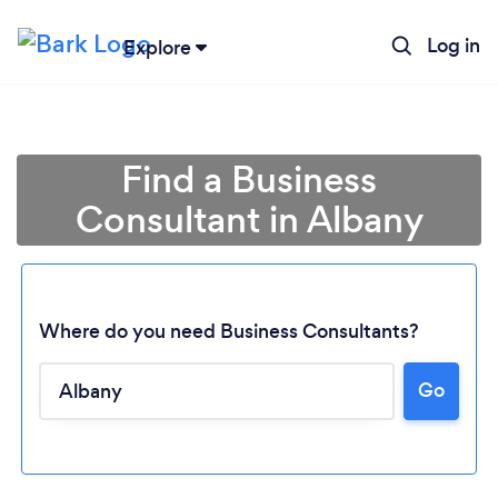
Log in
Explore
Find a Business
Consultant in Albany
Where do you need Business Consultants?
Go
Loading...
Please wait ...