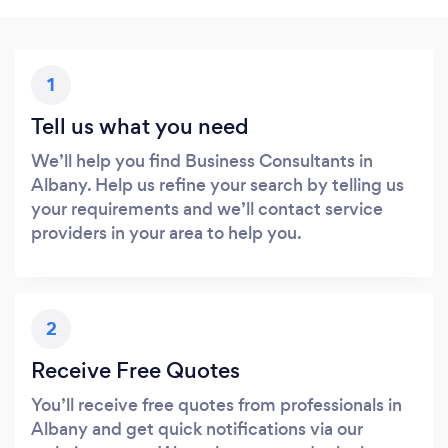
1
Tell us what you need
We’ll help you find Business Consultants in
Albany. Help us refine your search by telling us
your requirements and we’ll contact service
providers in your area to help you.
2
Receive Free Quotes
You’ll receive free quotes from professionals in
Albany and get quick notifications via our