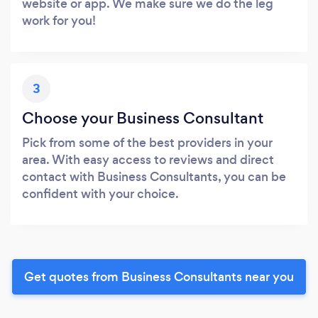
website or app. We make sure we do the leg
work for you!
3
Choose your Business Consultant
Pick from some of the best providers in your
area. With easy access to reviews and direct
contact with Business Consultants, you can be
confident with your choice.
Get quotes from Business Consultants near you