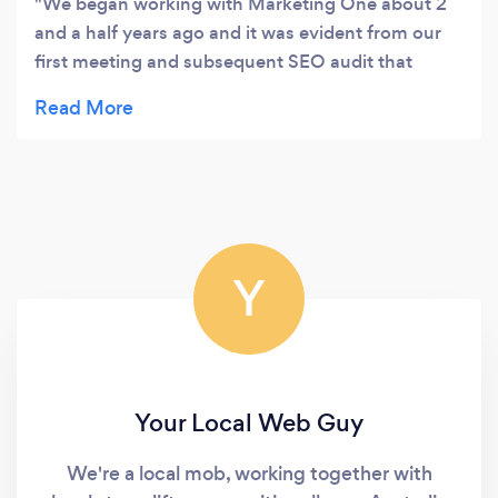
We began working with Marketing One about 2
and a half years ago and it was evident from our
first meeting and subsequent SEO audit that
Marketing One are thorough, methodical and
results driven. There was a clear strategy
implemented, we received regular reporting, and
most importantly they followed through and
achieved the goals and targets that were put
forward as part of that strategy. Marketing One
were hungry for positive results for our business
Y
and I would highly recommend working with
them.
Your Local Web Guy
We're a local mob, working together with