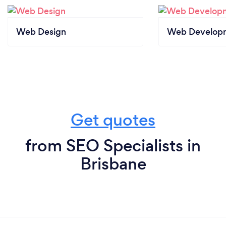
Web Design
Web Develop
Get quotes
from SEO Specialists in
Brisbane