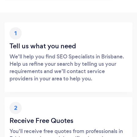
1
Tell us what you need
We’ll help you find SEO Specialists in Brisbane.
Help us refine your search by telling us your
requirements and we’ll contact service
providers in your area to help you.
2
Receive Free Quotes
You’ll receive free quotes from professionals in