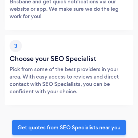
Brisbane and get quick notifications via our
website or app. We make sure we do the leg
work for you!
3
Choose your SEO Specialist
Pick from some of the best providers in your
area. With easy access to reviews and direct
contact with SEO Specialists, you can be
confident with your choice.
Get quotes from SEO Specialists near you