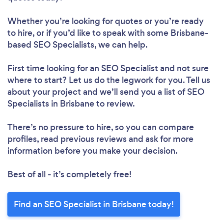
Whether you’re looking for quotes or you’re ready
to hire, or if you’d like to speak with some Brisbane-
based SEO Specialists, we can help.
First time looking for an SEO Specialist
and not sure
where to start? Let us do the legwork for you. Tell us
about your project and we’ll send you a list of SEO
Specialists in Brisbane to review.
There’s no pressure to hire, so you can compare
profiles, read previous reviews and ask for more
information before you make your decision.
Best of all - it’s completely free!
Find an SEO Specialist in Brisbane today!