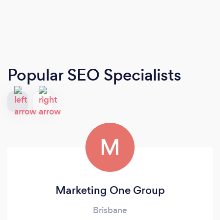
Popular SEO Specialists
M
Marketing One Group
Brisbane