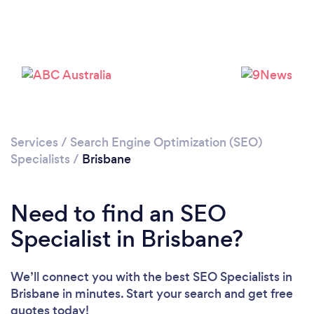
Loading...
Services
/
Search Engine Optimization (SEO)
Specialists
/
Brisbane
Please wait ...
Need to find an SEO
Specialist in Brisbane?
We’ll connect you with the best SEO Specialists in
Brisbane in minutes. Start your search and get free
quotes today!