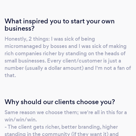
What inspired you to start your own
business?
Honestly, 2 things: I was sick of being
micromanaged by bosses and I was sick of making
rich companies richer by standing on the heads of
small businesses. Every client/customer is just a
number (usually a dollar amount) and I'm not a fan of
that.
Why should our clients choose you?
Same reason we choose them; we're all in this for a
win/win/win.
- The client gets richer, better branding, higher
standing in the community (if they want it) and