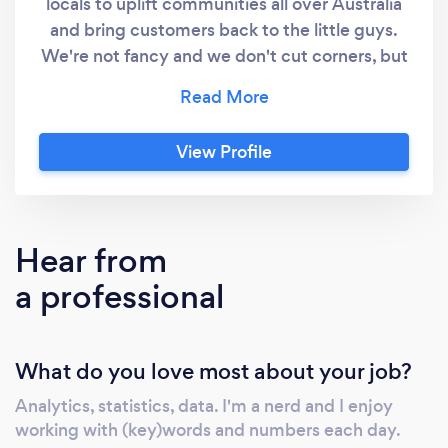
locals to uplift communities all over Australia
and bring customers back to the little guys.
We're not fancy and we don't cut corners, but
we get the job done and we get it done well
so we can both go home happy. We specialise
in SEO for both lead-gen and ecommerce
View Profile
websites but can even do development work
on websites, if need be. (Maintenance,
organise hosting/domains, or edits/building a
new website from scratch) Great work; fair
Hear from
prices. - Best contact is to email our business
a professional
owner directly on the listed email.
What do you love most about your job?
Analytics, statistics, data. I'm a nerd and I enjoy
working with (key)words and numbers each day.