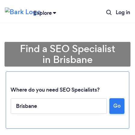
Log in
Explore
Find a SEO Specialist
in Brisbane
Where do you need SEO Specialists?
Go