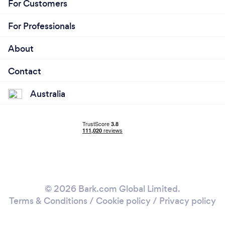
For Customers
For Professionals
About
Contact
Australia
© 2026 Bark.com Global Limited.
Terms & Conditions
/
Cookie policy
/
Privacy policy