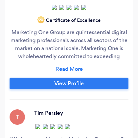
Certificate of Excellence
‘20
Marketing One Group are quintessential digital
marketing professionals across all sectors of the
market on a national scale. Marketing One is
wholeheartedly committed to exceeding
customer expectations through face-to-face
interaction with brands. We rapidly excel in the
ever-evolving landscape, which is Search
View Profile
Engine Optimisation, Google Ads, Website
Development & Graphic Design.
Tim Persley
T