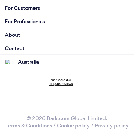
(including JobKeeper, grants for small businesses,
For Customers
etc).
For Professionals
About
Contact
Australia
© 2026 Bark.com Global Limited.
Terms & Conditions
/
Cookie policy
/
Privacy policy