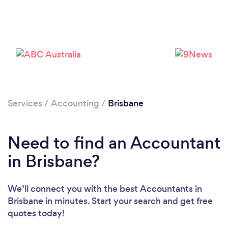
Loading...
Services
/
Accounting
/
Brisbane
Please wait ...
Need to find an Accountant
in Brisbane?
We’ll connect you with the best Accountants in
Brisbane in minutes. Start your search and get free
quotes today!