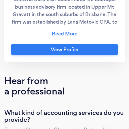
business advisory firm located in Upper Mt
Gravatt in the south suburbs of Brisbane. The
firm was established by Lana Matovic CPA, to
bring accounting and taxation advice that will
be suitable for business and individual
requirements. Lana has over twenty years
View Profile
experience in finance industry. Having worked
in high profile mid tier accounting firms and
major State Government Departments, Lana
has an unparalleled track record of delivering
Hear from
value in accounting and taxation areas, as well
a professional
as in general business matters.
What kind of accounting services do you
provide?