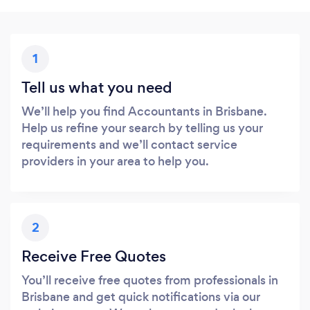
1
Tell us what you need
We’ll help you find Accountants in Brisbane.
Help us refine your search by telling us your
requirements and we’ll contact service
providers in your area to help you.
2
Receive Free Quotes
You’ll receive free quotes from professionals in
Brisbane and get quick notifications via our