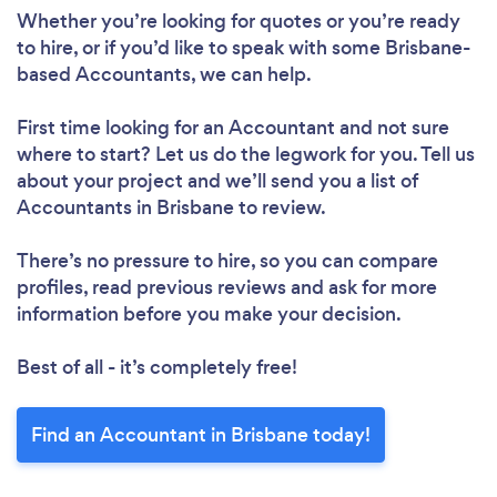
Whether you’re looking for quotes or you’re ready
to hire, or if you’d like to speak with some Brisbane-
based Accountants, we can help.
First time looking for an Accountant
and not sure
where to start? Let us do the legwork for you. Tell us
about your project and we’ll send you a list of
Accountants in Brisbane to review.
There’s no pressure to hire, so you can compare
profiles, read previous reviews and ask for more
information before you make your decision.
Best of all - it’s completely free!
Find an Accountant in Brisbane today!