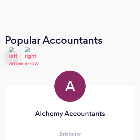
Popular Accountants
A
Alchemy Accountants
Brisbane