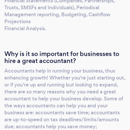
Financial Statements (Companies, Partnerships,
Trusts, SMSFs and Individuals), Periodical
Management reporting, Budgeting, Cashflow
Projections
Financial Analysis.
Why is it so important for businesses to
hire a great accountant?
Accountants help in running your business, thus
enhancing growth! Whether you're just starting out,
or if you're up and running but looking to expand,
there are so many reasons why you need a great
accountant to help your business develop. Some of
the ways accountants can help you and your
business are: accountants save time; accountants
are up-to-speed on tax deadlines/limits/amounts
due; accountants help you save money;