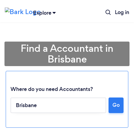
Log in
Explore
Find a Accountant in
Brisbane
Where do you need Accountants?
Go