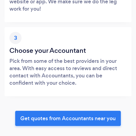
website or app. We make sure we do the leg
work for you!
3
Choose your Accountant
Pick from some of the best providers in your
area. With easy access to reviews and direct
contact with Accountants, you can be
confident with your choice.
Get quotes from Accountants near you