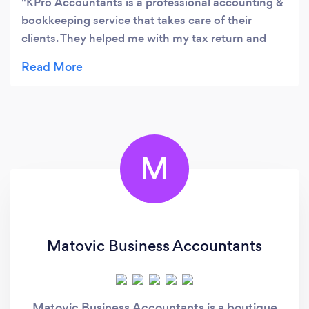
KPro Accountants is a professional accounting &
bookkeeping service that takes care of their
clients. They helped me with my tax return and
they did not disappoint. They are also regularly in
touch with me to ensure I am up-to-date, so I did
not have to go through with the last minute rush
with my tax return. I would recommend getting in
touch with Leslie from KPro.
M
Matovic Business Accountants
Matovic Business Accountants is a boutique