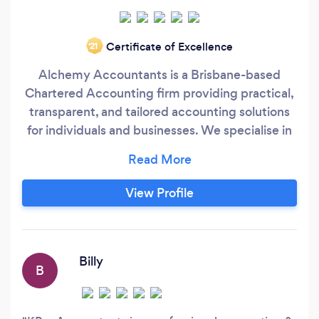
Certificate of Excellence
‘21
Alchemy Accountants is a Brisbane-based
Chartered Accounting firm providing practical,
transparent, and tailored accounting solutions
for individuals and businesses. We specialise in
bookkeeping, accounting, tax compliance, and
management reporting, with a strong focus on
helping clients understand their numbers and
View Profile
make informed decisions. Our approach is
straightforward and personal.
Billy
B