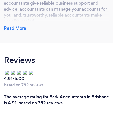
accountants give reliable business support and
advice; accountants can manage your accounts for
you; and, trustworthy, reliable accountants make
your life easier!
Read More
What do you love most about your job?
Getting to know my client's, their businesses and
Reviews
their families. I enjoy being able to listen to and
understand your specific needs and contribute to
your passion to grow your business.
4.91/5.00
based on 762 reviews
What inspired you to start your own
The average rating for Bark Accountants in Brisbane
business?
is 4.91, based on 762 reviews.
With over 20 years experience in the accounting
industry my extensive experience within well