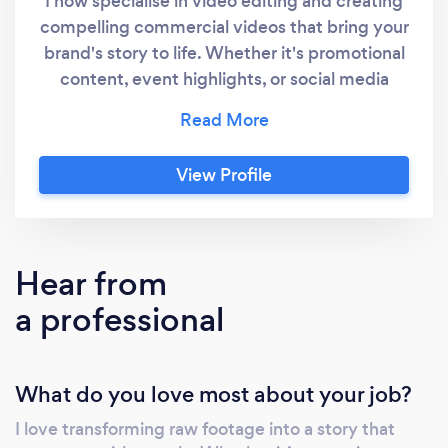
I now specialise in video editing and creating
compelling commercial videos that bring your
brand's story to life. Whether it's promotional
content, event highlights, or social media
reels, I deliver high-quality visuals tailored to
your needs. Let us turn your vision into reality
with professional, creative editing services
View Profile
that stand out.
Hear from
a professional
What do you love most about your job?
I love transforming raw footage into a story that