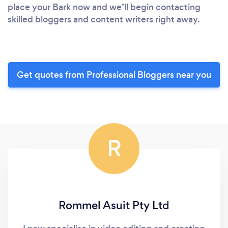
place your Bark now and we’ll begin contacting
skilled bloggers and content writers right away.
Get quotes from Professional Bloggers near you
R
Rommel Asuit Pty Ltd