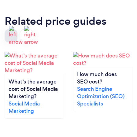
Related price guides
How much does
What’s the average
SEO cost?
cost of Social Media
Search Engine
Marketing?
Optimization (SEO)
Social Media
Specialists
Marketing