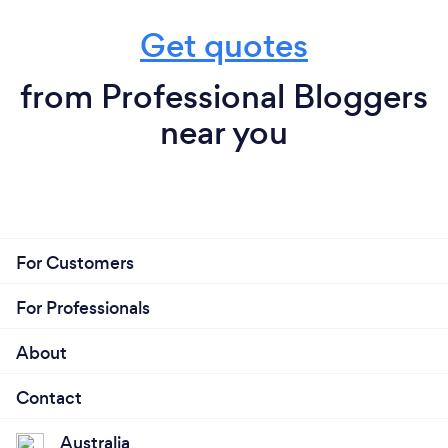
Get quotes
from Professional Bloggers
near you
For Customers
For Professionals
About
Contact
Australia