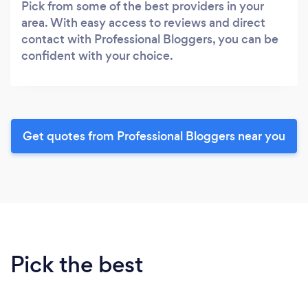
Pick from some of the best providers in your
area. With easy access to reviews and direct
contact with Professional Bloggers, you can be
confident with your choice.
Get quotes from Professional Bloggers near you
Pick the best