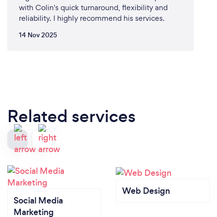
with Colin's quick turnaround, flexibility and
reliability. I highly recommend his services.
14 Nov 2025
Related services
Web Design
Social Media
Marketing