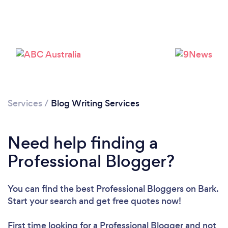
Services
/
Blog Writing Services
Need help finding a
Loading...
Professional Blogger?
You can find the best Professional Bloggers
on Bark.
Please wait ...
Start your search and get free quotes now!
First time looking for a Professional Blogger
and not