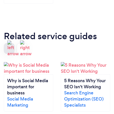
Related service guides
Why is Social Media
5 Reasons Why Your
important for
SEO Isn't Working
business
Search Engine
Social Media
Optimization (SEO)
Marketing
Specialists