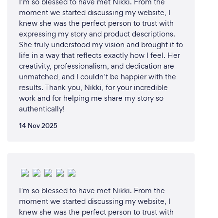
email or video calls to ensure the project aligns with
I’m so blessed to have met Nikki. From the
your vision. Once the edits are complete, I deliver
moment we started discussing my website, I
knew she was the perfect person to trust with
the final video in your preferred format, ready to
expressing my story and product descriptions.
use.
She truly understood my vision and brought it to
life in a way that reflects exactly how I feel. Her
creativity, professionalism, and dedication are
What changes have you made to keep
unmatched, and I couldn’t be happier with the
results. Thank you, Nikki, for your incredible
your customers safe from Covid-19?
work and for helping me share my story so
In these 'unprecedented times', I've gone fully
authentically!
virtual. That means all our meetings can happen in
14 Nov 2025
your living room or mine - pyjama bottoms are
optional.
I'm all about keeping it real, safe, and maybe even a
bit uplifting, because we could all use a little
positivity and joy in our lives.
I’m so blessed to have met Nikki. From the
moment we started discussing my website, I
knew she was the perfect person to trust with