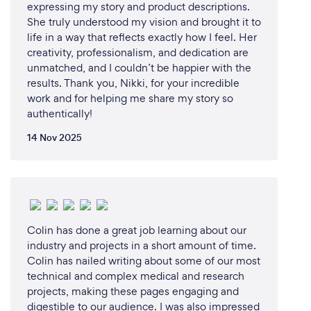
expressing my story and product descriptions.
She truly understood my vision and brought it to
life in a way that reflects exactly how I feel. Her
creativity, professionalism, and dedication are
unmatched, and I couldn’t be happier with the
results. Thank you, Nikki, for your incredible
work and for helping me share my story so
authentically!
14 Nov 2025
Colin has done a great job learning about our
industry and projects in a short amount of time.
Colin has nailed writing about some of our most
technical and complex medical and research
projects, making these pages engaging and
digestible to our audience. I was also impressed