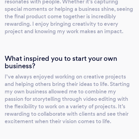
resonates with people. Whether it’s capturing
special moments or helping a business shine, seeing
the final product come together is incredibly
rewarding. I enjoy bringing creativity to every
project and knowing my work makes an impact.
What inspired you to start your own
business?
I’ve always enjoyed working on creative projects
and helping others bring their ideas to life. Starting
my own business allowed me to combine my
passion for storytelling through video editing with
the flexibility to work on a variety of projects. It’s
rewarding to collaborate with clients and see their
excitement when their vision comes to life.