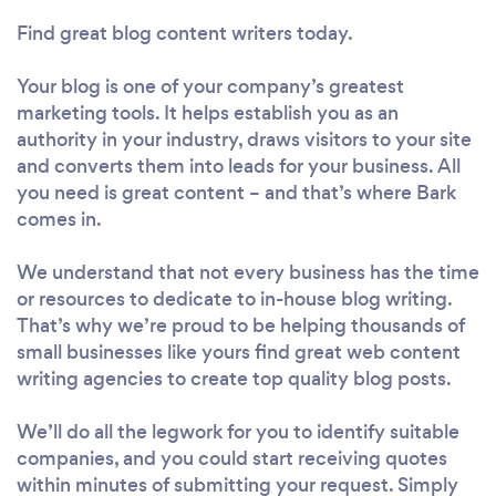
Find great blog content writers today.
Your blog is one of your company’s greatest
marketing tools. It helps establish you as an
authority in your industry, draws visitors to your site
and converts them into leads for your business. All
you need is great content – and that’s where Bark
comes in.
We understand that not every business has the time
or resources to dedicate to in-house blog writing.
That’s why we’re proud to be helping thousands of
small businesses like yours find great web content
writing agencies to create top quality blog posts.
We’ll do all the legwork for you to identify suitable
companies, and you could start receiving quotes
within minutes of submitting your request. Simply