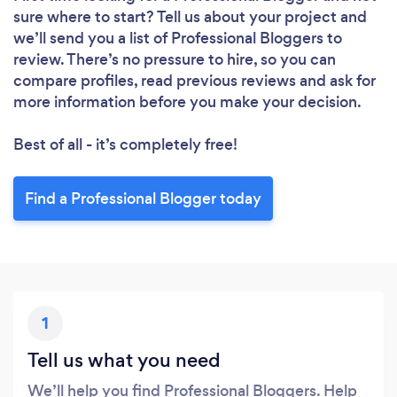
sure where to start? Tell us about your project and
we’ll send you a list of Professional Bloggers to
review. There’s no pressure to hire, so you can
compare profiles, read previous reviews and ask for
more information before you make your decision.
Best of all - it’s completely free!
Find a Professional Blogger today
1
Tell us what you need
We’ll help you find Professional Bloggers. Help