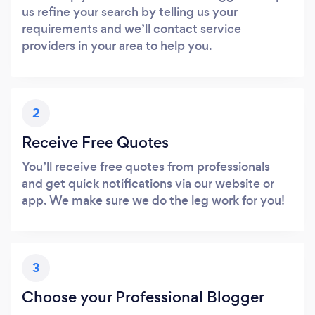
us refine your search by telling us your
requirements and we’ll contact service
providers in your area to help you.
2
Receive Free Quotes
You’ll receive free quotes from professionals
and get quick notifications via our website or
app. We make sure we do the leg work for you!
3
Choose your Professional Blogger