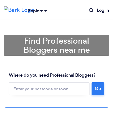
Log in
Explore
Find Professional
Bloggers near me
Where do you need Professional Bloggers?
Go