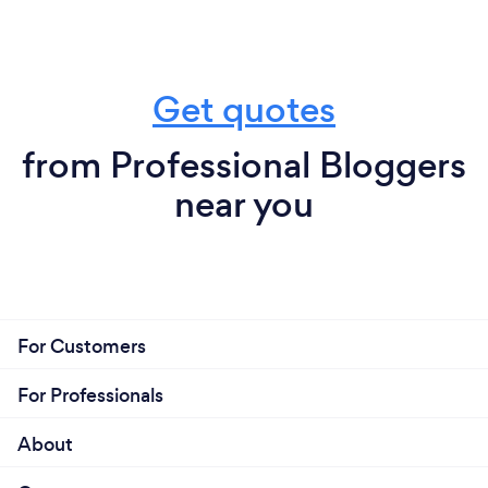
Get quotes
from Professional Bloggers
near you
For Customers
For Professionals
About