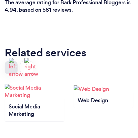
The average rating for Bark Professional Bloggers is
4.94, based on 581 reviews.
Related services
Web Design
Social Media
Marketing