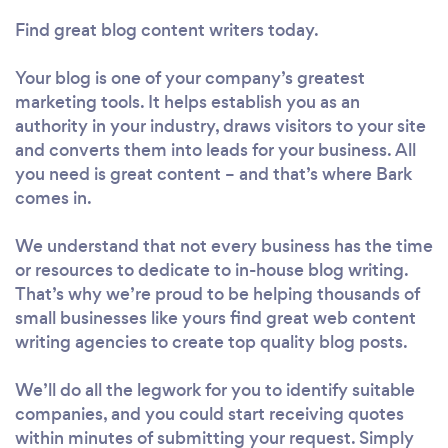
Find great blog content writers today.
Your blog is one of your company’s greatest
marketing tools. It helps establish you as an
authority in your industry, draws visitors to your site
and converts them into leads for your business. All
you need is great content – and that’s where Bark
comes in.
We understand that not every business has the time
or resources to dedicate to in-house blog writing.
That’s why we’re proud to be helping thousands of
small businesses like yours find great web content
writing agencies to create top quality blog posts.
We’ll do all the legwork for you to identify suitable
companies, and you could start receiving quotes
within minutes of submitting your request. Simply