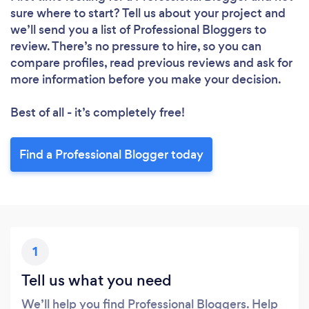
sure where to start? Tell us about your project and
we’ll send you a list of Professional Bloggers to
review. There’s no pressure to hire, so you can
compare profiles, read previous reviews and ask for
more information before you make your decision.
Best of all - it’s completely free!
Find a Professional Blogger today
1
Tell us what you need
We’ll help you find Professional Bloggers. Help