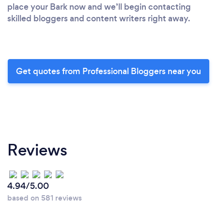
place your Bark now and we’ll begin contacting
skilled bloggers and content writers right away.
Get quotes from Professional Bloggers near you
Reviews
4.94/5.00
based on 581 reviews