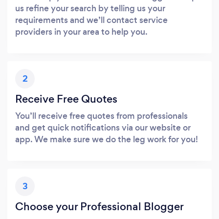
us refine your search by telling us your
requirements and we’ll contact service
providers in your area to help you.
2
Receive Free Quotes
You’ll receive free quotes from professionals
and get quick notifications via our website or
app. We make sure we do the leg work for you!
3
Choose your Professional Blogger