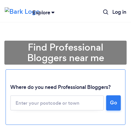
Log in
Explore
Find Professional
Bloggers near me
Where do you need Professional Bloggers?
Go