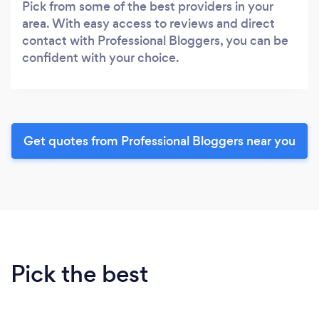
Pick from some of the best providers in your
area. With easy access to reviews and direct
contact with Professional Bloggers, you can be
confident with your choice.
Get quotes from Professional Bloggers near you
Pick the best