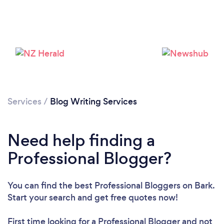
Loading...
Please wait ...
Services
/
Blog Writing Services
Need help finding a
Professional Blogger?
You can find the best Professional Bloggers
on Bark.
Start your search and get free quotes now!
First time looking for a Professional Blogger
and not