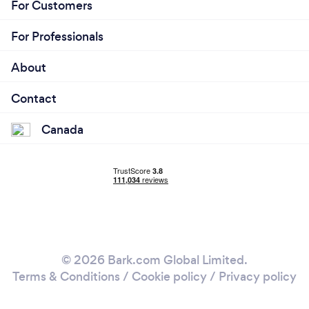
For Customers
For Professionals
About
Contact
Canada
© 2026 Bark.com Global Limited.
Terms & Conditions
/
Cookie policy
/
Privacy policy