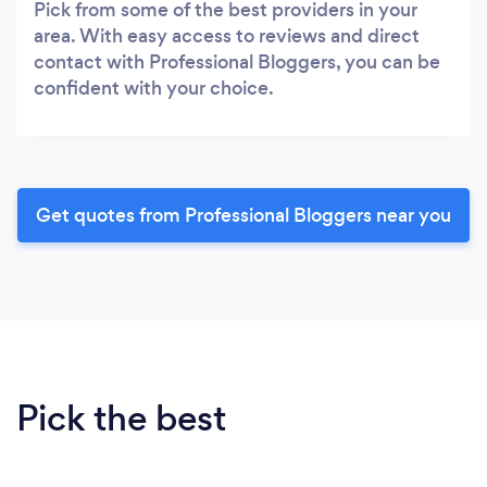
Pick from some of the best providers in your
area. With easy access to reviews and direct
contact with Professional Bloggers, you can be
confident with your choice.
Get quotes from Professional Bloggers near you
Pick the best