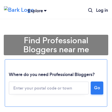
Log in
Explore
Find Professional
Bloggers near me
Where do you need Professional Bloggers?
Go