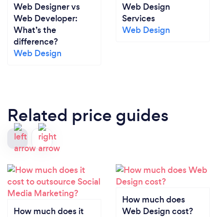
Web Designer vs
Web Design
Web Developer:
Services
What’s the
Web Design
difference?
Web Design
Related price guides
How much does
How much does it
Web Design cost?