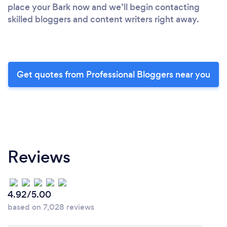
place your Bark now and we’ll begin contacting
skilled bloggers and content writers right away.
Get quotes from Professional Bloggers near you
Reviews
4.92/5.00
based on 7,028 reviews