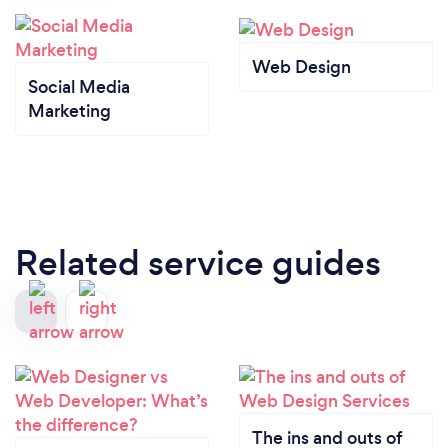
Web Design
Social Media
Marketing
Related service guides
The ins and outs of