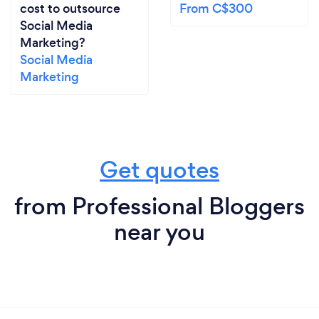
cost to outsource
From C$300
Social Media
Marketing?
Social Media
Marketing
Get quotes
from Professional Bloggers
near you