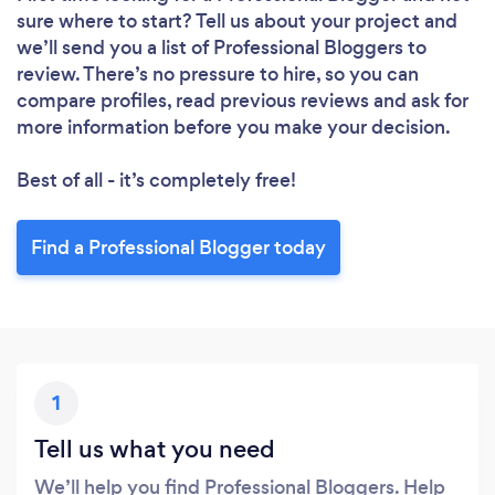
sure where to start? Tell us about your project and
we’ll send you a list of Professional Bloggers to
review. There’s no pressure to hire, so you can
compare profiles, read previous reviews and ask for
more information before you make your decision.
Best of all - it’s completely free!
Find a Professional Blogger today
1
Tell us what you need
We’ll help you find Professional Bloggers. Help