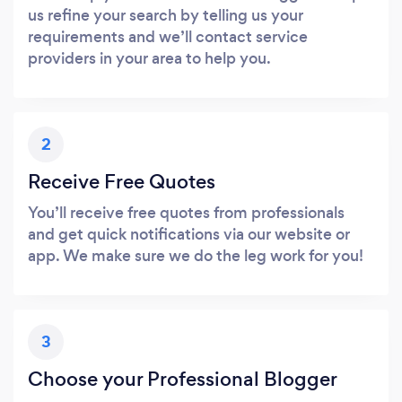
us refine your search by telling us your
requirements and we’ll contact service
providers in your area to help you.
2
Receive Free Quotes
You’ll receive free quotes from professionals
and get quick notifications via our website or
app. We make sure we do the leg work for you!
3
Choose your Professional Blogger