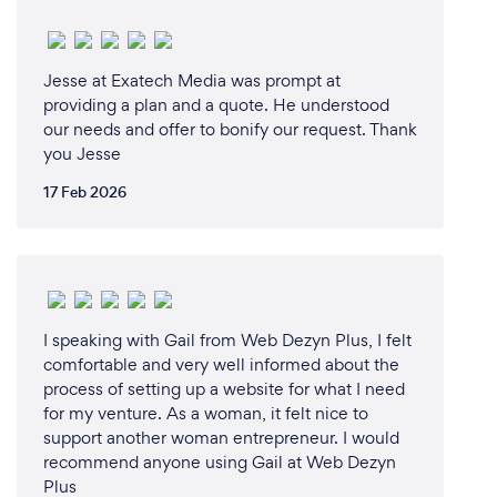
Jesse at Exatech Media was prompt at
providing a plan and a quote. He understood
our needs and offer to bonify our request. Thank
you Jesse
17 Feb 2026
I speaking with Gail from Web Dezyn Plus, I felt
comfortable and very well informed about the
process of setting up a website for what I need
for my venture. As a woman, it felt nice to
support another woman entrepreneur. I would
recommend anyone using Gail at Web Dezyn
Plus