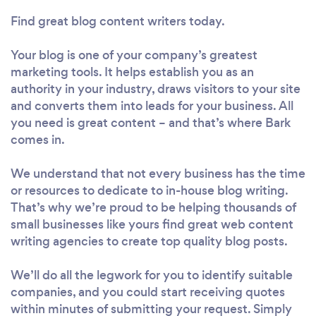
Find great blog content writers today.
Your blog is one of your company’s greatest
marketing tools. It helps establish you as an
authority in your industry, draws visitors to your site
and converts them into leads for your business. All
you need is great content – and that’s where Bark
comes in.
We understand that not every business has the time
or resources to dedicate to in-house blog writing.
That’s why we’re proud to be helping thousands of
small businesses like yours find great web content
writing agencies to create top quality blog posts.
We’ll do all the legwork for you to identify suitable
companies, and you could start receiving quotes
within minutes of submitting your request. Simply