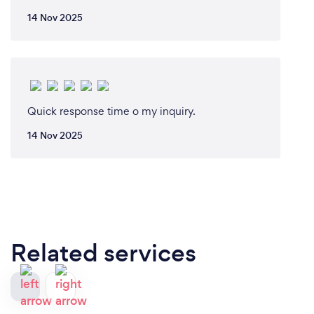
14 Nov 2025
Quick response time o my inquiry.
14 Nov 2025
Related services