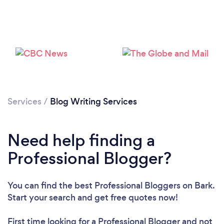
Loading...
Services
/
Blog Writing Services
Please wait ...
Need help finding a
Professional Blogger?
You can find the best Professional Bloggers
on Bark.
Start your search and get free quotes now!
First time looking for a Professional Blogger
and not