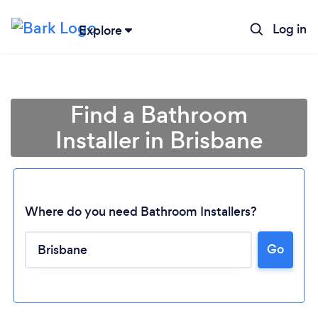
Log in
Explore
Find a Bathroom
Installer in Brisbane
Where do you need Bathroom Installers?
Go