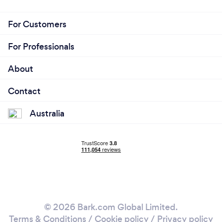
For Customers
For Professionals
About
Contact
Australia
© 2026 Bark.com Global Limited.
Terms & Conditions
/
Cookie policy
/
Privacy policy