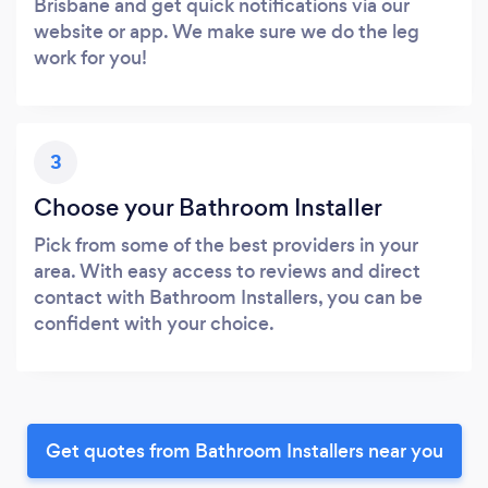
Brisbane and get quick notifications via our
website or app. We make sure we do the leg
work for you!
3
Choose your Bathroom Installer
Pick from some of the best providers in your
area. With easy access to reviews and direct
contact with Bathroom Installers, you can be
confident with your choice.
Get quotes from Bathroom Installers near you