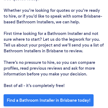
Whether you’re looking for quotes or you’re ready
to hire, or if you’d like to speak with some Brisbane-
based Bathroom Installers, we can help.
First time looking for a Bathroom Installer
and not
sure where to start? Let us do the legwork for you.
Tell us about your project and we’ll send you a list of
Bathroom Installers in Brisbane to review.
There’s no pressure to hire, so you can compare
profiles, read previous reviews and ask for more
information before you make your decision.
Best of all - it’s completely free!
Find a Bathroom Installer in Brisbane today!