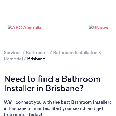
Loading...
Please wait ...
Services
/
Bathrooms
/
Bathroom Installation &
Remodel
/
Brisbane
Need to find a Bathroom
Installer in Brisbane?
We’ll connect you with the best Bathroom Installers
in Brisbane in minutes. Start your search and get
free quotes today!