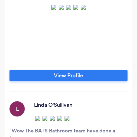
View Profile
Linda O'Sullivan
L
Wow The BATS Bathroom team have done a