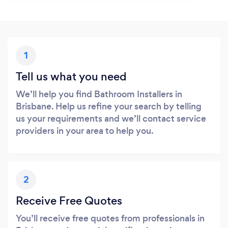
1
Tell us what you need
We’ll help you find Bathroom Installers in
Brisbane. Help us refine your search by telling
us your requirements and we’ll contact service
providers in your area to help you.
2
Receive Free Quotes
You’ll receive free quotes from professionals in