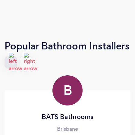
Popular Bathroom Installers
B
BATS Bathrooms
Brisbane