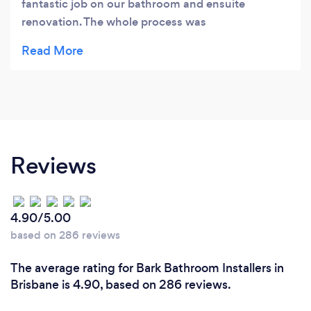
fantastic job on our bathroom and ensuite
renovation. The whole process was
seamless,professional was delivered on time. We
were particularly impressed by their attention to
detail. We would like to thank the whole team for
their commitment, standard of work,helpfulness
and advice.Our great team included Marty as
project manager, our building and tiling team were
Tim ,Jake, Jacob,Brodie and Bill. They were all
Reviews
outstanding.We would recommend BATS
Bathrooms for any bathroom renovation.
4.90/5.00
based on 286 reviews
The average rating for Bark Bathroom Installers in
Brisbane is 4.90, based on 286 reviews.