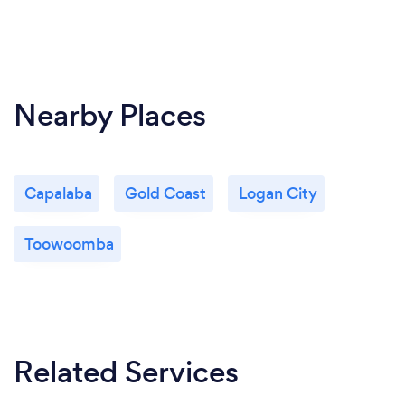
Nearby Places
Capalaba
Gold Coast
Logan City
Toowoomba
Related Services