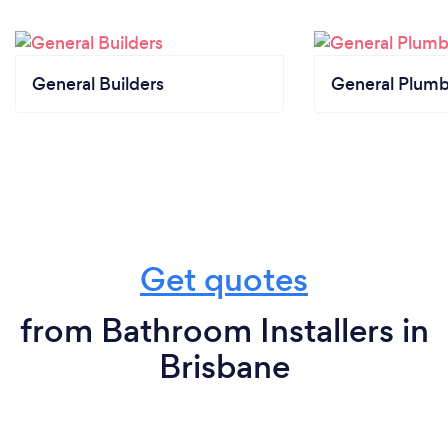
General Builders
General Plumb
Get quotes
from Bathroom Installers in
Brisbane