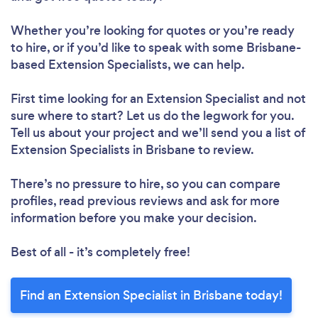
Whether you’re looking for quotes or you’re ready
to hire, or if you’d like to speak with some Brisbane-
based Extension Specialists, we can help.
First time looking for an Extension Specialist
and not
sure where to start? Let us do the legwork for you.
Tell us about your project and we’ll send you a list of
Extension Specialists in Brisbane to review.
There’s no pressure to hire, so you can compare
profiles, read previous reviews and ask for more
information before you make your decision.
Best of all - it’s completely free!
Find an Extension Specialist in Brisbane today!