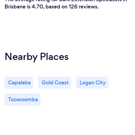
Brisbane is 4.70, based on 126 reviews.
Nearby Places
Capalaba
Gold Coast
Logan City
Toowoomba