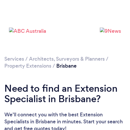
Loading...
Please wait ...
Services
/
Architects, Surveyors & Planners
/
Property Extensions
/
Brisbane
Need to find an Extension
Specialist in Brisbane?
We’ll connect you with the best Extension
Specialists in Brisbane in minutes. Start your search
and get free quotes today!