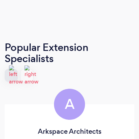
Popular Extension
Specialists
A
Arkspace Architects