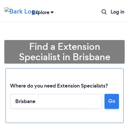
Log in
Explore
Find a Extension
Specialist in Brisbane
Where do you need Extension Specialists?
Go