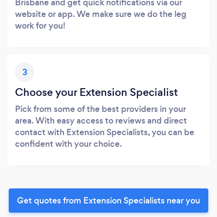
Brisbane and get quick notifications via our
website or app. We make sure we do the leg
work for you!
3
Choose your Extension Specialist
Pick from some of the best providers in your
area. With easy access to reviews and direct
contact with Extension Specialists, you can be
confident with your choice.
Get quotes from Extension Specialists near you