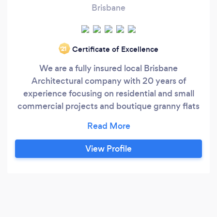
Brisbane
Certificate of Excellence
‘21
We are a fully insured local Brisbane
Architectural company with 20 years of
experience focusing on residential and small
commercial projects and boutique granny flats
incorporating interior design, providing services
to meet clients' individual needs from a small
renovation to luxury new homes.
View Profile