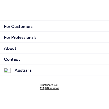
For Customers
For Professionals
About
Contact
Australia