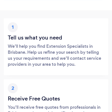
1
Tell us what you need
We’ll help you find Extension Specialists in
Brisbane. Help us refine your search by telling
us your requirements and we’ll contact service
providers in your area to help you.
2
Receive Free Quotes
You’ll receive free quotes from professionals in