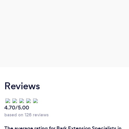
Reviews
4.70/5.00
based on 126 reviews
The average rating for Bark Extension Specialists in