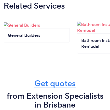
Related Services
General Builders
Bathroom Insta
Remodel
Get quotes
from Extension Specialists
in Brisbane