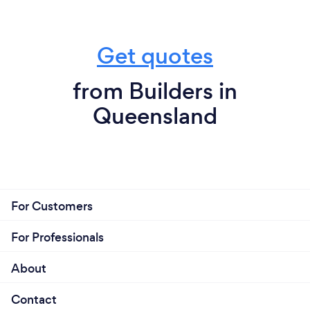
Get quotes
from Builders in
Queensland
For Customers
For Professionals
About
Contact