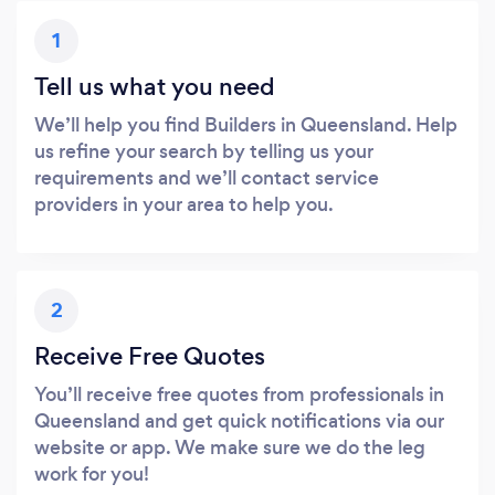
1
Tell us what you need
We’ll help you find Builders in Queensland. Help
us refine your search by telling us your
requirements and we’ll contact service
providers in your area to help you.
2
Receive Free Quotes
You’ll receive free quotes from professionals in
Queensland and get quick notifications via our
website or app. We make sure we do the leg
work for you!