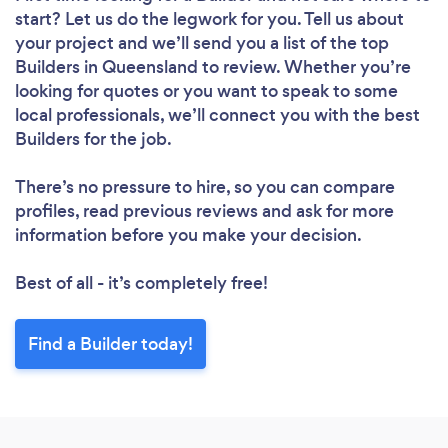
start? Let us do the legwork for you. Tell us about
your project and we’ll send you a list of the top
Builders in Queensland to review. Whether you’re
looking for quotes or you want to speak to some
local professionals, we’ll connect you with the best
Builders for the job.
There’s no pressure to hire, so you can compare
profiles, read previous reviews and ask for more
information before you make your decision.
Best of all - it’s completely free!
Find a Builder today!