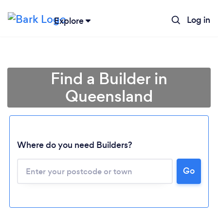
Log in
Explore
Find a Builder in
Queensland
Where do you need Builders?
Loading...
Go
Please wait ...