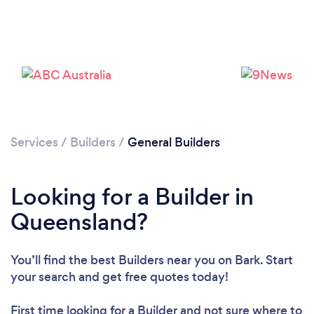
Services
/
Builders
/
General Builders
Looking for a Builder in
Queensland?
You’ll find the best Builders near you
on Bark. Start
your search and get free quotes today!
First time looking for a Builder
and not sure where to