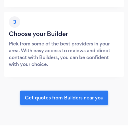
3
Choose your Builder
Pick from some of the best providers in your
area. With easy access to reviews and direct
contact with Builders, you can be confident
with your choice.
Get quotes from Builders near you