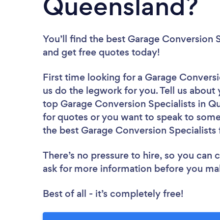
Queensland?
You’ll find the best Garage Conversion S
and get free quotes today!
First time looking for a Garage Conversi
us do the legwork for you. Tell us about 
top Garage Conversion Specialists in Q
for quotes or you want to speak to some 
the best Garage Conversion Specialists 
There’s no pressure to hire, so you can
ask for more information before you ma
Best of all - it’s completely free!