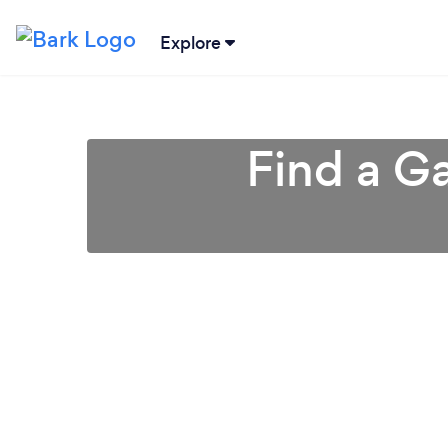
Explore
Find a Ga