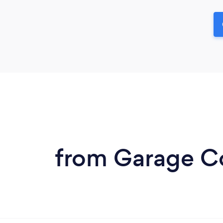
from Garage Co