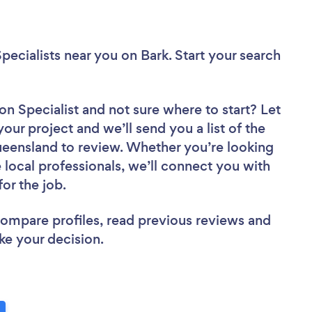
pecialists near you
on Bark. Start your search
on Specialist
and not sure where to start? Let
your project and we’ll send you a list of the
ueensland to review. Whether you’re looking
local professionals, we’ll connect you with
for the job.
 compare profiles, read previous reviews and
ke your decision.