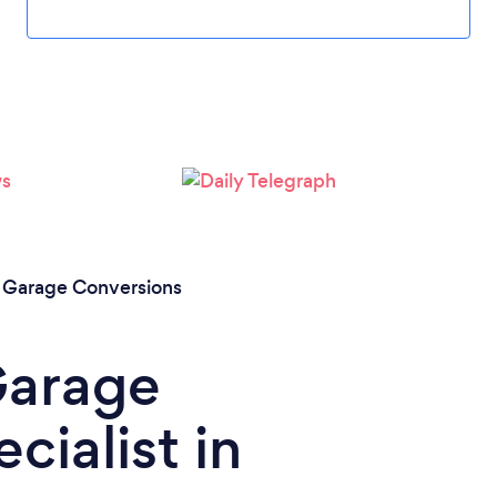
/
Garage Conversions
Garage
cialist in