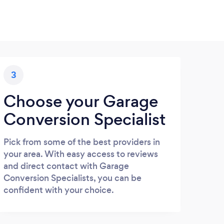
3
Choose your Garage
Conversion Specialist
Pick from some of the best providers in
your area. With easy access to reviews
and direct contact with Garage
Conversion Specialists, you can be
confident with your choice.