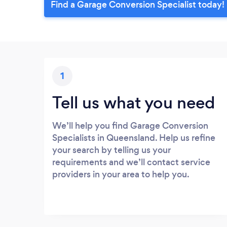
Find a Garage Conversion Specialist today!
1
Tell us what you need
We’ll help you find Garage Conversion
Specialists in Queensland. Help us refine
your search by telling us your
requirements and we’ll contact service
providers in your area to help you.