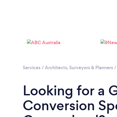
Services
/
Architects, Surveyors & Planners
Looking for a 
Conversion Spe