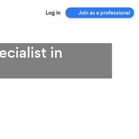
Log in
Join as a professional
cialist in