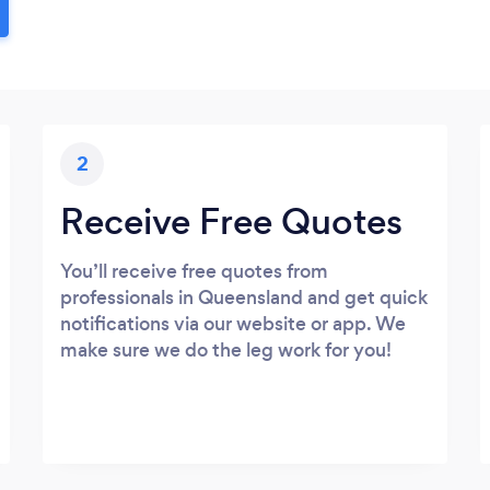
2
Receive Free Quotes
You’ll receive free quotes from
professionals in Queensland and get quick
notifications via our website or app. We
make sure we do the leg work for you!