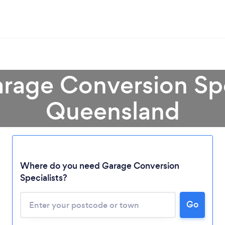
rage Conversion Spe
Queensland
Loading...
Where do you need Garage Conversion
Please wait ...
Specialists?
Go