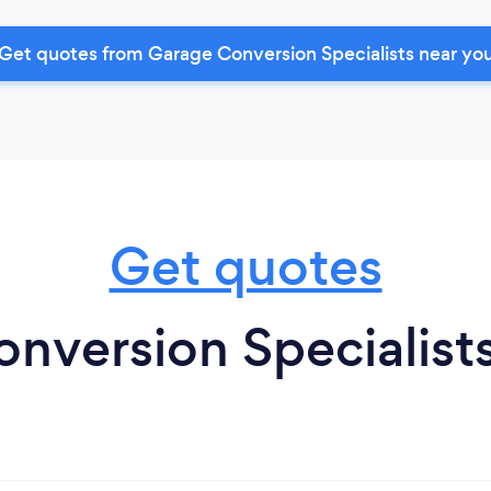
Get quotes from Garage Conversion Specialists near yo
Get quotes
nversion Specialist