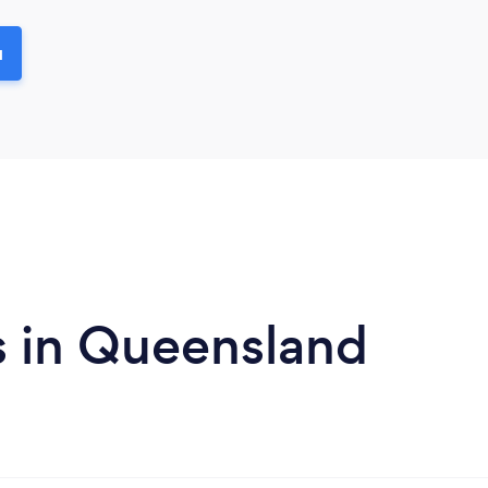
u
s in Queensland