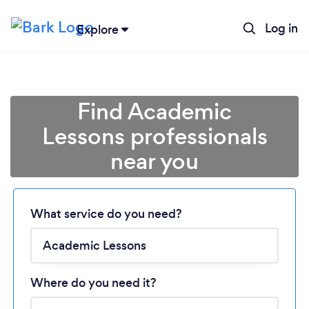
Log in
Explore
Find Academic
Lessons professionals
near you
Loading...
Please wait ...
What service do you need?
Where do you need it?