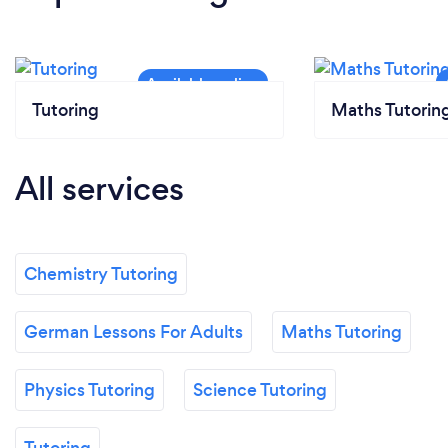
Tutoring
Maths Tutorin
All services
Chemistry Tutoring
German Lessons For Adults
Maths Tutoring
Physics Tutoring
Science Tutoring
Tutoring