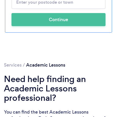
Continue
Services
/
Academic Lessons
Need help finding an
Academic Lessons
professional?
You can find the best Academic Lessons