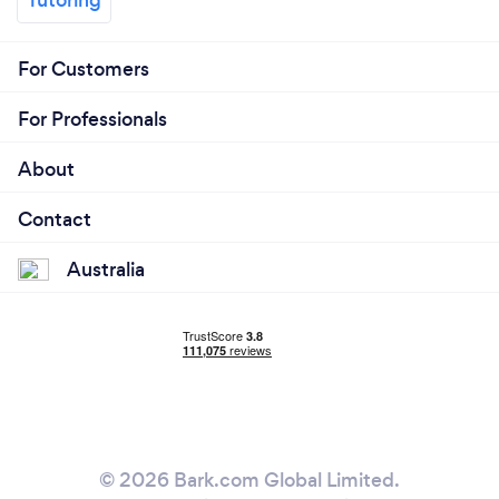
For Customers
For Professionals
About
Contact
Australia
© 2026 Bark.com Global Limited.