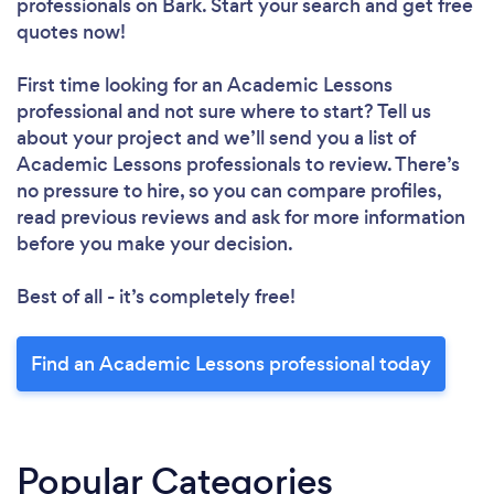
professionals
on Bark. Start your search and get free
quotes now!
First time looking for an Academic Lessons
professional
and not sure where to start? Tell us
about your project and we’ll send you a list of
Academic Lessons professionals to review. There’s
no pressure to hire, so you can compare profiles,
read previous reviews and ask for more information
before you make your decision.
Best of all - it’s completely free!
Find an Academic Lessons professional today
Popular Categories