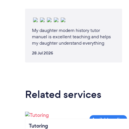
My daughter modern history tutor
manuel is excellent teaching and helps
my daughter understand everything
28 Jul 2026
Related services
Tutoring