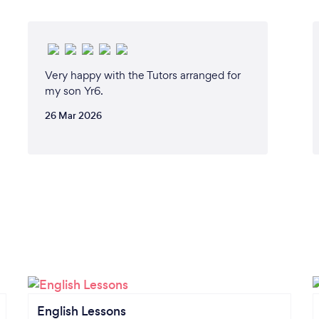
Very happy with the Tutors arranged for
my son Yr6.
26 Mar 2026
English Lessons