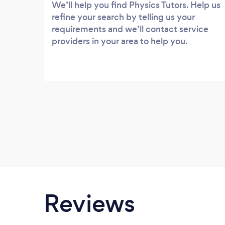
We’ll help you find Physics Tutors. Help us
refine your search by telling us your
requirements and we’ll contact service
providers in your area to help you.
Reviews