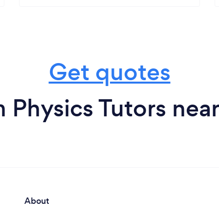
Get quotes
 Physics Tutors nea
About