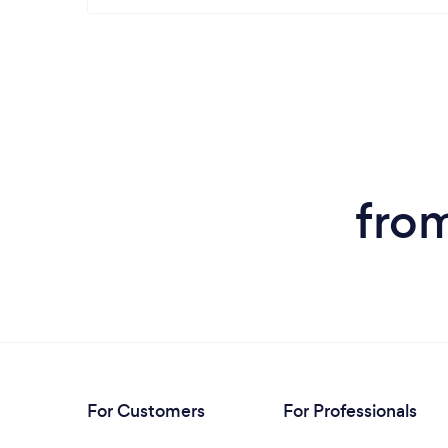
from
For Customers
For Professionals