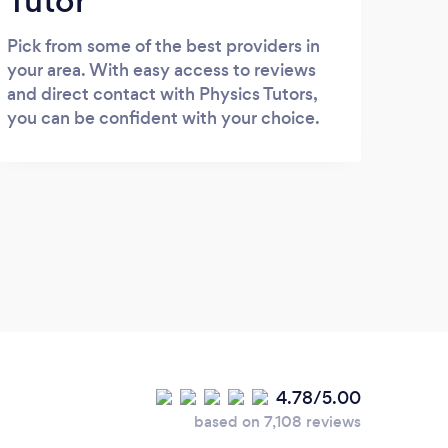
Tutor
Pick from some of the best providers in
your area. With easy access to reviews
and direct contact with Physics Tutors,
you can be confident with your choice.
4.78/5.00
based on 7,108 reviews