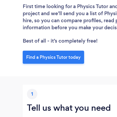
First time looking for a Physics Tutor
and
project and we’ll send you a list of Phys
hire, so you can compare profiles, read
information before you make your decis
Best of all - it’s completely free!
Find a Physics Tutor today
1
Tell us what you need