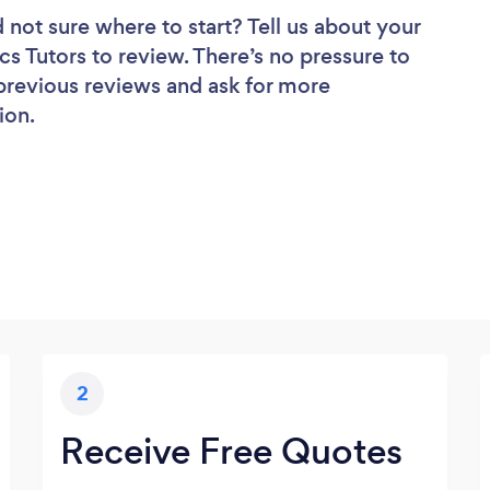
 not sure where to start? Tell us about your
ics Tutors to review. There’s no pressure to
 previous reviews and ask for more
ion.
2
Receive Free Quotes