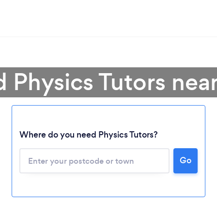
d Physics Tutors nea
Where do you need Physics Tutors?
Loading...
Go
Please wait ...