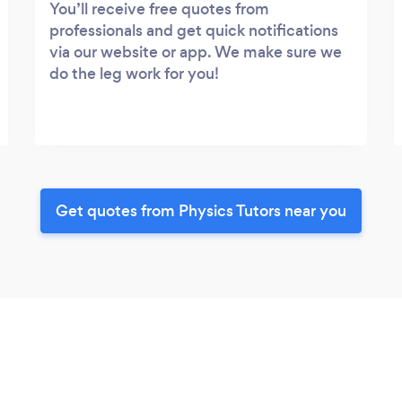
You’ll receive free quotes from
professionals and get quick notifications
via our website or app. We make sure we
do the leg work for you!
Get quotes from Physics Tutors near you