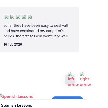
so far they have been easy to deal with
and have considered my daughter's
needs. the first session went very well.
16 Feb 2026
Spanish Lessons
Maths