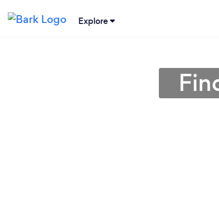
Explore
Fin