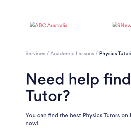
Services
/
Academic Lessons
/
Physics Tutor
Need help find
Tutor?
You can find the best Physics Tutors
on 
now!