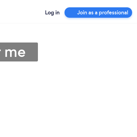
Log in
Join as a professional
r me