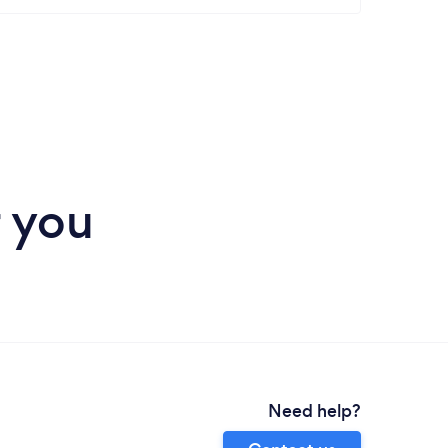
r you
Need help?