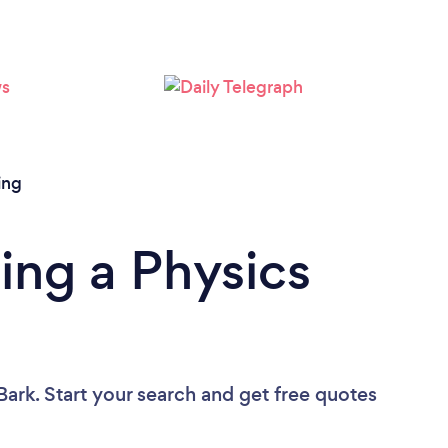
ing
ing a Physics
Bark. Start your search and get free quotes