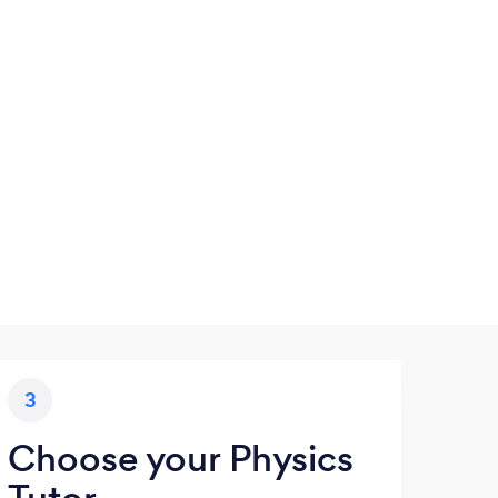
3
Choose your Physics