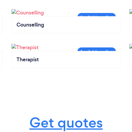
Counselling
Therapist
Get quotes