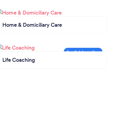
Home & Domiciliary Care
Life Coaching