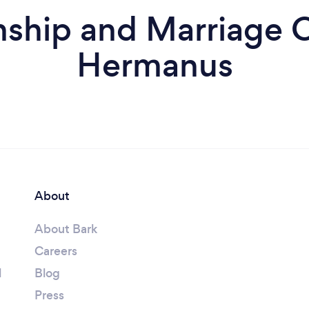
nship and Marriage C
Hermanus
About
About Bark
Careers
l
Blog
Press