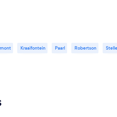
emont
Kraaifontein
Paarl
Robertson
Stel
s