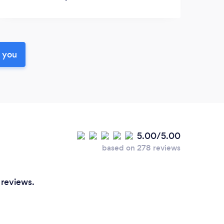
r you
5.00/5.00
based on 278 reviews
 reviews.