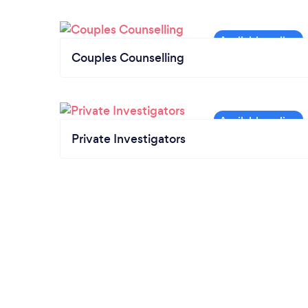
Couples Counselling
Private Investigators