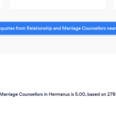
quotes from Relationship and Marriage Counsellors nea
 Marriage Counsellors in Hermanus is 5.00, based on 278