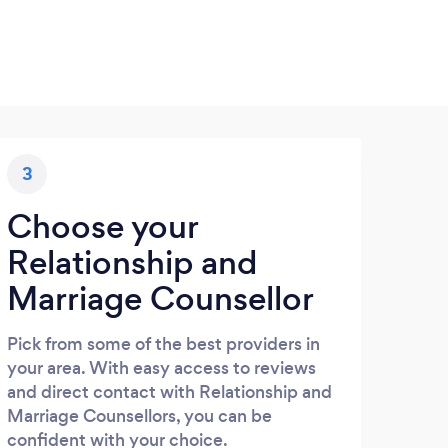
3
Choose your
Relationship and
Marriage Counsellor
Pick from some of the best providers in
your area. With easy access to reviews
and direct contact with Relationship and
Marriage Counsellors, you can be
confident with your choice.