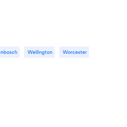
lenbosch
Wellington
Worcester