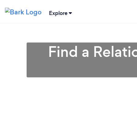
Explore
Find a Relati