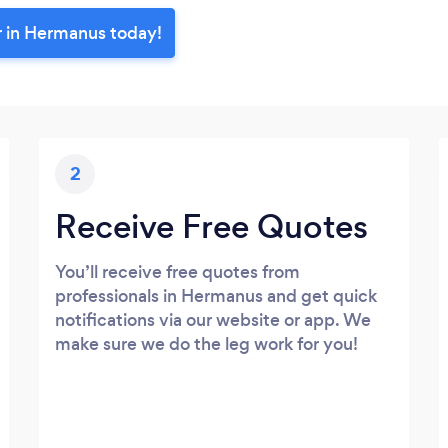
r in Hermanus today!
2
Receive Free Quotes
You’ll receive free quotes from
professionals in Hermanus and get quick
notifications via our website or app. We
make sure we do the leg work for you!