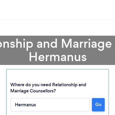
onship and Marriage
Hermanus
Where do you need Relationship and
Marriage Counsellors?
Loading...
Go