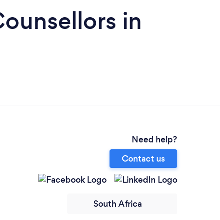
ounsellors in
Need help?
Contact us
South Africa