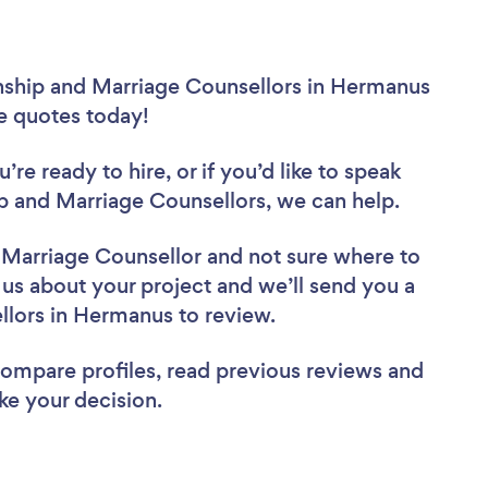
onship and Marriage Counsellors in Hermanus
ee quotes today!
re ready to hire, or if you’d like to speak
 and Marriage Counsellors, we can help.
d Marriage Counsellor
and not sure where to
l us about your project and we’ll send you a
ellors in Hermanus to review.
 compare profiles, read previous reviews and
ke your decision.