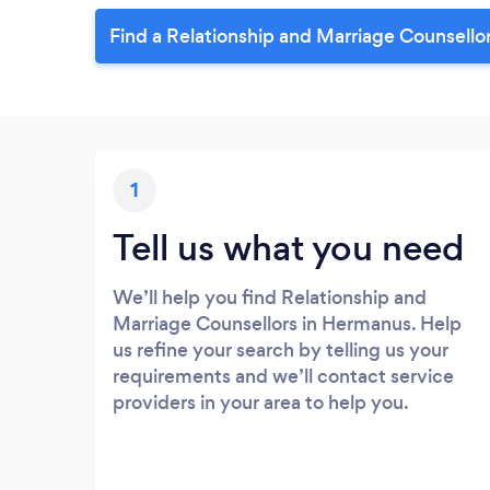
Find a Relationship and Marriage Counsello
1
Tell us what you need
We’ll help you find Relationship and
Marriage Counsellors in Hermanus. Help
us refine your search by telling us your
requirements and we’ll contact service
providers in your area to help you.