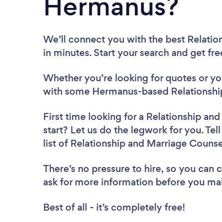
Hermanus?
We’ll connect you with the best Relati
in minutes. Start your search and get fr
Whether you’re looking for quotes or you’
with some Hermanus-based Relationship
First time looking for a Relationship an
start? Let us do the legwork for you. Tel
list of Relationship and Marriage Couns
There’s no pressure to hire, so you can
ask for more information before you ma
Best of all - it’s completely free!