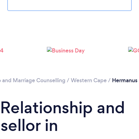
Please wait ...
p and Marriage Counselling
/
Western Cape
/
Hermanus
 Relationship and
ellor in