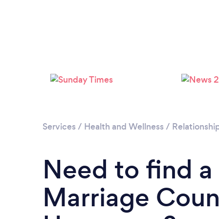
Services
/
Health and Wellness
/
Relationshi
Need to find a
Marriage Couns