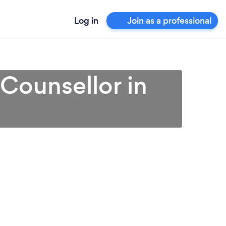
Log in
Join as a professional
 Counsellor in