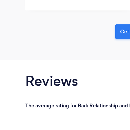
Get 
Reviews
The average rating for Bark Relationship and