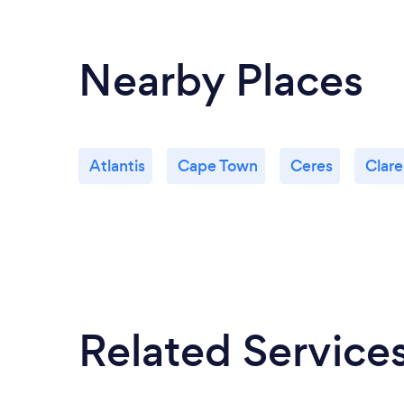
Nearby Places
Atlantis
Cape Town
Ceres
Clar
Related Service