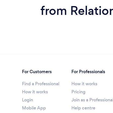
from Relatio
For Customers
For Professionals
Find a Professional
How it works
How it works
Pricing
Login
Join as a Professiona
Mobile App
Help centre