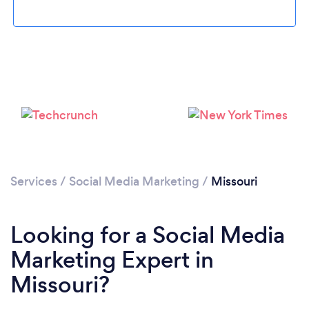
Loading...
Please wait ...
Services
/
Social Media Marketing
/
Missouri
Looking for a Social Media
Marketing Expert in
Missouri?