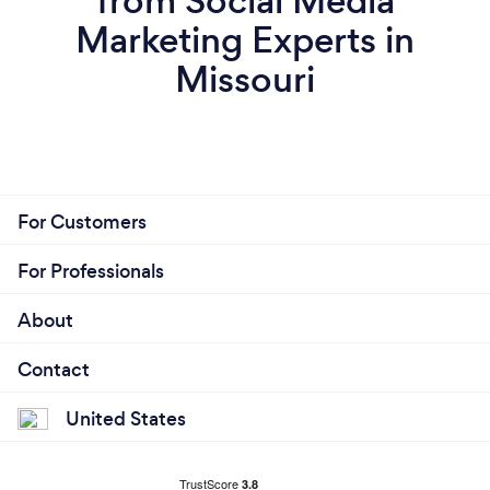
from Social Media
Marketing Experts in
Missouri
For Customers
For Professionals
About
Contact
United States