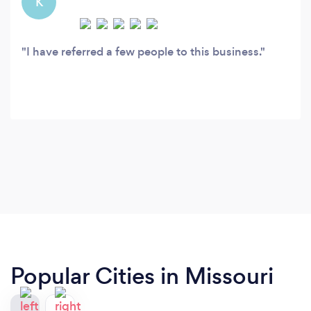
K
I have referred a few people to this business.
Popular Cities in Missouri