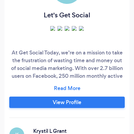
Let's Get Social
At Get Social Today, we’re on a mission to take
the frustration of wasting time and money out
of social media marketing. With over 2.7 billion
users on Facebook, 250 million monthly active
users on Pinterest, and 1 billion active users on
Instagram, reaching your ideal market is not just
possible, it’s probable… as long as you have a
View Profile
strategy.
Krystil L Grant