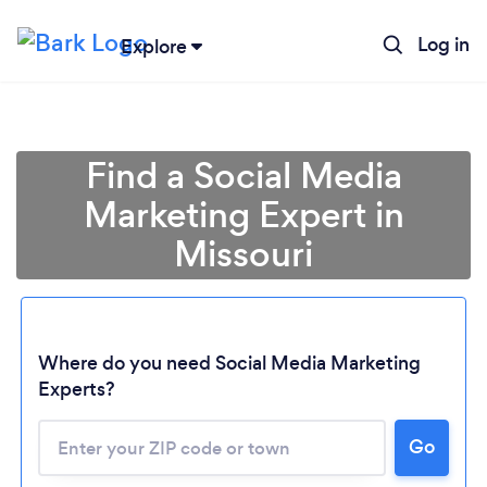
Log in
Explore
Find a Social Media
Marketing Expert in
Missouri
Where do you need Social Media Marketing
Experts?
Go