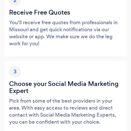
2
Receive Free Quotes
You’ll receive free quotes from professionals in
Missouri and get quick notifications via our
website or app. We make sure we do the leg
work for you!
3
Choose your Social Media Marketing
Expert
Pick from some of the best providers in your
area. With easy access to reviews and direct
contact with Social Media Marketing Experts,
you can be confident with your choice.