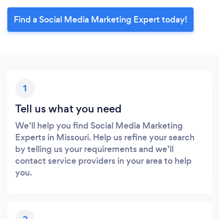
Find a Social Media Marketing Expert today!
1
Tell us what you need
We’ll help you find Social Media Marketing
Experts in Missouri. Help us refine your search
by telling us your requirements and we’ll
contact service providers in your area to help
you.