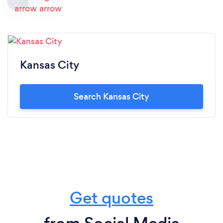
Kansas City
Search Kansas City
Get quotes