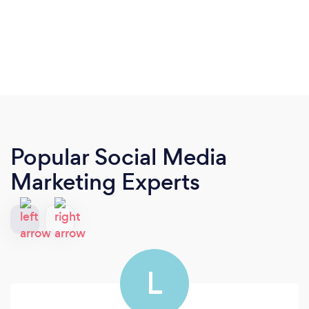
Popular Social Media
Marketing Experts
L