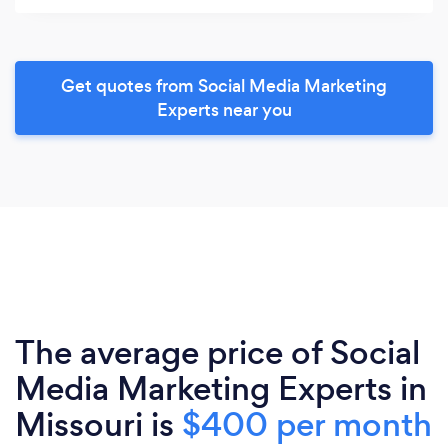
Get quotes from Social Media Marketing
Experts near you
The average price of Social
Media Marketing Experts in
Missouri is
$400 per month