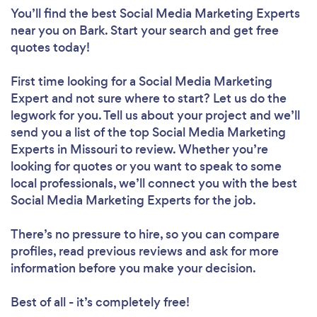
You’ll find the best Social Media Marketing Experts
near you
on Bark. Start your search and get free
quotes today!
First time looking for a Social Media Marketing
Expert
and not sure where to start? Let us do the
legwork for you. Tell us about your project and we’ll
send you a list of the top Social Media Marketing
Experts in Missouri to review. Whether you’re
looking for quotes or you want to speak to some
local professionals, we’ll connect you with the best
Social Media Marketing Experts for the job.
There’s no pressure to hire, so you can compare
profiles, read previous reviews and ask for more
information before you make your decision.
Best of all - it’s completely free!